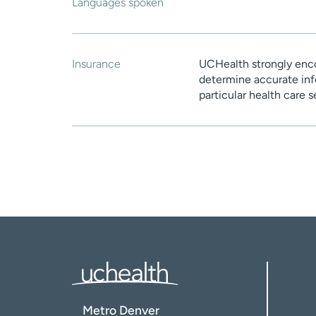
Languages spoken
Insurance
UCHealth strongly enco
determine accurate inf
particular health care 
Metro Denver