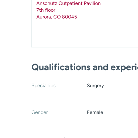
Anschutz Outpatient Pavilion
7th floor
Aurora
,
CO
80045
Qualifications and exper
Specialties
Surgery
Gender
Female