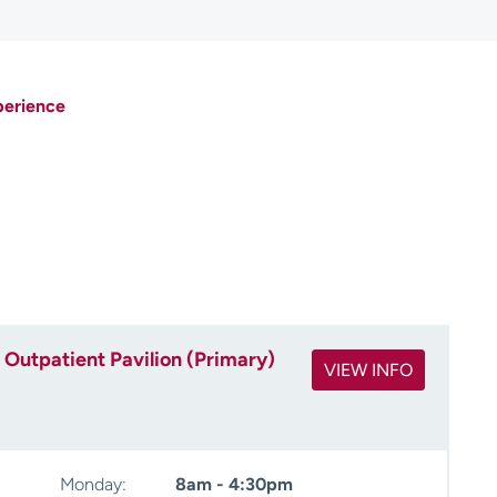
perience
Outpatient Pavilion (Primary)
VIEW INFO
Monday:
8am - 4:30pm