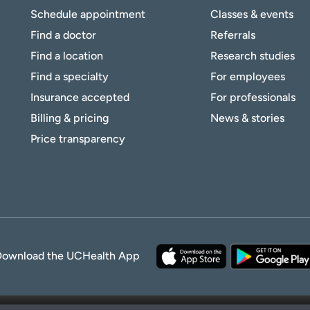
Schedule appointment
Classes & events
Find a doctor
Referrals
Find a location
Research studies
Find a specialty
For employees
Insurance accepted
For professionals
Billing & pricing
News & stories
Price transparency
Download the UCHealth App