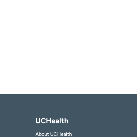
UCHealth
About UCHealth