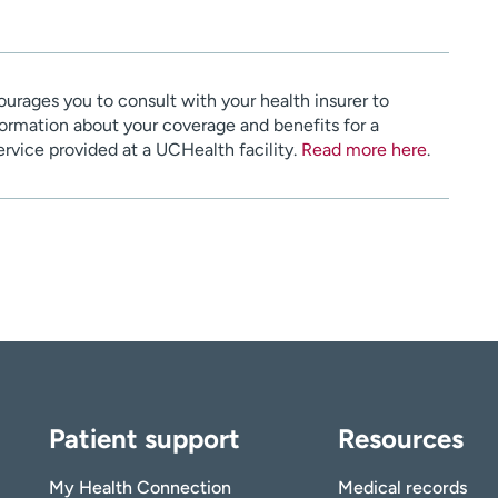
urages you to consult with your health insurer to
ormation about your coverage and benefits for a
service provided at a UCHealth facility.
Read more here
.
Patient support
Resources
My Health Connection
Medical records