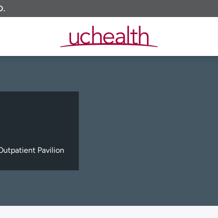
O.
utpatient Pavilion