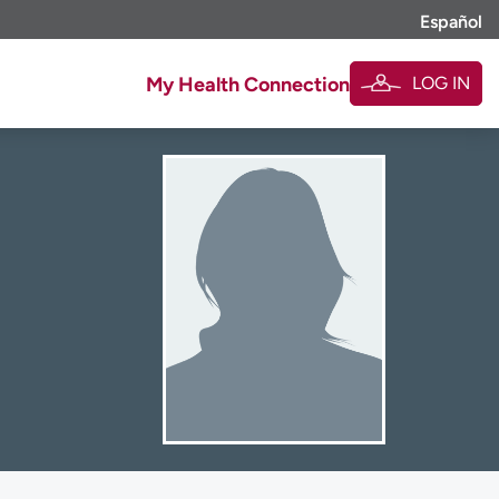
Español
LOG IN
My Health Connection