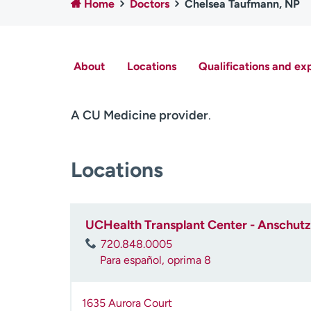
Home
Doctors
Chelsea Taufmann, NP
About
Locations
Qualifications and ex
A CU Medicine provider
.
Locations
UCHealth Transplant Center - Anschutz 
720.848.0005
Para español, oprima 8
1635 Aurora Court