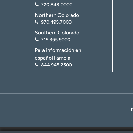
720.848.0000
Northern Colorado
970.495.7000
Southern Colorado
719.365.5000
Para información en
español llame al
844.945.2500