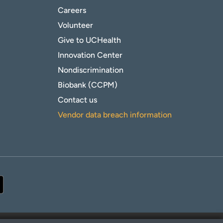
Careers
Volunteer
Give to UCHealth
Innovation Center
Nondiscrimination
Biobank (CCPM)
Contact us
Vendor data breach information