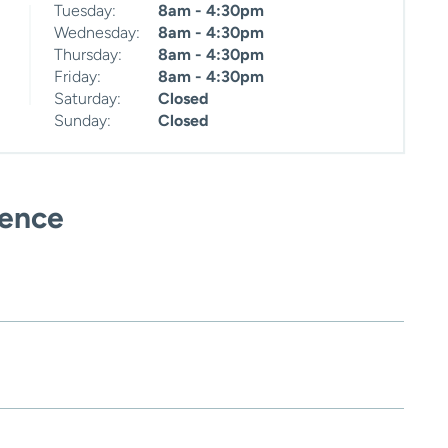
Tuesday:
8am - 4:30pm
Wednesday:
8am - 4:30pm
Thursday:
8am - 4:30pm
Friday:
8am - 4:30pm
Saturday:
Closed
Sunday:
Closed
ience