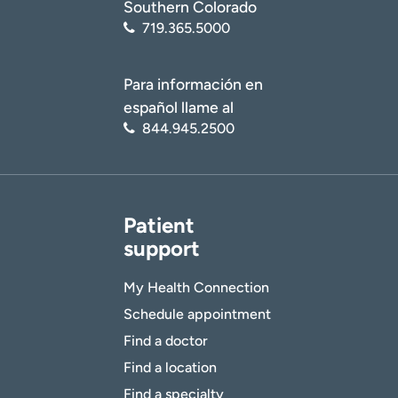
Southern Colorado
719.365.5000
Para información en
español llame al
844.945.2500
Patient
support
My Health Connection
Schedule appointment
Find a doctor
Find a location
Find a specialty