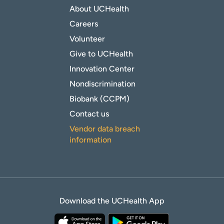
About UCHealth
Careers
Volunteer
Give to UCHealth
Innovation Center
Nondiscrimination
Biobank (CCPM)
Contact us
Vendor data breach
information
Download the UCHealth App