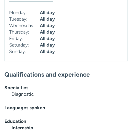
Monday:
All day
Tuesday:
All day
Wednesday:
All day
Thursday:
All day
Friday:
All day
Saturday:
All day
Sunday:
All day
Qualifications and experience
Specialties
Diagnostic
Languages spoken
Education
Internship