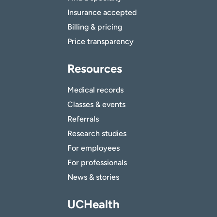
Insurance accepted
Billing & pricing
Price transparency
Resources
Medical records
Classes & events
Referrals
Research studies
For employees
For professionals
News & stories
UCHealth