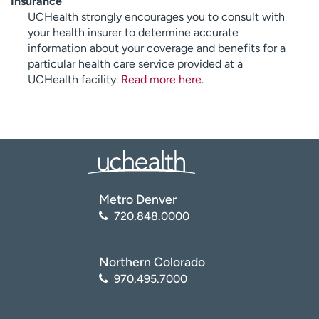
Insurance
UCHealth strongly encourages you to consult with
your health insurer to determine accurate
information about your coverage and benefits for a
particular health care service provided at a
UCHealth facility.
Read more here
.
Metro Denver
720.848.0000
Northern Colorado
970.495.7000