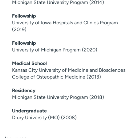
Michigan State University Program (2014)
Fellowship
University of Iowa Hospitals and Clinics Program
(2019)
Fellowship
University of Michigan Program (2020)
Medical School
Kansas City University of Medicine and Biosciences
College of Osteopathic Medicine (2013)
Residency
Michigan State University Program (2018)
Undergraduate
Drury University (MO) (2008)