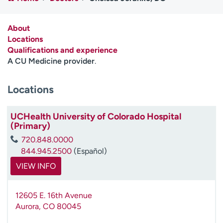
Employees
Professionals
Media inquiries
Financial assistance
About
Locations
Contact us
News & stories
Qualifications and experience
A CU Medicine provider
.
H
e
Locations
l
p
m
UCHealth University of Colorado Hospital
e
(Primary)
f
720.848.0000
i
844.945.2500
(Español)
n
d
VIEW INFO
12605 E. 16th Avenue
Aurora
,
CO
80045