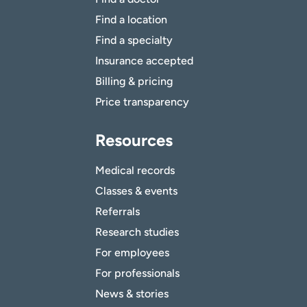
Find a location
Find a specialty
Insurance accepted
Billing & pricing
Price transparency
Resources
Medical records
Classes & events
Referrals
Research studies
For employees
For professionals
News & stories