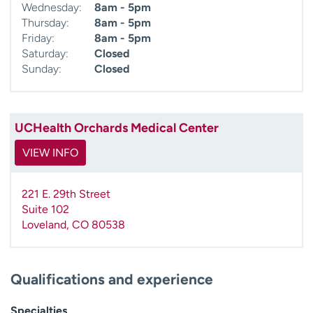
Wednesday:
8am - 5pm
Thursday:
8am - 5pm
Friday:
8am - 5pm
Saturday:
Closed
Sunday:
Closed
UCHealth Orchards Medical Center
VIEW INFO
221 E. 29th Street
Suite 102
Loveland
,
CO
80538
Qualifications and experience
Specialties