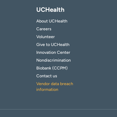
UCHealth
About UCHealth
Careers
Volunteer
Give to UCHealth
Innovation Center
Nondiscrimination
Biobank (CCPM)
Contact us
Vendor data breach
information