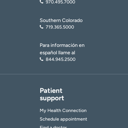
970.495.7000
Southern Colorado
719.365.5000
Para información en
español llame al
844.945.2500
Patient
support
My Health Connection
Schedule appointment
Find a doctor