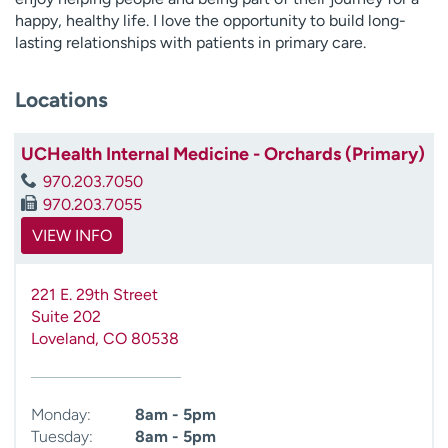
happy, healthy life. I love the opportunity to build long-
lasting relationships with patients in primary care.
Locations
UCHealth Internal Medicine - Orchards (Primary)
970.203.7050
970.203.7055
VIEW INFO
221 E. 29th Street
Suite 202
Loveland
,
CO
80538
Monday:
8am - 5pm
Tuesday:
8am - 5pm