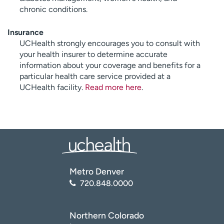
chronic conditions.
Insurance
UCHealth strongly encourages you to consult with
your health insurer to determine accurate
information about your coverage and benefits for a
particular health care service provided at a
UCHealth facility.
Read more here
.
Metro Denver
720.848.0000
Northern Colorado