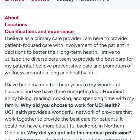
Employees
Professionals
Media inquiries
Financial assistance
About
Locations
Contact us
News & stories
Qualifications and experience
I believe as a primary care provider I am here to provide
H
patient-focused care with involvement of the patient in
e
decisions to better their long-term health. I strive to
l
utilized the diverse care team to provide the best care for
p
my patients. I believe preventative care and promotion of
m
wellness promote a long and healthy life.
e
f
I have been married for three years to my wonderful
i
husband and we have three energetic dogs.
Hobbies
I
n
enjoy hiking, reading, cooking, and spending time with my
d
family.
Why did you choose to work for UCHealth?
UCHealth provides a wonderful network of providers that
work together to provide the best care for patients. It
could not have a more beautiful backdrop in Northern
Colorado.
Why did you get into the medical profession?
I
enjoy helping people and being part of their journey for a