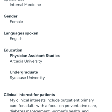
Internal Medicine
Gender
Female
Languages spoken
English
Education
Physician Assistant Studies
Arcadia University
Undergraduate
Syracuse University
Clinical interest for patients
My clinical interests include outpatient primary
care for adults with a focus on preventative care,
diabetes management, women's health, and