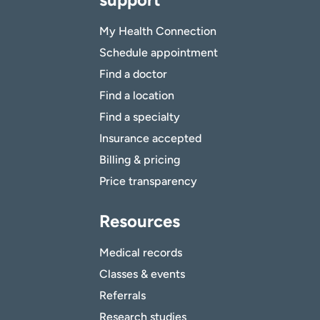
My Health Connection
Schedule appointment
Find a doctor
Find a location
Find a specialty
Insurance accepted
Billing & pricing
Price transparency
Resources
Medical records
Classes & events
Referrals
Research studies