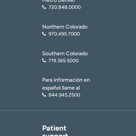
720.848.0000
Northern Colorado
970.495.7000
Southern Colorado
719.365.5000
Para información en
español llame al
844.945.2500
Patient
support