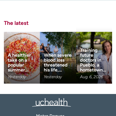
Employees
Professionals
Last name
Media inquiries
Financial assistance
(Required)
The latest
Contact us
News & stories
Email
(Required)
H
e
l
Zip code
Training
(Required)
p
A healthier
When severe
future
m
take on a
blood loss
doctors in
e
popular
threatened
Pueblo, a
Age disclaimer
I am over 18
(Required)
f
summer…
his life,…
hometown…
i
Yesterday
Yesterday
Aug. 6, 2026
I want to receive health news i
n
I want to receive health news in:
d
Metro Denver