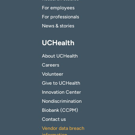
For employees
For professionals
News & stories
UCHealth
About UCHealth
Careers
Volunteer
Give to UCHealth
Innovation Center
Nondiscrimination
Biobank (CCPM)
Contact us
Vendor data breach
information