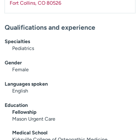
Fort Collins
,
CO
80526
Qualifications and experience
Specialties
Pediatrics
Gender
Female
Languages spoken
English
Education
Fellowship
Mason Urgent Care
Medical School
Kirksville College of Osteopathic Medicine