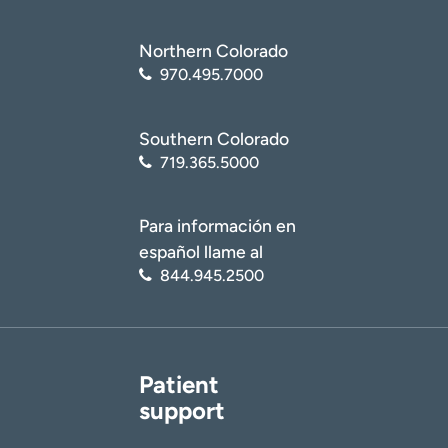
Northern Colorado
970.495.7000
Southern Colorado
719.365.5000
Para información en
español llame al
844.945.2500
Patient
support