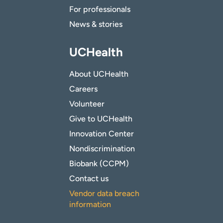
For professionals
News & stories
UCHealth
About UCHealth
Careers
Volunteer
Give to UCHealth
Innovation Center
Nondiscrimination
Biobank (CCPM)
Contact us
Vendor data breach
information