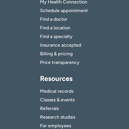
My Health Connection
Schedule appointment
Find a doctor
Find a location
Find a specialty
Insurance accepted
Billing & pricing
Price transparency
Resources
Medical records
Classes & events
Referrals
Research studies
For employees