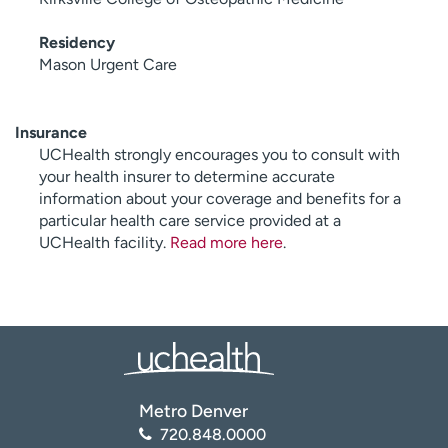
Residency
Mason Urgent Care
Insurance
UCHealth strongly encourages you to consult with
your health insurer to determine accurate
information about your coverage and benefits for a
particular health care service provided at a
UCHealth facility.
Read more here
.
Metro Denver
720.848.0000