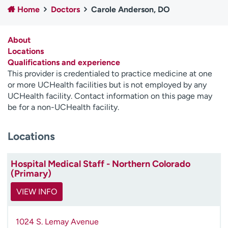
Home
Doctors
Carole Anderson, DO
Employees
Professionals
Media inquiries
Financial assistance
About
Contact us
News & stories
Locations
Qualifications and experience
H
This provider is credentialed to practice medicine at one
e
or more UCHealth facilities but is not employed by any
l
UCHealth facility. Contact information on this page may
p
be for a non-UCHealth facility.
m
e
Locations
f
i
n
Hospital Medical Staff - Northern Colorado
d
(Primary)
VIEW INFO
1024 S. Lemay Avenue