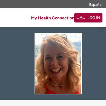
Español
LOG IN
My Health Connection