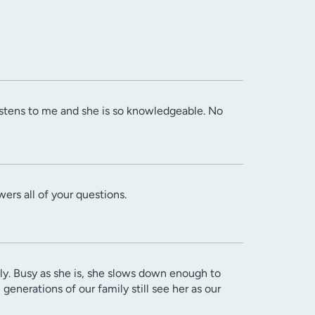
listens to me and she is so knowledgeable. No
wers all of your questions.
itly. Busy as she is, she slows down enough to
enerations of our family still see her as our