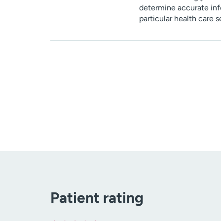
determine accurate inf
particular health care 
Patient rating