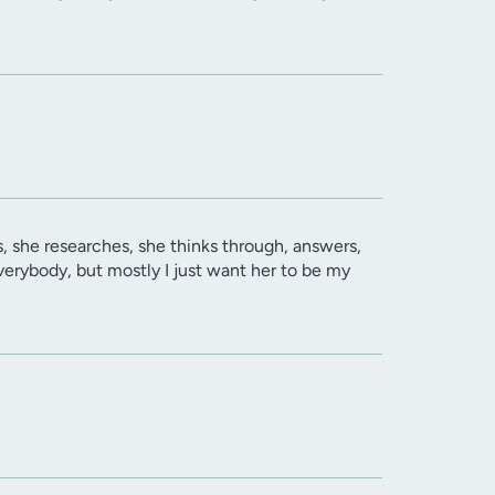
es, she researches, she thinks through, answers,
verybody, but mostly I just want her to be my