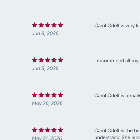
Carol Odell is very 
Jun 8, 2026
I recommend all my fr
Jun 8, 2026
Carol Odell is remark
May 26, 2026
Carol Odell is the be
understand. She is s
May 21, 2026