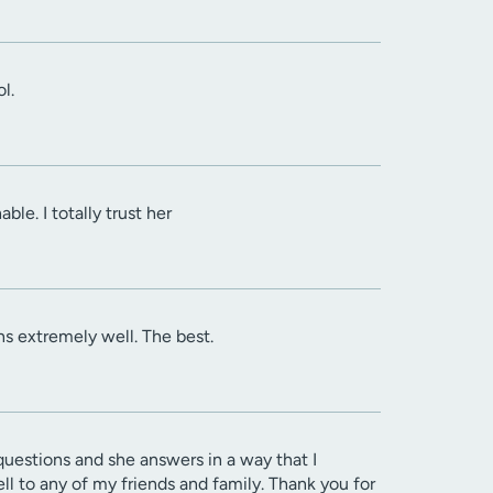
l.
le. I totally trust her
ins extremely well. The best.
 questions and she answers in a way that I
l to any of my friends and family. Thank you for