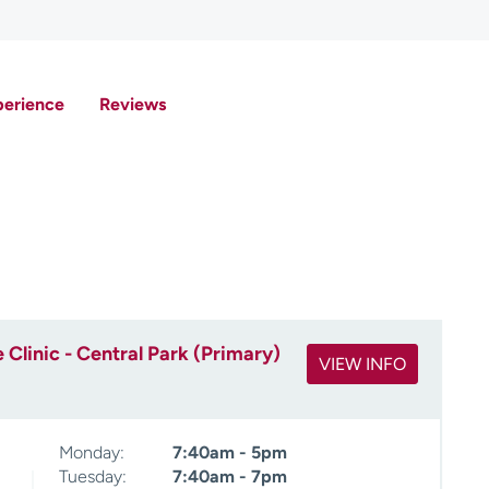
perience
Reviews
Clinic - Central Park (Primary)
VIEW INFO
Monday:
7:40am - 5pm
Tuesday:
7:40am - 7pm