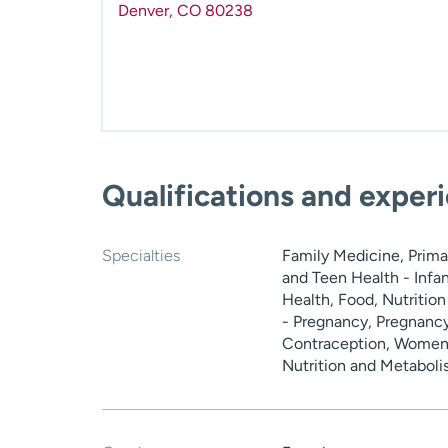
Denver
,
CO
80238
Qualifications and exper
Specialties
Family Medicine, Primar
and Teen Health - Infa
Health, Food, Nutritio
- Pregnancy, Pregnancy
Contraception, Women'
Nutrition and Metabol