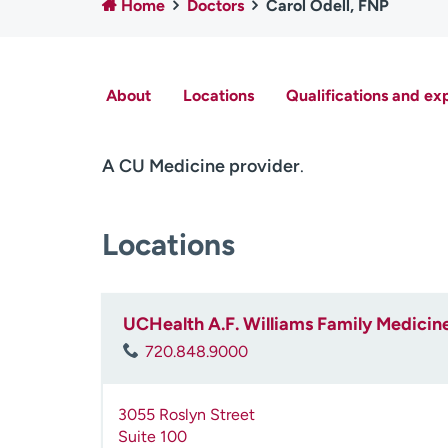
Home
Doctors
Carol Odell, FNP
About
Locations
Qualifications and ex
A CU Medicine provider
.
Locations
UCHealth A.F. Williams Family Medicine 
720.848.9000
3055 Roslyn Street
Suite 100