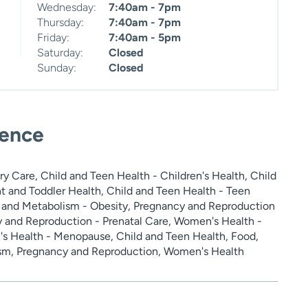
Wednesday:
7:40am - 7pm
Thursday:
7:40am - 7pm
Friday:
7:40am - 5pm
Saturday:
Closed
Sunday:
Closed
ience
y Care, Child and Teen Health - Children's Health, Child
nt and Toddler Health, Child and Teen Health - Teen
n and Metabolism - Obesity, Pregnancy and Reproduction
 and Reproduction - Prenatal Care, Women's Health -
s Health - Menopause, Child and Teen Health, Food,
ism, Pregnancy and Reproduction, Women's Health