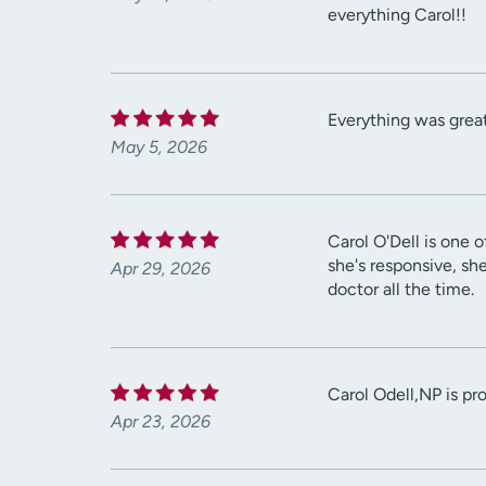
everything Carol!!
Everything was great
May 5, 2026
Carol O'Dell is one o
she's responsive, sh
Apr 29, 2026
doctor all the time.
Carol Odell,NP is pr
Apr 23, 2026