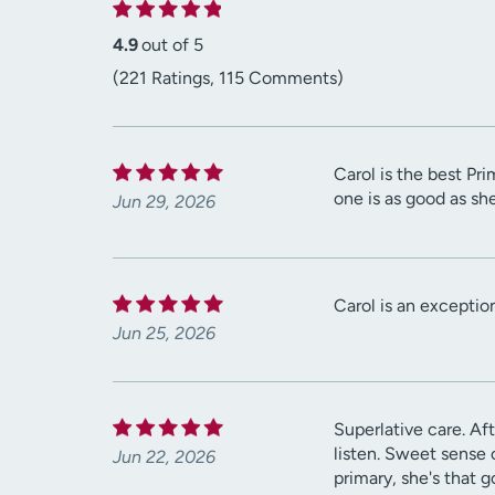
4.9
out of 5
(221 Ratings, 115 Comments)
Carol is the best Pr
one is as good as she
Jun 29, 2026
Carol is an exception
Jun 25, 2026
Superlative care. Aft
listen. Sweet sense 
Jun 22, 2026
primary, she's that g