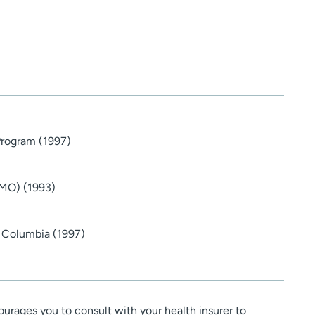
Program (1997)
(MO) (1993)
- Columbia (1997)
urages you to consult with your health insurer to