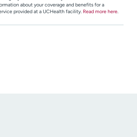
ormation about your coverage and benefits for a
service provided at a UCHealth facility.
Read more here
.