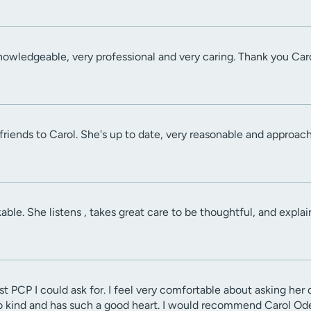
knowledgeable, very professional and very caring. Thank you Caro
iends to Carol. She's up to date, very reasonable and approachab
able. She listens , takes great care to be thoughtful, and expla
st PCP I could ask for. I feel very comfortable about asking her
o kind and has such a good heart. I would recommend Carol Odel