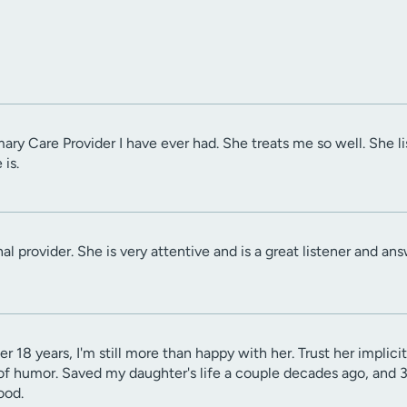
imary Care Provider I have ever had. She treats me so well. She 
 is.
al provider. She is very attentive and is a great listener and ans
er 18 years, I'm still more than happy with her. Trust her implic
of humor. Saved my daughter's life a couple decades ago, and 3 g
ood.