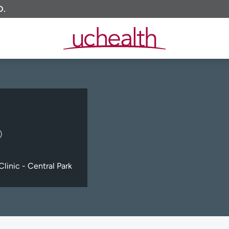
O.
)
linic - Central Park