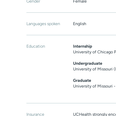
Gender
Female
Languages spoken
English
Education
Internship
University of Chicago 
Undergraduate
University of Missouri 
Graduate
University of Missouri 
Insurance
UCHealth strongly enco