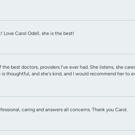
! Love Carol Odell, she is the best!
f the best doctors, providers I've ever had. She listens, she car
e is thoughtful, and she's kind, and I would recommend her to e
ofessional, caring and answers all concerns. Thank you Carol.