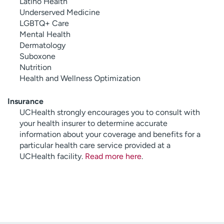
Latino Health
Underserved Medicine
LGBTQ+ Care
Mental Health
Dermatology
Suboxone
Nutrition
Health and Wellness Optimization
Insurance
UCHealth strongly encourages you to consult with
your health insurer to determine accurate
information about your coverage and benefits for a
particular health care service provided at a
UCHealth facility.
Read more here
.