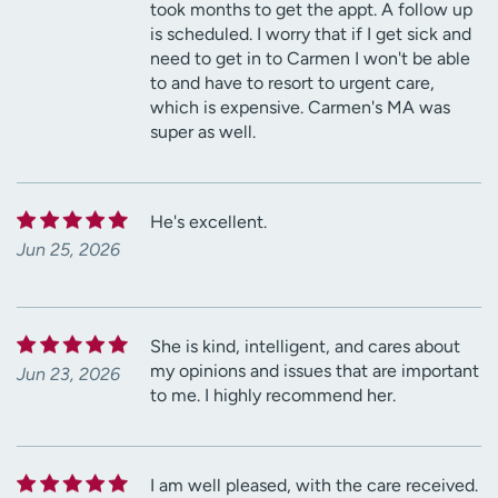
took months to get the appt. A follow up
is scheduled. I worry that if I get sick and
need to get in to Carmen I won't be able
to and have to resort to urgent care,
which is expensive. Carmen's MA was
super as well.
He's excellent.
Jun 25, 2026
She is kind, intelligent, and cares about
my opinions and issues that are important
Jun 23, 2026
to me. I highly recommend her.
I am well pleased, with the care received.