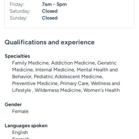
Friday:
7am - 5pm
Saturday:
Closed
Sunday:
Closed
Qualifications and experience
Specialties
Family Medicine, Addiction Medicine, Geriatric
Medicine, Internal Medicine, Mental Health and
Behavior, Pediatric Adolescent Medicine,
Preventive Medicine, Primary Care, Wellness and
Lifestyle , Wilderness Medicine, Women's Health
Gender
Female
Languages spoken
English