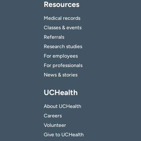
Resources
Medical records
Classes & events
Referrals
Research studies
For employees
For professionals
News & stories
UCHealth
About UCHealth
Careers
Volunteer
Give to UCHealth