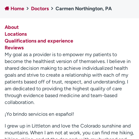
Employees
Professionals
Home
Doctors
Carmen Northington, PA
Media inquiries
Financial assistance
About
Contact us
News & stories
Locations
Qualifications and experience
H
Reviews
e
My goal as a provider is to empower my patients to
l
become the healthiest version of themselves. I believe in
p
shared decision making to achieve individualized health
m
goals and strive to create a relationship with each of my
e
patients based off of trust, respect, and understanding. I
f
am dedicated to providing the highest quality of care
i
through evidence based medicine and team-based
n
collaboration.
d
¡Yo brindo servicios en español!
I grew up in Littleton and love the Colorado sunshine and
mountains. When I am not at work, you can find me hiking,