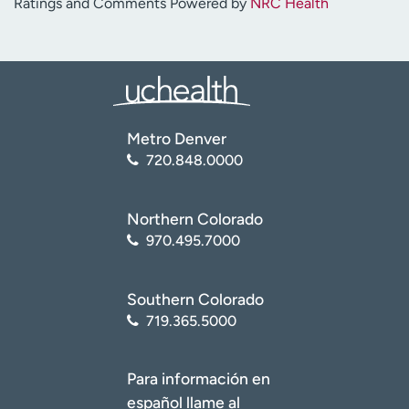
Ratings and Comments Powered by
NRC Health
Metro Denver
720.848.0000
Northern Colorado
970.495.7000
Southern Colorado
719.365.5000
Para información en
español llame al