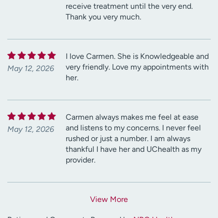
receive treatment until the very end.
Thank you very much.
I love Carmen. She is Knowledgeable and
very friendly. Love my appointments with
May 12, 2026
her.
Carmen always makes me feel at ease
and listens to my concerns. I never feel
May 12, 2026
rushed or just a number. I am always
thankful I have her and UChealth as my
provider.
View More