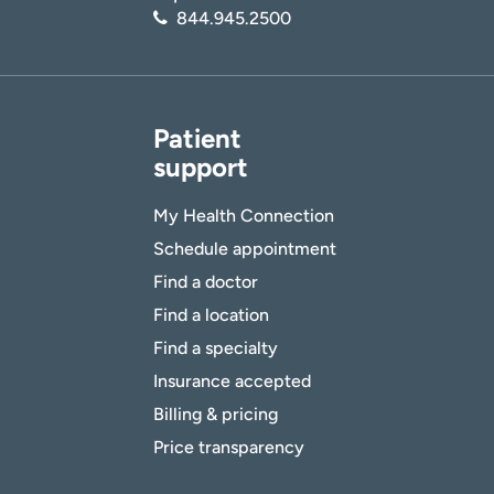
844.945.2500
Patient
support
My Health Connection
Schedule appointment
Find a doctor
Find a location
Find a specialty
Insurance accepted
Billing & pricing
Price transparency