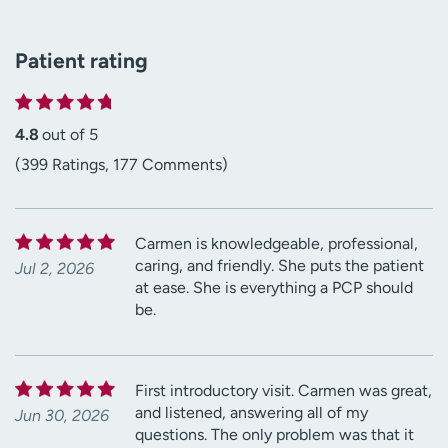
Patient rating
4.8
out of 5
(399 Ratings, 177 Comments)
Carmen is knowledgeable, professional,
caring, and friendly. She puts the patient
Jul 2, 2026
at ease. She is everything a PCP should
be.
First introductory visit. Carmen was great,
and listened, answering all of my
Jun 30, 2026
questions. The only problem was that it