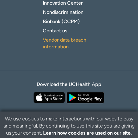
Innovation Center
Nondiscrimination
Biobank (CCPM)
Contact us
Vendor data breach
information
Download the UCHealth App
We use cookies to make interactions with our website easy
and meaningful. By continuing to use this site you are giving
Privacy Policy
Disclaimer
us your consent.
Learn how cookies are used on our site.