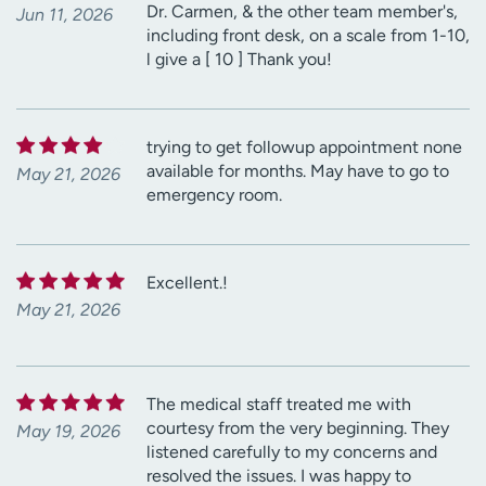
Dr. Carmen, & the other team member's,
Jun 11, 2026
including front desk, on a scale from 1-10,
l give a [ 10 ] Thank you!
trying to get followup appointment none
available for months. May have to go to
May 21, 2026
emergency room.
Excellent.!
May 21, 2026
The medical staff treated me with
courtesy from the very beginning. They
May 19, 2026
listened carefully to my concerns and
resolved the issues. I was happy to