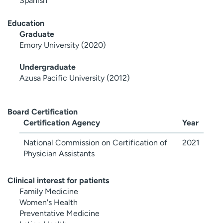
Spanish
Education
Graduate
Emory University (2020)
Undergraduate
Azusa Pacific University (2012)
Board Certification
Certification Agency
Year
National Commission on Certification of
2021
Physician Assistants
Clinical interest for patients
Family Medicine
Women's Health
Preventative Medicine