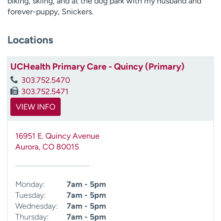
biking, skiing, and at the dog park with my husband and
forever-puppy, Snickers.
Locations
UCHealth Primary Care - Quincy (Primary)
303.752.5470
303.752.5471
VIEW INFO
16951 E. Quincy Avenue
Aurora
,
CO
80015
Monday:
7am - 5pm
Tuesday:
7am - 5pm
Wednesday:
7am - 5pm
Thursday:
7am - 5pm