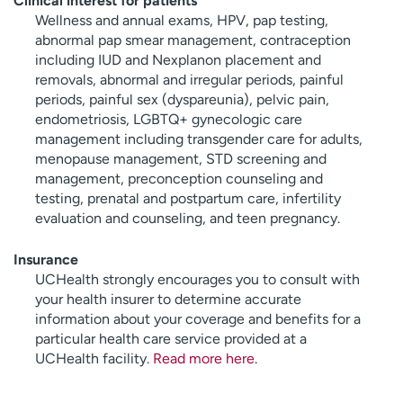
Clinical interest for patients
Wellness and annual exams, HPV, pap testing,
abnormal pap smear management, contraception
including IUD and Nexplanon placement and
removals, abnormal and irregular periods, painful
periods, painful sex (dyspareunia), pelvic pain,
endometriosis, LGBTQ+ gynecologic care
management including transgender care for adults,
menopause management, STD screening and
management, preconception counseling and
testing, prenatal and postpartum care, infertility
evaluation and counseling, and teen pregnancy.
Insurance
UCHealth strongly encourages you to consult with
your health insurer to determine accurate
information about your coverage and benefits for a
particular health care service provided at a
UCHealth facility.
Read more here
.