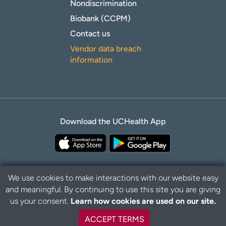
Nondiscrimination
Biobank (CCPM)
Contact us
Vendor data breach
information
Download the UCHealth App
We use cookies to make interactions with our website easy
and meaningful. By continuing to use this site you are giving
Privacy Policy
Disclaimer
us your consent.
Learn how cookies are used on our site.
ACCEPT TERMS