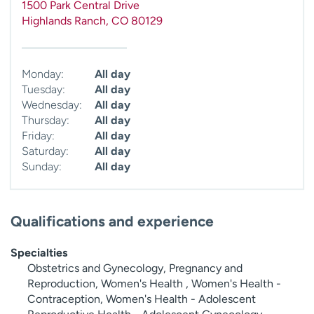
1500 Park Central Drive
Highlands Ranch
,
CO
80129
Monday:
All day
Tuesday:
All day
Wednesday:
All day
Thursday:
All day
Friday:
All day
Saturday:
All day
Sunday:
All day
Qualifications and experience
Specialties
Obstetrics and Gynecology, Pregnancy and
Reproduction, Women's Health , Women's Health -
Contraception, Women's Health - Adolescent