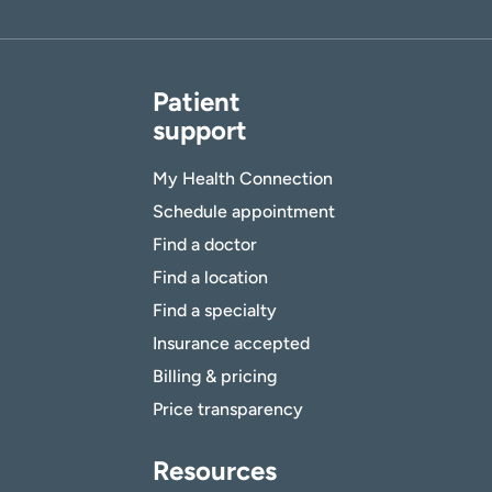
Patient
support
My Health Connection
Schedule appointment
Find a doctor
Find a location
Find a specialty
Insurance accepted
Billing & pricing
Price transparency
Resources