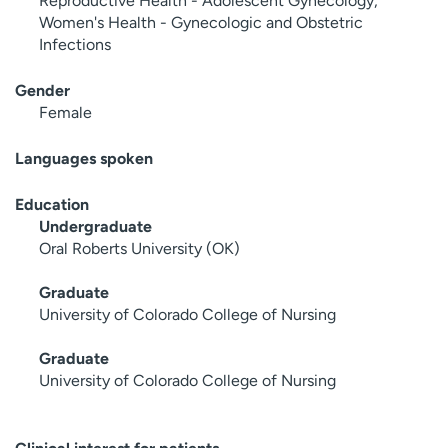
Reproductive Health - Adolescent Gynecology,
Women's Health - Gynecologic and Obstetric
Infections
Gender
Female
Languages spoken
Education
Undergraduate
Oral Roberts University (OK)
Graduate
University of Colorado College of Nursing
Graduate
University of Colorado College of Nursing