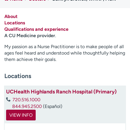
Employees
Professionals
Media inquiries
Financial assistance
About
Locations
Contact us
News & stories
Qualifications and experience
A CU Medicine provider
.
H
e
My passion as a Nurse Practitioner is to make people of all
l
ages feel heard and understood while thoughtfully helping
p
them achieve their goals.
m
e
Locations
f
i
n
UCHealth Highlands Ranch Hospital (Primary)
d
720.516.1000
844.945.2500
(Español)
VIEW INFO