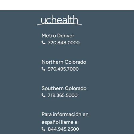
Metro Denver
720.848.0000
Northern Colorado
970.495.7000
Southern Colorado
719.365.5000
Para información en
español llame al
844.945.2500