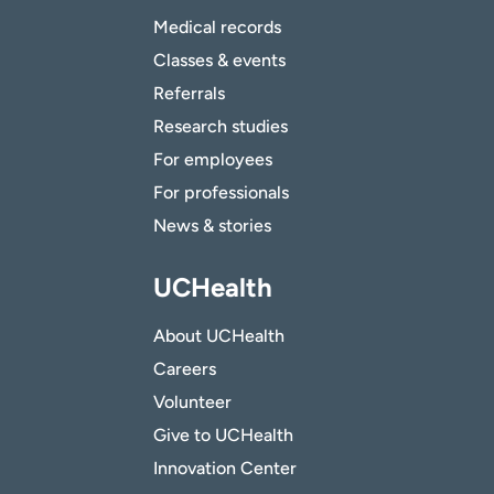
Medical records
Classes & events
Referrals
Research studies
For employees
For professionals
News & stories
UCHealth
About UCHealth
Careers
Volunteer
Give to UCHealth
Innovation Center