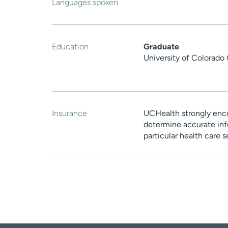
Languages spoken
Education
Graduate
University of Colorado
Insurance
UCHealth strongly enco
determine accurate inf
particular health care 