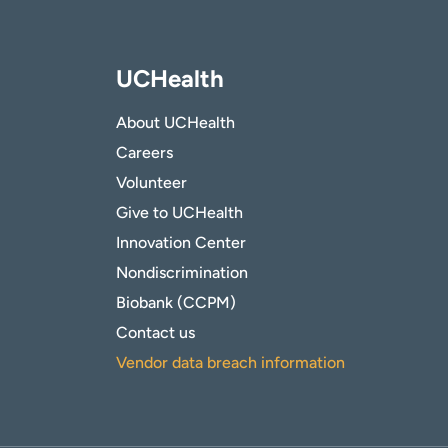
UCHealth
About UCHealth
Careers
Volunteer
Give to UCHealth
Innovation Center
Nondiscrimination
Biobank (CCPM)
Contact us
Vendor data breach information