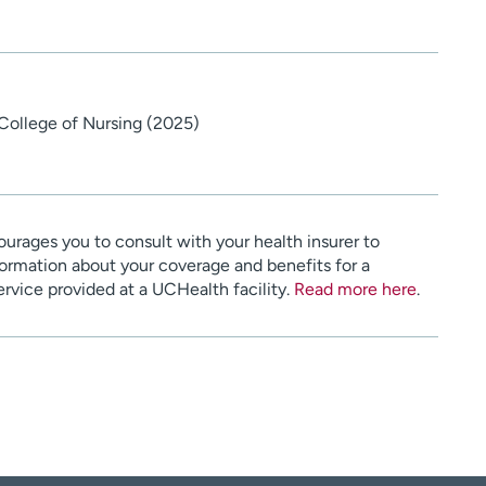
 College of Nursing (2025)
urages you to consult with your health insurer to
ormation about your coverage and benefits for a
service provided at a UCHealth facility.
Read more here
.