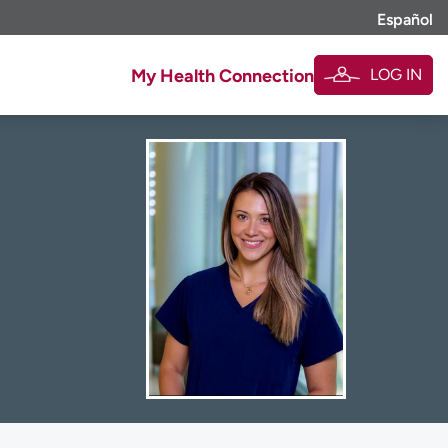
Español
LOG IN
My Health Connection