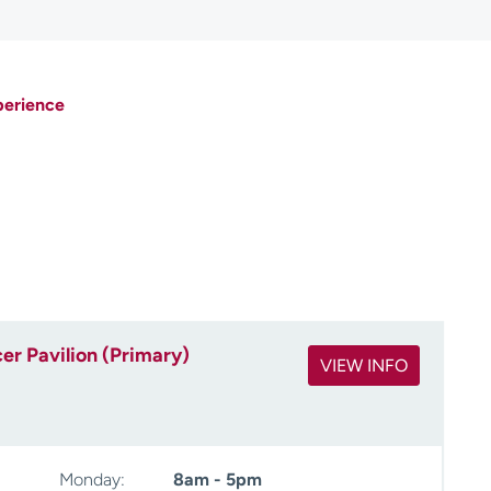
perience
r Pavilion (Primary)
VIEW INFO
Monday:
8am - 5pm