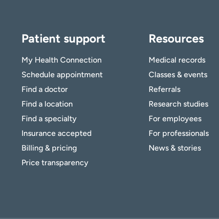
Patient support
Resources
My Health Connection
Medical records
Schedule appointment
Classes & events
Find a doctor
Referrals
Find a location
Research studies
Find a specialty
For employees
Insurance accepted
For professionals
Billing & pricing
News & stories
Price transparency