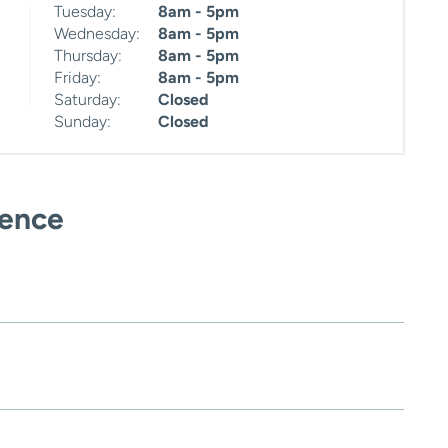
Tuesday:
8am - 5pm
Wednesday:
8am - 5pm
Thursday:
8am - 5pm
Friday:
8am - 5pm
Saturday:
Closed
Sunday:
Closed
ience