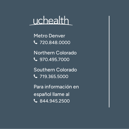
Metro Denver
720.848.0000
Northern Colorado
970.495.7000
Southern Colorado
719.365.5000
Para información en
español llame al
844.945.2500