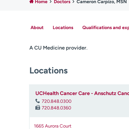
Home
Doctors
Cameron Carpizo, MSN
About
Locations
Qualifications and ex
A CU Medicine provider
.
Locations
UCHealth Cancer Care - Anschutz Cance
720.848.0300
720.848.0360
1665 Aurora Court