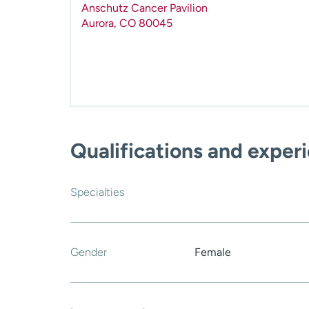
Anschutz Cancer Pavilion
Aurora
,
CO
80045
Qualifications and exper
Specialties
Gender
Female