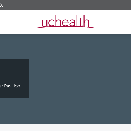
O.
 Pavilion