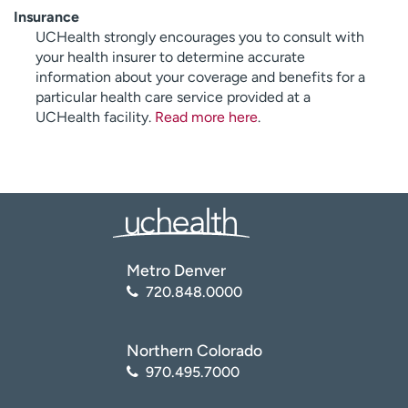
Insurance
UCHealth strongly encourages you to consult with
your health insurer to determine accurate
information about your coverage and benefits for a
particular health care service provided at a
UCHealth facility.
Read more here
.
Metro Denver
720.848.0000
Northern Colorado
970.495.7000