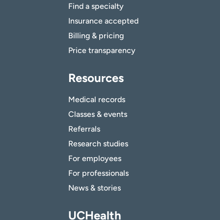
Find a specialty
Insurance accepted
Billing & pricing
Price transparency
Resources
Medical records
Classes & events
Referrals
Research studies
For employees
For professionals
News & stories
UCHealth