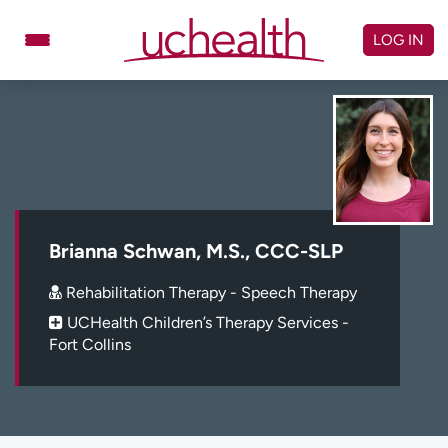
Skip
to
LOG IN
content
Doctors
Specialties
Locations
Schedule Appointment
Virtual Urgent Care
Billing & pricing
Referrals
Brianna Schwan, M.S., CCC-SLP
Give
Careers
Rehabilitation Therapy - Speech Therapy
UCHealth Children’s Therapy Services -
Log in to My Health Connection
Fort Collins
About UCHealth
Classes & events
Ready. Set. CO.
Clinical trials