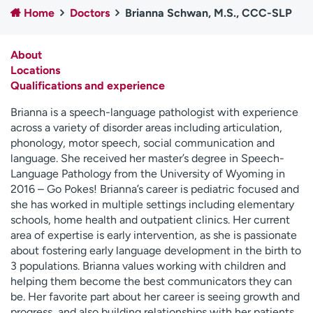
Home
Doctors
Brianna Schwan, M.S., CCC-SLP
Employees
Professionals
Media inquiries
Financial assistance
About
Contact us
News & stories
Locations
Qualifications and experience
H
e
Brianna is a speech-language pathologist with experience
l
across a variety of disorder areas including articulation,
p
phonology, motor speech, social communication and
m
language. She received her master’s degree in Speech-
e
Language Pathology from the University of Wyoming in
f
2016 – Go Pokes! Brianna’s career is pediatric focused and
i
she has worked in multiple settings including elementary
n
schools, home health and outpatient clinics. Her current
d
area of expertise is early intervention, as she is passionate
about fostering early language development in the birth to
3 populations. Brianna values working with children and
helping them become the best communicators they can
be. Her favorite part about her career is seeing growth and
progress, and also building relationships with her patients