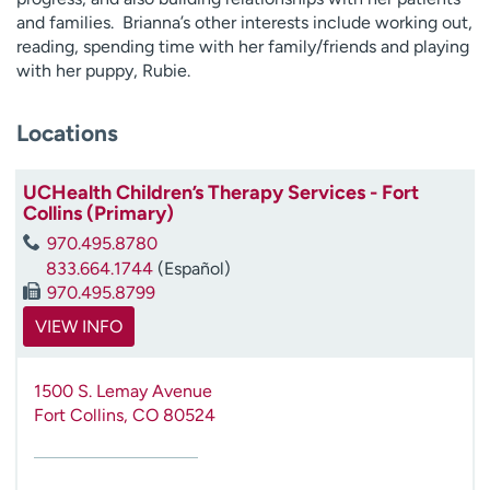
and families. Brianna’s other interests include working out,
reading, spending time with her family/friends and playing
with her puppy, Rubie.
Locations
UCHealth Children’s Therapy Services - Fort
Collins (Primary)
970.495.8780
833.664.1744
(Español)
970.495.8799
VIEW INFO
1500 S. Lemay Avenue
Fort Collins
,
CO
80524