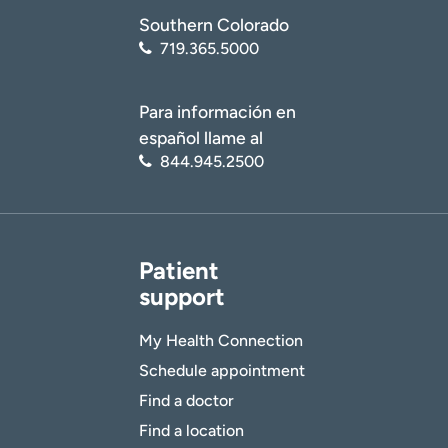
Southern Colorado
719.365.5000
Para información en
español llame al
844.945.2500
Patient
support
My Health Connection
Schedule appointment
Find a doctor
Find a location