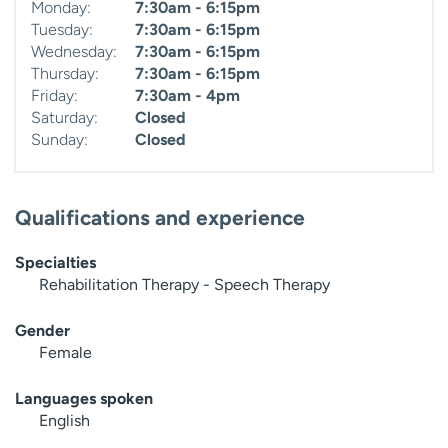
Monday:
7:30am - 6:15pm
Tuesday:
7:30am - 6:15pm
Wednesday:
7:30am - 6:15pm
Thursday:
7:30am - 6:15pm
Friday:
7:30am - 4pm
Saturday:
Closed
Sunday:
Closed
Qualifications and experience
Specialties
Rehabilitation Therapy - Speech Therapy
Gender
Female
Languages spoken
English