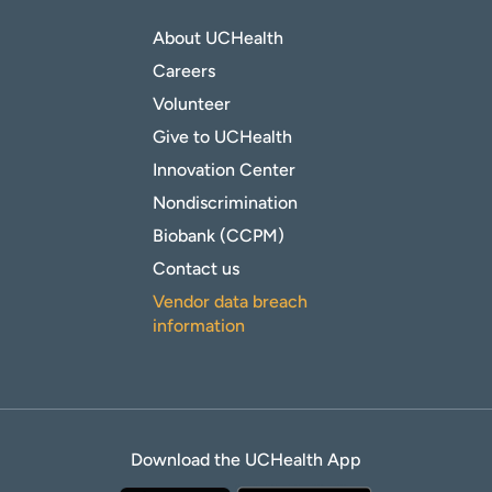
About UCHealth
Careers
Volunteer
Give to UCHealth
Innovation Center
Nondiscrimination
Biobank (CCPM)
Contact us
Vendor data breach
information
Download the UCHealth App