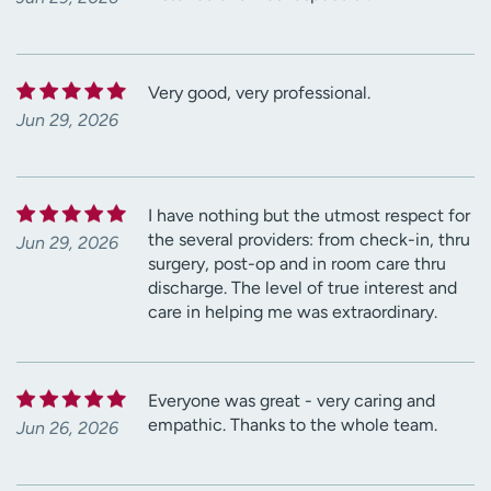
Very good, very professional.
Jun 29, 2026
I have nothing but the utmost respect for
the several providers: from check-in, thru
Jun 29, 2026
surgery, post-op and in room care thru
discharge. The level of true interest and
care in helping me was extraordinary.
Everyone was great - very caring and
empathic. Thanks to the whole team.
Jun 26, 2026