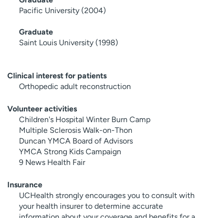
Pacific University (2004)
Graduate
Saint Louis University (1998)
Clinical interest for patients
Orthopedic adult reconstruction
Volunteer activities
Children's Hospital Winter Burn Camp
Multiple Sclerosis Walk-on-Thon
Duncan YMCA Board of Advisors
YMCA Strong Kids Campaign
9 News Health Fair
Insurance
UCHealth strongly encourages you to consult with
your health insurer to determine accurate
information about your coverage and benefits for a