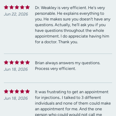
Dr. Weakley is very efficient. He's very
personable. He explains everything to
Jun 22, 2026
you. He makes sure you doesn't have any
questions. Actually, he'll ask you if you
have questions throughout the whole
appointment. I do appreciate having him
for a doctor. Thank you.
Brian always answers my questions.
Process very efficient.
Jun 18, 2026
It was frustrating to get an appointment
for injections.. I talked to 3 different
Jun 18, 2026
individuals and none of them could make
an appointment for me. And the one
person who could would not call me