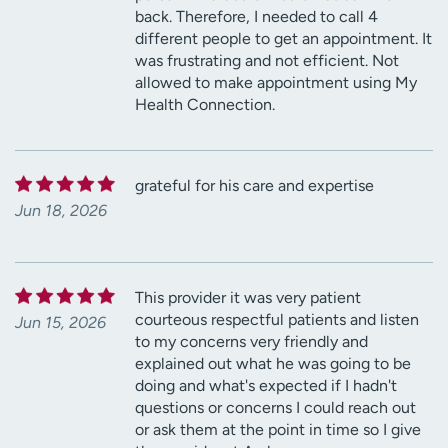
back. Therefore, I needed to call 4
different people to get an appointment. It
was frustrating and not efficient. Not
allowed to make appointment using My
Health Connection.
grateful for his care and expertise
Jun 18, 2026
This provider it was very patient
courteous respectful patients and listen
Jun 15, 2026
to my concerns very friendly and
explained out what he was going to be
doing and what's expected if I hadn't
questions or concerns I could reach out
or ask them at the point in time so I give