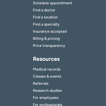
Schedule appointment
Find a doctor
Find a location
Find a specialty
Insurance accepted
Billing & pricing
Price transparency
Resources
Medical records
Classes & events
Referrals
Research studies
For employees
For professionals