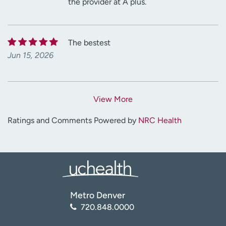
the provider at A plus.
The bestest
Jun 15, 2026
View More
Ratings and Comments Powered by
NRC Health
Metro Denver
720.848.0000