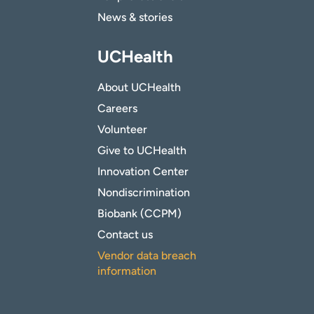
News & stories
UCHealth
About UCHealth
Careers
Volunteer
Give to UCHealth
Innovation Center
Nondiscrimination
Biobank (CCPM)
Contact us
Vendor data breach
information