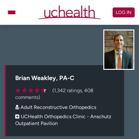
Skip
to
LOG IN
content
Doctors
Specialties
Locations
Schedule Appointment
Virtual Urgent Care
Billing & pricing
Referrals
Brian Weakley, PA-C
Give
Careers
(1,342 ratings, 408
comments)
Log in to My Health Connection
Adult Reconstructive Orthopedics
UCHealth Orthopedics Clinic - Anschutz
Outpatient Pavilion
About UCHealth
Classes & events
Ready. Set. CO.
Clinical trials