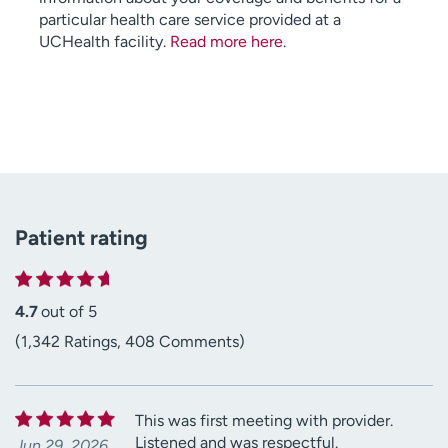
particular health care service provided at a
UCHealth facility.
Read more here
.
Patient rating
4.7
out of 5
(1,342 Ratings, 408 Comments)
This was first meeting with provider.
Listened and was respectful.
Jun 29, 2026