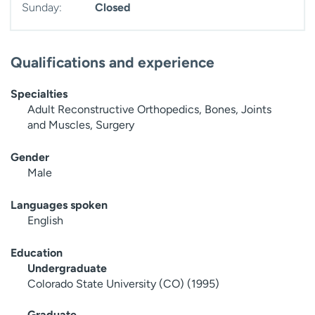
Sunday:
Closed
Qualifications and experience
Specialties
Adult Reconstructive Orthopedics, Bones, Joints
and Muscles, Surgery
Gender
Male
Languages spoken
English
Education
Undergraduate
Colorado State University (CO) (1995)
Graduate