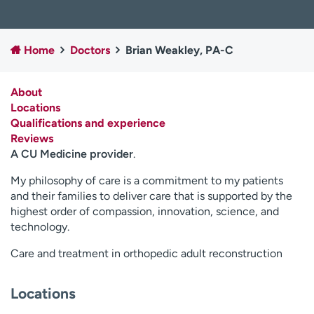
Employees
Professionals
Media inquiries
Financial assistance
Home
Doctors
Brian Weakley, PA-C
Contact us
News & stories
About
H
Locations
e
Qualifications and experience
l
Reviews
p
A CU Medicine provider
.
m
e
My philosophy of care is a commitment to my patients
f
and their families to deliver care that is supported by the
i
highest order of compassion, innovation, science, and
n
technology.
d
Care and treatment in orthopedic adult reconstruction
Locations