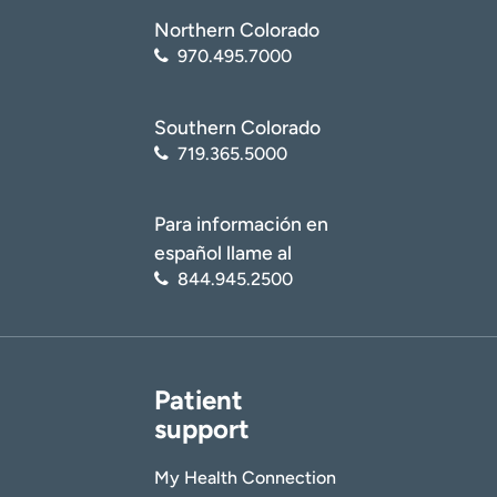
Northern Colorado
970.495.7000
Southern Colorado
719.365.5000
Para información en
español llame al
844.945.2500
Patient
support
My Health Connection