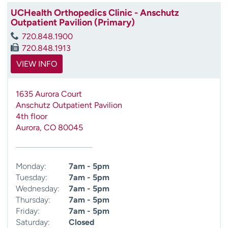
UCHealth Orthopedics Clinic - Anschutz
Outpatient Pavilion (Primary)
720.848.1900
720.848.1913
VIEW INFO
1635 Aurora Court
Anschutz Outpatient Pavilion
4th floor
Aurora
,
CO
80045
Monday:
7am - 5pm
Tuesday:
7am - 5pm
Wednesday:
7am - 5pm
Thursday:
7am - 5pm
Friday:
7am - 5pm
Saturday:
Closed