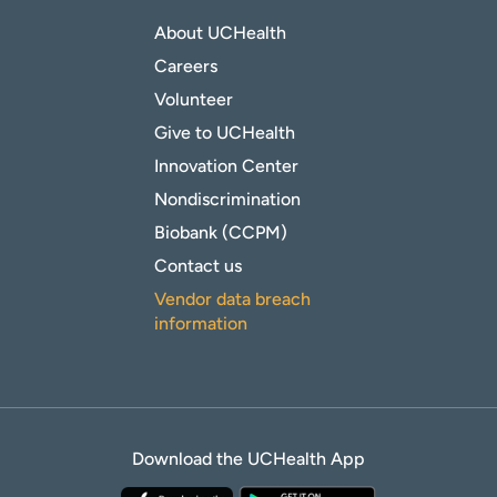
About UCHealth
Careers
Volunteer
Give to UCHealth
Innovation Center
Nondiscrimination
Biobank (CCPM)
Contact us
Vendor data breach
information
Download the UCHealth App