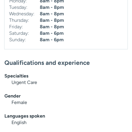
Monday:
8am - 8pm
Tuesday:
8am - 8pm
Wednesday:
8am - 8pm
Thursday:
8am - 8pm
Friday:
8am - 8pm
Saturday:
8am - 6pm
Sunday:
8am - 6pm
Qualifications and experience
Specialties
Urgent Care
Gender
Female
Languages spoken
English