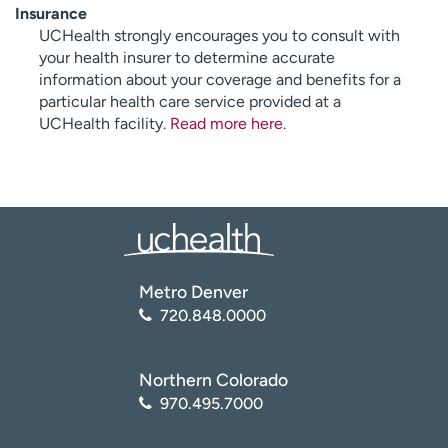
Insurance
UCHealth strongly encourages you to consult with
your health insurer to determine accurate
information about your coverage and benefits for a
particular health care service provided at a
UCHealth facility.
Read more here
.
Metro Denver
720.848.0000
Northern Colorado
970.495.7000