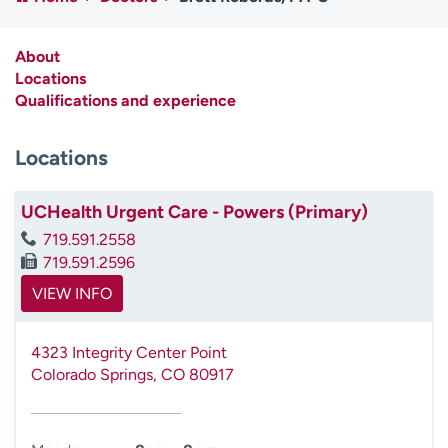
Employees
Professionals
Media inquiries
Financial assistance
About
Locations
Contact us
News & stories
Qualifications and experience
H
Locations
e
l
p
UCHealth Urgent Care - Powers (Primary)
m
719.591.2558
e
719.591.2596
f
i
VIEW INFO
n
d
4323 Integrity Center Point
Colorado Springs
,
CO
80917