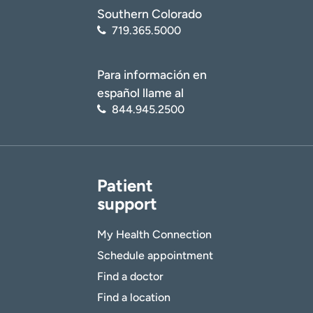
Southern Colorado
719.365.5000
Para información en
español llame al
844.945.2500
Patient
support
My Health Connection
Schedule appointment
Find a doctor
Find a location