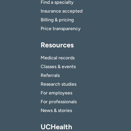
Find a specialty
Insurance accepted
Billing & pricing
Price transparency
Resources
Medical records
Classes & events
Referrals
Research studies
For employees
For professionals
News & stories
UCHealth