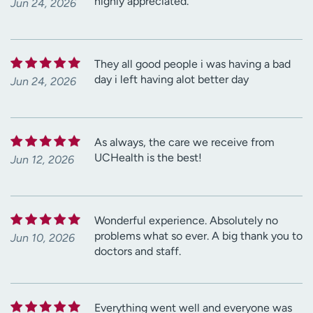
highly appreciated.
Jun 24, 2026
They all good people i was having a bad
day i left having alot better day
Jun 24, 2026
As always, the care we receive from
UCHealth is the best!
Jun 12, 2026
Wonderful experience. Absolutely no
problems what so ever. A big thank you to
Jun 10, 2026
doctors and staff.
Everything went well and everyone was