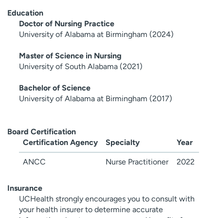
Education
Doctor of Nursing Practice
University of Alabama at Birmingham (2024)
Master of Science in Nursing
University of South Alabama (2021)
Bachelor of Science
University of Alabama at Birmingham (2017)
Board Certification
Certification Agency
Specialty
Year
ANCC
Nurse Practitioner
2022
Insurance
UCHealth strongly encourages you to consult with
your health insurer to determine accurate