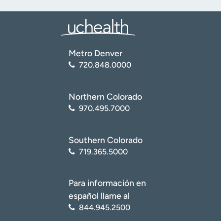
Metro Denver
720.848.0000
Northern Colorado
970.495.7000
Southern Colorado
719.365.5000
Para información en
español llame al
844.945.2500