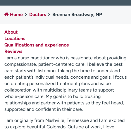
Employees
Professionals
Home
Doctors
Brennan Broadway, NP
Media inquiries
Financial assistance
Contact us
News & stories
About
Locations
H
Qualifications and experience
e
Reviews
l
I am a nurse practitioner who is passionate about providing
p
compassionate, patient-centered care. I believe the best
m
care starts with listening, taking the time to understand
e
each patient’s individual needs, concerns and goals. I focus
f
on creating personalized treatment plans and value
i
collaboration with multidisciplinary teams to support
n
whole-person care. My goal is to build trusting
d
relationships and partner with patients so they feel heard,
supported and confident in their care.
I am originally from Nashville, Tennessee and I am excited
to explore beautiful Colorado. Outside of work, I love