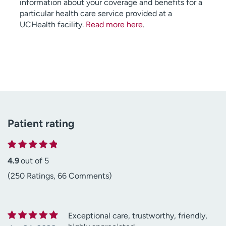
information about your coverage and benefits for a
particular health care service provided at a
UCHealth facility.
Read more here
.
Patient rating
4.9
out of 5
(250 Ratings, 66 Comments)
Exceptional care, trustworthy, friendly,