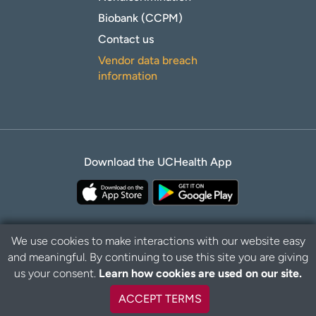
Biobank (CCPM)
Contact us
Vendor data breach
information
Download the UCHealth App
We use cookies to make interactions with our website easy
and meaningful. By continuing to use this site you are giving
Privacy Policy
Disclaimer
us your consent.
Learn how cookies are used on our site.
ACCEPT TERMS