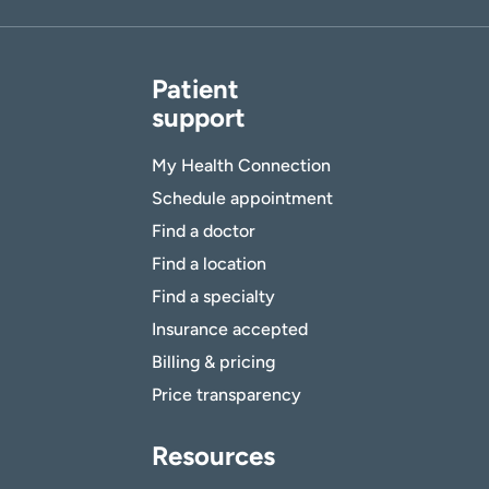
Patient
support
My Health Connection
Schedule appointment
Find a doctor
Find a location
Find a specialty
Insurance accepted
Billing & pricing
Price transparency
Resources