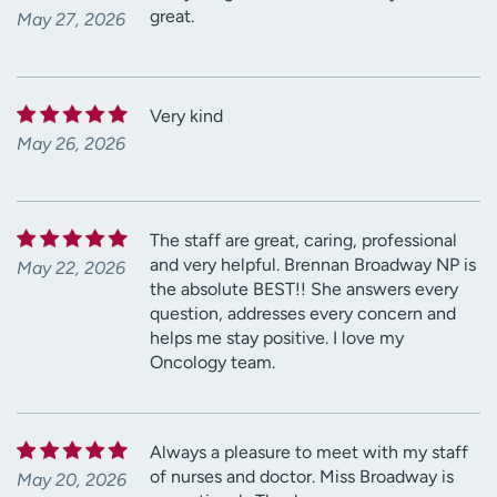
great.
May 27, 2026
Very kind
May 26, 2026
The staff are great, caring, professional
and very helpful. Brennan Broadway NP is
May 22, 2026
the absolute BEST!! She answers every
question, addresses every concern and
helps me stay positive. I love my
Oncology team.
Always a pleasure to meet with my staff
of nurses and doctor. Miss Broadway is
May 20, 2026