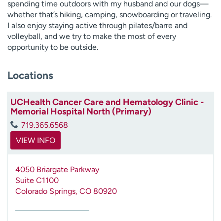
spending time outdoors with my husband and our dogs—
whether that’s hiking, camping, snowboarding or traveling.
I also enjoy staying active through pilates/barre and
volleyball, and we try to make the most of every
opportunity to be outside.
Locations
UCHealth Cancer Care and Hematology Clinic -
Memorial Hospital North (Primary)
719.365.6568
VIEW INFO
4050 Briargate Parkway
Suite C1100
Colorado Springs
,
CO
80920