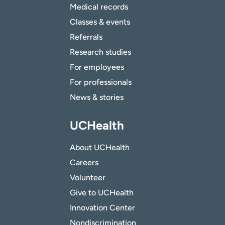
Medical records
Classes & events
Referrals
Research studies
For employees
For professionals
News & stories
UCHealth
About UCHealth
Careers
Volunteer
Give to UCHealth
Innovation Center
Nondiscrimination