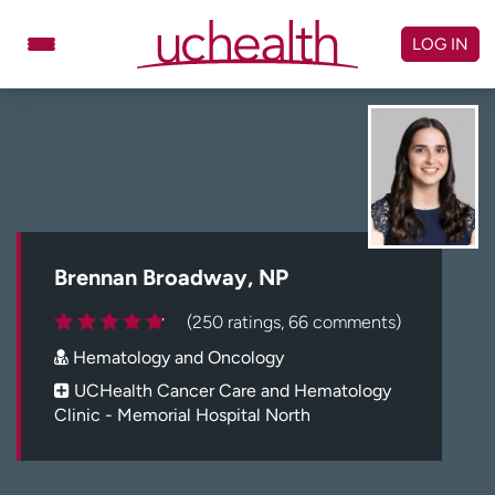
Skip
to
LOG IN
content
Doctors
Specialties
Locations
Schedule Appointment
Virtual Urgent Care
Billing & pricing
Referrals
Brennan Broadway, NP
Give
Careers
(250 ratings, 66 comments)
Hematology and Oncology
Log in to My Health Connection
UCHealth Cancer Care and Hematology
Clinic - Memorial Hospital North
About UCHealth
Classes & events
Ready. Set. CO.
Clinical trials