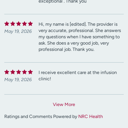
exceptional . Thank you
Hi, my name is [edited]. The provider is
very accurate, professional. She answers
May 19, 2026
my questions when I have something to
ask. She does a very good job, very
professional job. Thank you.
I receive excellent care at the infusion
clinic!
May 19, 2026
View More
Ratings and Comments Powered by
NRC Health