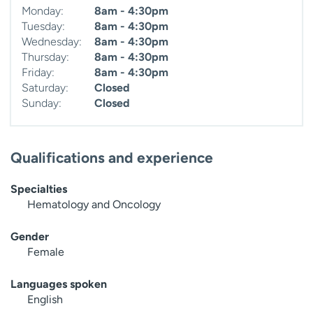
Monday:
8am - 4:30pm
Tuesday:
8am - 4:30pm
Wednesday:
8am - 4:30pm
Thursday:
8am - 4:30pm
Friday:
8am - 4:30pm
Saturday:
Closed
Sunday:
Closed
Qualifications and experience
Specialties
Hematology and Oncology
Gender
Female
Languages spoken
English