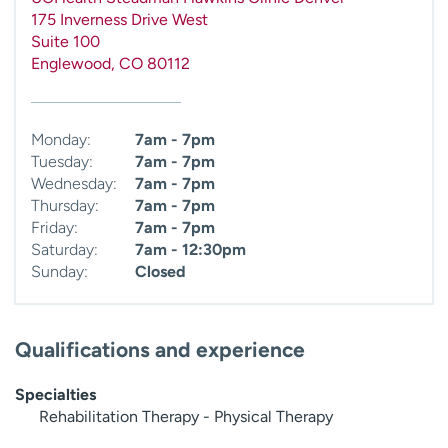
175 Inverness Drive West
Suite 100
Englewood
,
CO
80112
Monday:
7am - 7pm
Tuesday:
7am - 7pm
Wednesday:
7am - 7pm
Thursday:
7am - 7pm
Friday:
7am - 7pm
Saturday:
7am - 12:30pm
Sunday:
Closed
Qualifications and experience
Specialties
Rehabilitation Therapy - Physical Therapy