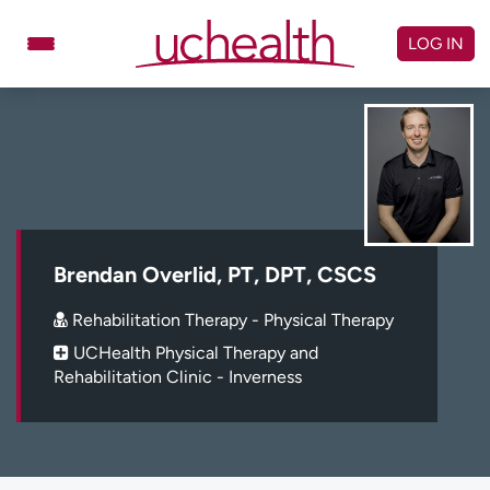
Skip
to
LOG IN
content
Doctors
Specialties
Locations
Schedule Appointment
Virtual Urgent Care
Billing & pricing
Referrals
Brendan Overlid, PT, DPT, CSCS
Give
Careers
Rehabilitation Therapy - Physical Therapy
UCHealth Physical Therapy and
Log in to My Health Connection
Rehabilitation Clinic - Inverness
About UCHealth
Classes & events
Ready. Set. CO.
Clinical trials