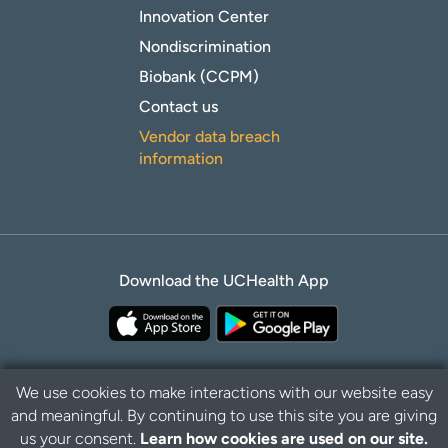
Innovation Center
Nondiscrimination
Biobank (CCPM)
Contact us
Vendor data breach
information
Download the UCHealth App
We use cookies to make interactions with our website easy
and meaningful. By continuing to use this site you are giving
Privacy Policy
Disclaimer
us your consent.
Learn how cookies are used on our site.