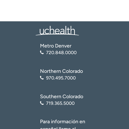
Metro Denver
720.848.0000
Northern Colorado
970.495.7000
Southern Colorado
719.365.5000
Para información en
español llame al