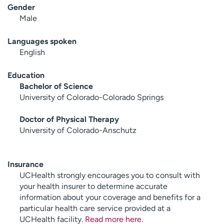
Gender
Male
Languages spoken
English
Education
Bachelor of Science
University of Colorado-Colorado Springs
Doctor of Physical Therapy
University of Colorado-Anschutz
Insurance
UCHealth strongly encourages you to consult with
your health insurer to determine accurate
information about your coverage and benefits for a
particular health care service provided at a
UCHealth facility.
Read more here
.