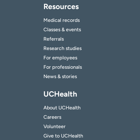
Resources
Medical records
Classes & events
Referrals
Research studies
For employees
For professionals
News & stories
UCHealth
About UCHealth
Careers
Volunteer
Give to UCHealth