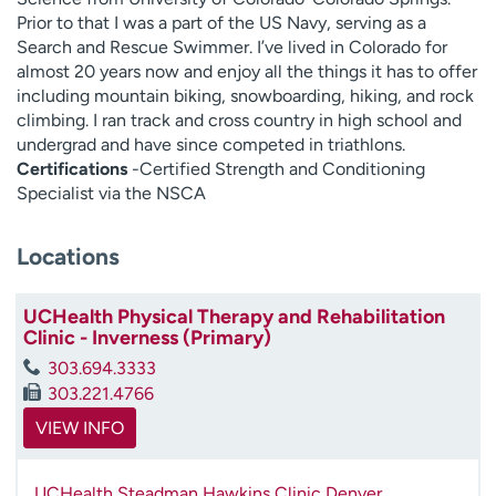
Prior to that I was a part of the US Navy, serving as a
Search and Rescue Swimmer. I’ve lived in Colorado for
almost 20 years now and enjoy all the things it has to offer
including mountain biking, snowboarding, hiking, and rock
climbing. I ran track and cross country in high school and
undergrad and have since competed in triathlons.
Certifications
-Certified Strength and Conditioning
Specialist via the NSCA
Locations
UCHealth Physical Therapy and Rehabilitation
Clinic - Inverness (Primary)
303.694.3333
303.221.4766
VIEW INFO
UCHealth Steadman Hawkins Clinic Denver