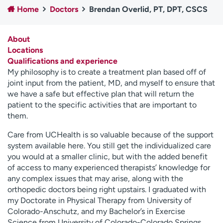
Home
Doctors
Brendan Overlid, PT, DPT, CSCS
Employees
Professionals
Media inquiries
Financial assistance
About
Contact us
News & stories
Locations
Qualifications and experience
H
My philosophy is to create a treatment plan based off of
e
joint input from the patient, MD, and myself to ensure that
l
we have a safe but effective plan that will return the
p
patient to the specific activities that are important to
m
them.
e
f
Care from UCHealth is so valuable because of the support
i
system available here. You still get the individualized care
n
you would at a smaller clinic, but with the added benefit
d
of access to many experienced therapists’ knowledge for
any complex issues that may arise, along with the
orthopedic doctors being right upstairs. I graduated with
my Doctorate in Physical Therapy from University of
Colorado-Anschutz, and my Bachelor’s in Exercise
Science from University of Colorado-Colorado Springs.