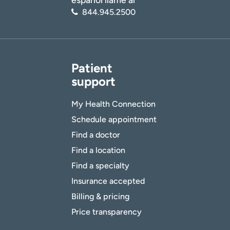
844.945.2500
Patient
support
My Health Connection
Schedule appointment
Find a doctor
Find a location
Find a specialty
Insurance accepted
Billing & pricing
Price transparency