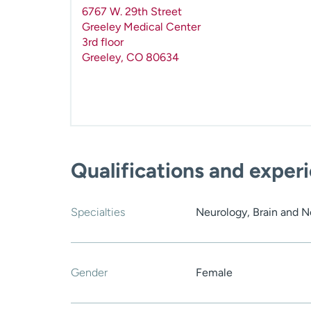
6767 W. 29th Street
Greeley Medical Center
3rd floor
Greeley
,
CO
80634
Qualifications and exper
Specialties
Neurology, Brain and 
Gender
Female