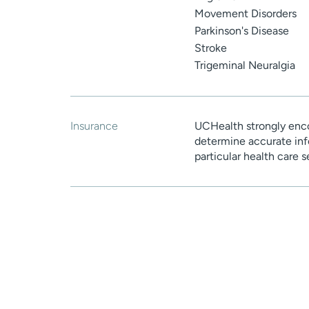
Movement Disorders
Parkinson's Disease
Stroke
Trigeminal Neuralgia
Insurance
UCHealth strongly enco
determine accurate inf
particular health care 