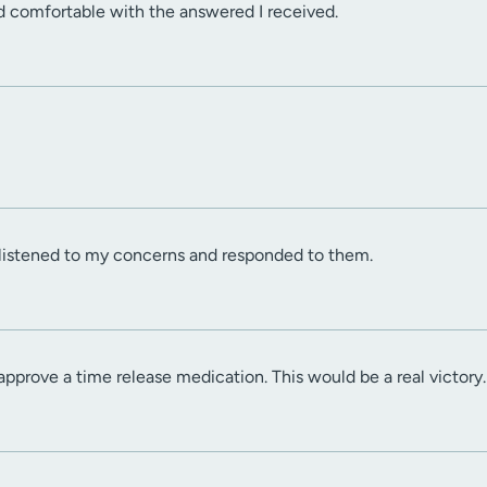
d comfortable with the answered I received.
 listened to my concerns and responded to them.
approve a time release medication. This would be a real victory.