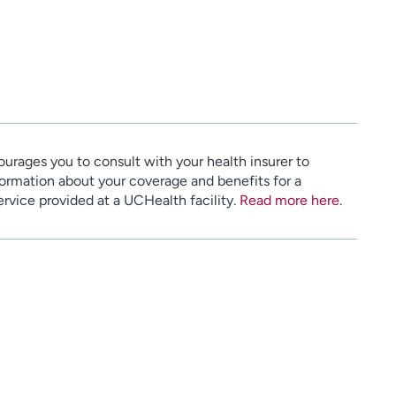
urages you to consult with your health insurer to
ormation about your coverage and benefits for a
service provided at a UCHealth facility.
Read more here
.