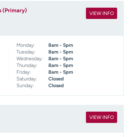
s (Primary)
VIEW INFO
Monday:
8am - 5pm
Tuesday:
8am - 5pm
Wednesday:
8am - 5pm
Thursday:
8am - 5pm
Friday:
8am - 5pm
Saturday:
Closed
Sunday:
Closed
VIEW INFO