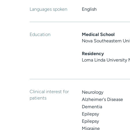
Languages spoken
English
Education
Medical School
Nova Southeastern Uni
Residency
Loma Linda University 
Clinical interest for
Neurology
patients
Alzheimer's Disease
Dementia
Epilepsy
Epilepsy
Migraine