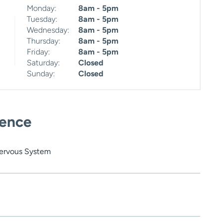
Monday:
8am - 5pm
Tuesday:
8am - 5pm
Wednesday:
8am - 5pm
Thursday:
8am - 5pm
Friday:
8am - 5pm
Saturday:
Closed
Sunday:
Closed
ience
Nervous System