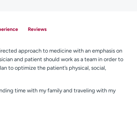
perience
Reviews
-directed approach to medicine with an emphasis on
ician and patient should work as a team in order to
n to optimize the patient’s physical, social,
ending time with my family and traveling with my