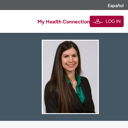
Español
LOG IN
My Health Connection