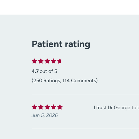
Patient rating
4.7
out of 5
(250 Ratings, 114 Comments)
I trust Dr George t
Jun 5, 2026