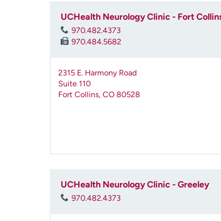
UCHealth Neurology Clinic - Fort Collin
970.482.4373
970.484.5682
2315 E. Harmony Road
Suite 110
Fort Collins
,
CO
80528
UCHealth Neurology Clinic - Greeley
970.482.4373