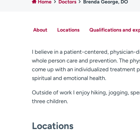
Home
Doctors
Brenda George, DO
About
Locations
Qualifications and ex
I believe in a patient-centered, physician
whole person care and prevention. The phys
come up with an individualized treatment pla
spiritual and emotional health.
Outside of work I enjoy hiking, jogging, sp
three children.
Locations