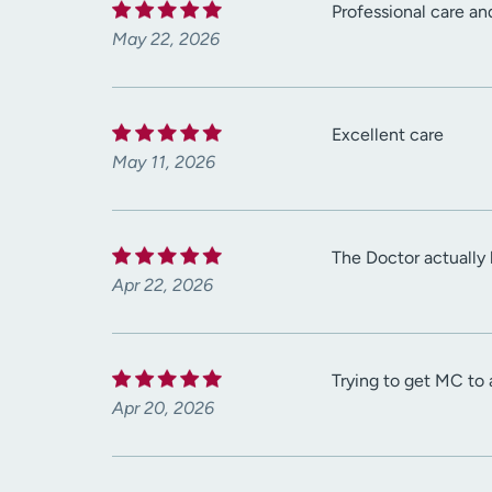
Professional care an
May 22, 2026
Excellent care
May 11, 2026
The Doctor actually
Apr 22, 2026
Trying to get MC to 
Apr 20, 2026