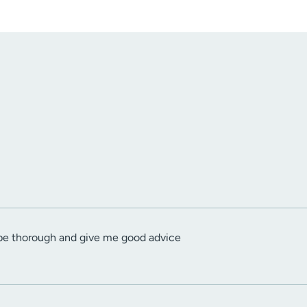
o be thorough and give me good advice