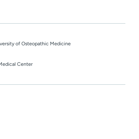
versity of Osteopathic Medicine
Medical Center