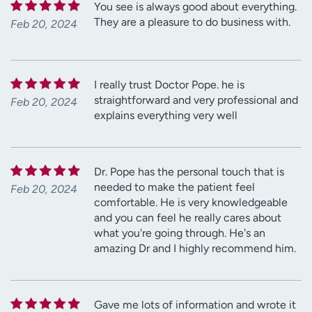
You see is always good about everything.
They are a pleasure to do business with.
Feb 20, 2024
I really trust Doctor Pope. he is
straightforward and very professional and
Feb 20, 2024
explains everything very well
Dr. Pope has the personal touch that is
needed to make the patient feel
Feb 20, 2024
comfortable. He is very knowledgeable
and you can feel he really cares about
what you're going through. He's an
amazing Dr and I highly recommend him.
Gave me lots of information and wrote it