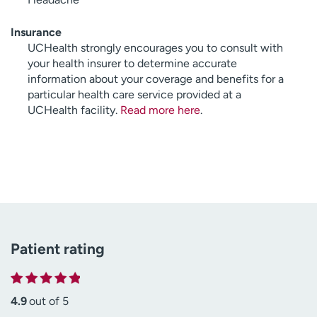
Insurance
UCHealth strongly encourages you to consult with
your health insurer to determine accurate
information about your coverage and benefits for a
particular health care service provided at a
UCHealth facility.
Read more here
.
Patient rating
4.9
out of 5