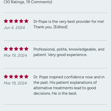
(30 Ratings, 19 Comments)
Dr Pope is the very best provider for me!
Thank you, [Edited]
Jun 4, 2024
Professional, polite, knowledgeable, and
patient. Very good experience.
Mar 19, 2024
Dr. Pope inspired confidence now and in
the past. His patient explanations of
Mar 19, 2024
alternative treatments lead to good
decisions. He is the best.