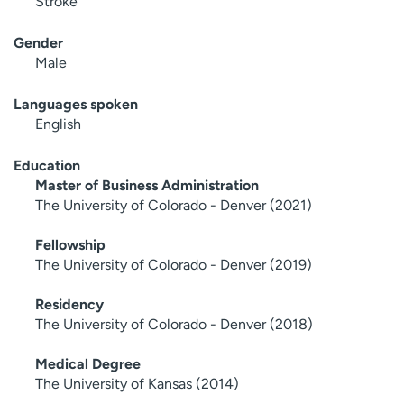
Stroke
Gender
Male
Languages spoken
English
Education
Master of Business Administration
The University of Colorado - Denver (2021)
Fellowship
The University of Colorado - Denver (2019)
Residency
The University of Colorado - Denver (2018)
Medical Degree
The University of Kansas (2014)