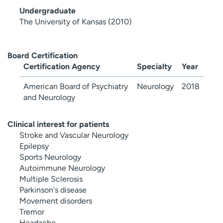
Undergraduate
The University of Kansas (2010)
Board Certification
Certification Agency
Specialty
Year
American Board of Psychiatry
Neurology
2018
and Neurology
Clinical interest for patients
Stroke and Vascular Neurology
Epilepsy
Sports Neurology
Autoimmune Neurology
Multiple Sclerosis
Parkinson's disease
Movement disorders
Tremor
Headache