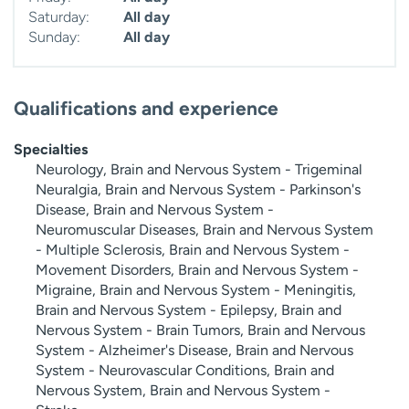
Saturday:
All day
Sunday:
All day
Qualifications and experience
Specialties
Neurology, Brain and Nervous System - Trigeminal
Neuralgia, Brain and Nervous System - Parkinson's
Disease, Brain and Nervous System -
Neuromuscular Diseases, Brain and Nervous System
- Multiple Sclerosis, Brain and Nervous System -
Movement Disorders, Brain and Nervous System -
Migraine, Brain and Nervous System - Meningitis,
Brain and Nervous System - Epilepsy, Brain and
Nervous System - Brain Tumors, Brain and Nervous
System - Alzheimer's Disease, Brain and Nervous
System - Neurovascular Conditions, Brain and
Nervous System, Brain and Nervous System -