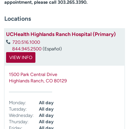
appointment, please call 303.265.3390.
Locations
UCHealth Highlands Ranch Hospital (Primary)
720.516.1000
844.945.2500
(Español)
VIEW INFO
1500 Park Central Drive
Highlands Ranch
,
CO
80129
Monday:
All day
Tuesday:
All day
Wednesday:
All day
Thursday:
All day
Friday:
All day