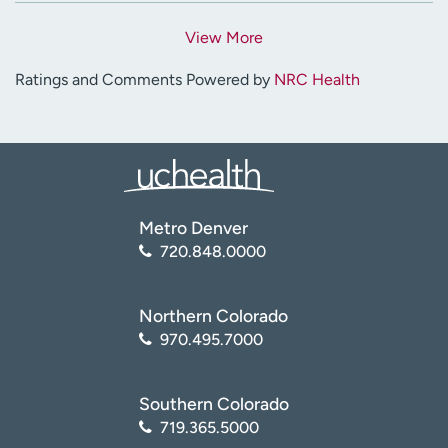
View More
Ratings and Comments Powered by
NRC Health
Metro Denver
720.848.0000
Northern Colorado
970.495.7000
Southern Colorado
719.365.5000