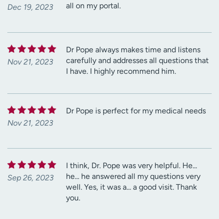
all on my portal.
Dec 19, 2023
Dr Pope always makes time and listens
carefully and addresses all questions that
Nov 21, 2023
I have. I highly recommend him.
Dr Pope is perfect for my medical needs
Nov 21, 2023
I think, Dr. Pope was very helpful. He...
he... he answered all my questions very
Sep 26, 2023
well. Yes, it was a... a good visit. Thank
you.