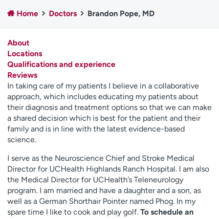
Employees
Professionals
Home
Doctors
Brandon Pope, MD
Media inquiries
Financial assistance
About
Contact us
News & stories
Locations
Qualifications and experience
H
Reviews
e
In taking care of my patients I believe in a collaborative
l
approach, which includes educating my patients about
p
their diagnosis and treatment options so that we can make
m
a shared decision which is best for the patient and their
e
family and is in line with the latest evidence-based
f
science.
i
n
I serve as the Neuroscience Chief and Stroke Medical
d
Director for UCHealth Highlands Ranch Hospital. I am also
the Medical Director for UCHealth’s Teleneurology
program. I am married and have a daughter and a son, as
well as a German Shorthair Pointer named Phog. In my
spare time I like to cook and play golf.
To schedule an