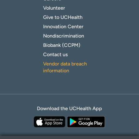
Volunteer
Give to UCHealth
Innovation Center
Nondiscrimination
Biobank (CCPM)
Contact us
Vendor data breach
information
Download the UCHealth App