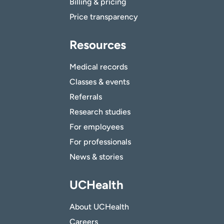
Billing & pricing
Price transparency
Resources
Medical records
Classes & events
Referrals
Research studies
For employees
For professionals
News & stories
UCHealth
About UCHealth
Careers