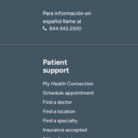
Para información en
español llame al
844.945.2500
Patient
support
My Health Connection
Schedule appointment
Find a doctor
Find a location
Find a specialty
Insurance accepted