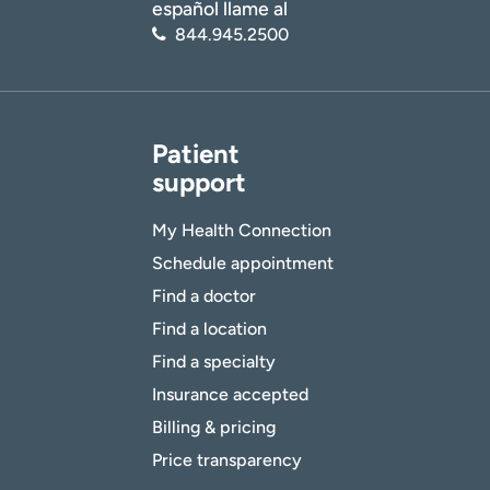
español llame al
844.945.2500
Patient
support
My Health Connection
Schedule appointment
Find a doctor
Find a location
Find a specialty
Insurance accepted
Billing & pricing
Price transparency