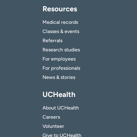
Resources
Medical records
Classes & events
Referrals
Research studies
For employees
For professionals
News & stories
UCHealth
About UCHealth
Careers
Volunteer
Give to UCHealth