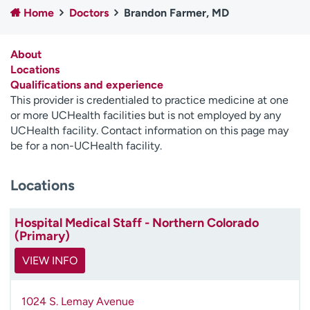
Home
Doctors
Brandon Farmer, MD
Employees
Professionals
Media inquiries
Financial assistance
About
Contact us
News & stories
Locations
Qualifications and experience
H
This provider is credentialed to practice medicine at one
e
or more UCHealth facilities but is not employed by any
l
UCHealth facility. Contact information on this page may
p
be for a non-UCHealth facility.
m
e
Locations
f
i
n
Hospital Medical Staff - Northern Colorado
d
(Primary)
VIEW INFO
1024 S. Lemay Avenue