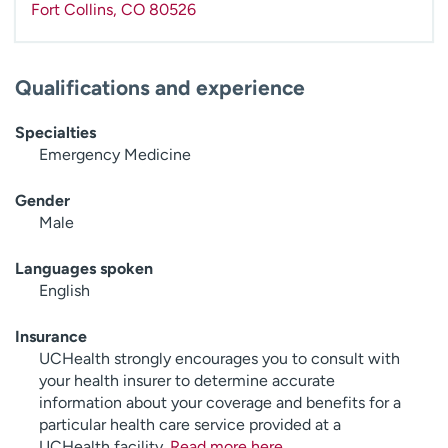
Fort Collins
,
CO
80526
Qualifications and experience
Specialties
Emergency Medicine
Gender
Male
Languages spoken
English
Insurance
UCHealth strongly encourages you to consult with
your health insurer to determine accurate
information about your coverage and benefits for a
particular health care service provided at a
UCHealth facility.
Read more here
.