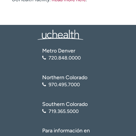
Metro Denver
720.848.0000
Northern Colorado
970.495.7000
Southern Colorado
719.365.5000
Para información en