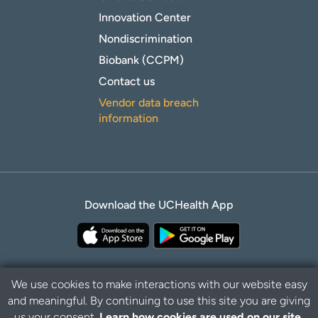
Innovation Center
Nondiscrimination
Biobank (CCPM)
Contact us
Vendor data breach
information
Download the UCHealth App
We use cookies to make interactions with our website easy
and meaningful. By continuing to use this site you are giving
Privacy Policy
Disclaimer
us your consent.
Learn how cookies are used on our site.