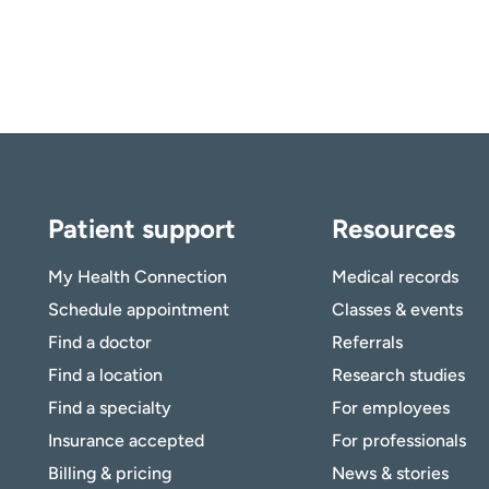
Patient support
Resources
My Health Connection
Medical records
Schedule appointment
Classes & events
Find a doctor
Referrals
Find a location
Research studies
Find a specialty
For employees
Insurance accepted
For professionals
Billing & pricing
News & stories