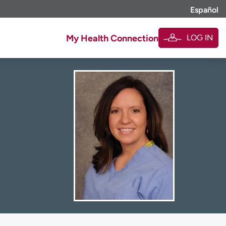
Español
LOG IN
My Health Connection