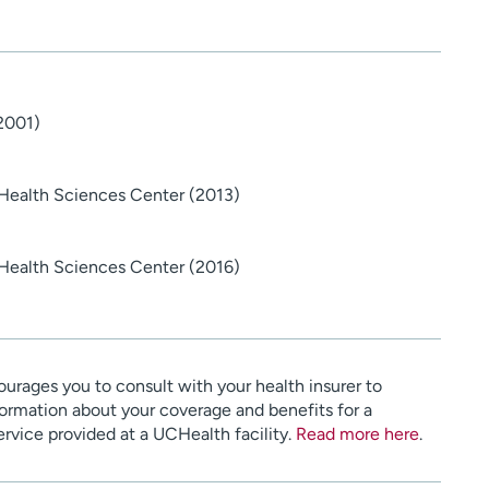
(2001)
 Health Sciences Center (2013)
 Health Sciences Center (2016)
urages you to consult with your health insurer to
ormation about your coverage and benefits for a
service provided at a UCHealth facility.
Read more here
.