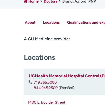
Home
Doctors
Brandi Axford, PNP
About
Locations
Qualifications and ex
A CU Medicine provider
.
Locations
UCHealth Memorial Hospital Central (P
719.365.5000
844.945.2500
(Español)
1400 E. Boulder Street