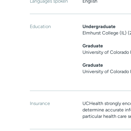
Languages spoken
English
Education
Undergraduate
Elmhurst College (IL) 
Graduate
University of Colorado
Graduate
University of Colorado
Insurance
UCHealth strongly enco
determine accurate inf
particular health care 