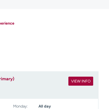
perience
rimary)
VIEW INFO
Monday:
All day