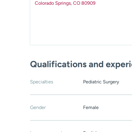
Colorado Springs
,
CO
80909
Qualifications and exper
Specialties
Pediatric Surgery
Gender
Female