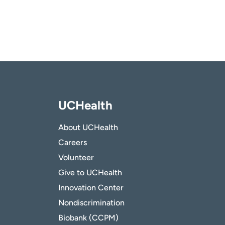
UCHealth
About UCHealth
Careers
Volunteer
Give to UCHealth
Innovation Center
Nondiscrimination
Biobank (CCPM)