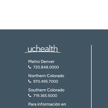
Metro Denver
720.848.0000
Northern Colorado
970.495.7000
Southern Colorado
719.365.5000
Para información en