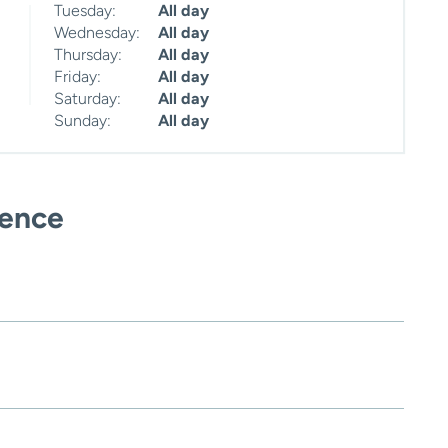
Tuesday:
All day
Wednesday:
All day
Thursday:
All day
Friday:
All day
Saturday:
All day
Sunday:
All day
ience