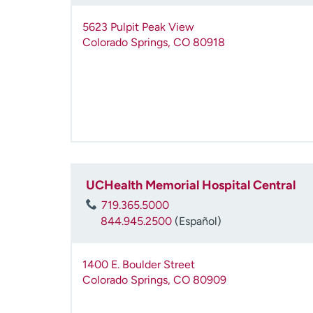
5623 Pulpit Peak View
Colorado Springs
,
CO
80918
UCHealth Memorial Hospital Central
719.365.5000
844.945.2500
(Español)
1400 E. Boulder Street
Colorado Springs
,
CO
80909