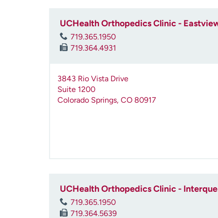
UCHealth Orthopedics Clinic - Eastvie
719.365.1950
719.364.4931
3843 Rio Vista Drive
Suite 1200
Colorado Springs
,
CO
80917
UCHealth Orthopedics Clinic - Interque
719.365.1950
719.364.5639