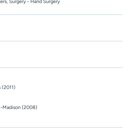
ders, Surgery - Hand Surgery
s (2011)
in-Madison (2008)