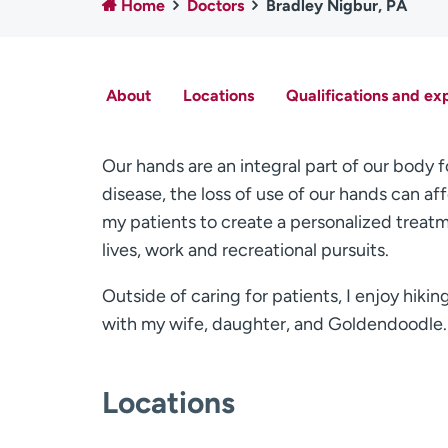
Home
Doctors
Bradley Nigbur, PA
About
Locations
Qualifications and ex
Our hands are an integral part of our body f
disease, the loss of use of our hands can affe
my patients to create a personalized treatme
lives, work and recreational pursuits.
Outside of caring for patients, I enjoy hiki
with my wife, daughter, and Goldendoodle.
Locations