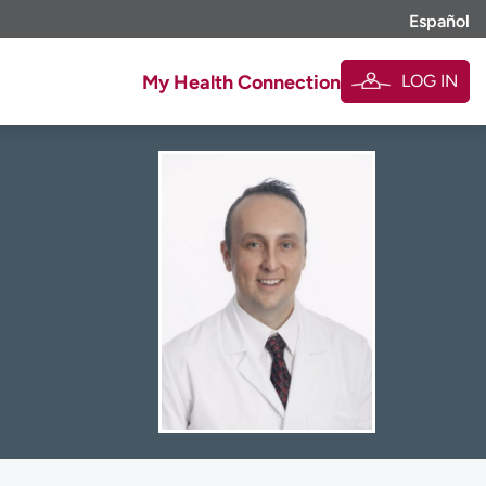
Español
LOG IN
My Health Connection