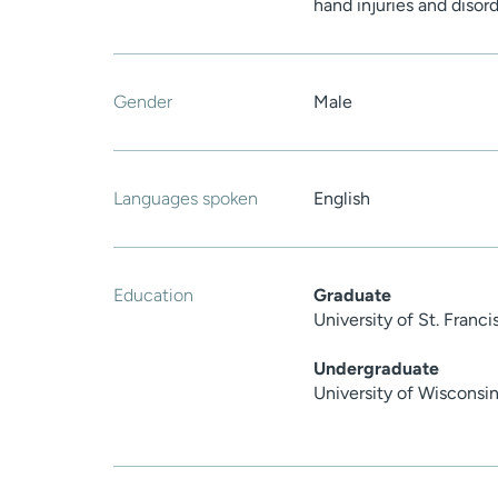
hand injuries and disor
Gender
Male
Languages spoken
English
Education
Graduate
University of St. Franci
Undergraduate
University of Wiscons