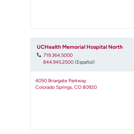
UCHealth Memorial Hospital North
719.364.5000
844.945.2500
(Español)
4050 Briargate Parkway
Colorado Springs
,
CO
80920