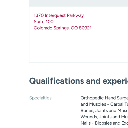
1370 Interquest Parkway
Suite 100
Colorado Springs
,
CO
80921
Qualifications and exper
Specialties
Orthopedic Hand Surgery
and Muscles - Carpal T
Bones, Joints and Muscl
Wounds, Joints and Mus
Nails - Biopsies and Ex