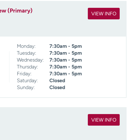
ew (Primary)
VIEW INFO
Monday:
7:30am - 5pm
Tuesday:
7:30am - 5pm
Wednesday:
7:30am - 5pm
Thursday:
7:30am - 5pm
Friday:
7:30am - 5pm
Saturday:
Closed
Sunday:
Closed
VIEW INFO