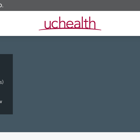
O.
s)
w