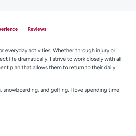
perience
Reviews
or everyday activities. Whether through injury or
ct life dramatically. I strive to work closely with all
nt plan that allows them to return to their daily
ng, snowboarding, and golfing. I love spending time