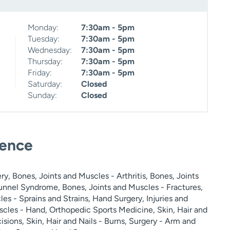
Monday:
7:30am - 5pm
Tuesday:
7:30am - 5pm
Wednesday:
7:30am - 5pm
Thursday:
7:30am - 5pm
Friday:
7:30am - 5pm
Saturday:
Closed
Sunday:
Closed
ience
, Bones, Joints and Muscles - Arthritis, Bones, Joints
unnel Syndrome, Bones, Joints and Muscles - Fractures,
es - Sprains and Strains, Hand Surgery, Injuries and
cles - Hand, Orthopedic Sports Medicine, Skin, Hair and
cisions, Skin, Hair and Nails - Burns, Surgery - Arm and