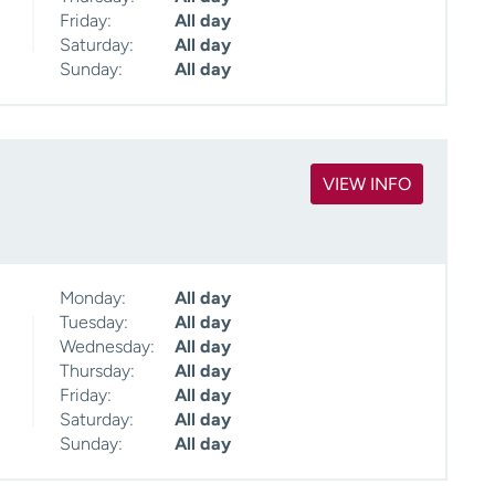
Friday:
All day
Saturday:
All day
Sunday:
All day
VIEW INFO
Monday:
All day
Tuesday:
All day
Wednesday:
All day
Thursday:
All day
Friday:
All day
Saturday:
All day
Sunday:
All day