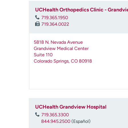
UCHealth Orthopedics Clinic - Grandvi
719.365.1950
719.364.0022
5818 N. Nevada Avenue
Grandview Medical Center
Suite 110
Colorado Springs
,
CO
80918
UCHealth Grandview Hospital
719.365.3300
844.945.2500
(Español)