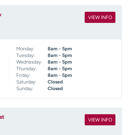
w
VIEW INFO
Monday:
8am - 5pm
Tuesday:
8am - 5pm
Wednesday:
8am - 5pm
Thursday:
8am - 5pm
Friday:
8am - 5pm
Saturday:
Closed
Sunday:
Closed
st
VIEW INFO