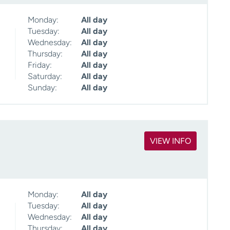
Monday:
All day
Tuesday:
All day
Wednesday:
All day
Thursday:
All day
Friday:
All day
Saturday:
All day
Sunday:
All day
VIEW INFO
Monday:
All day
Tuesday:
All day
Wednesday:
All day
Thursday:
All day