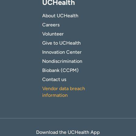
UCHealth
About UCHealth
Careers
Volunteer
Give to UCHealth
Innovation Center
Nondiscrimination
Biobank (CCPM)
Contact us
Vendor data breach
information
Download the UCHealth App