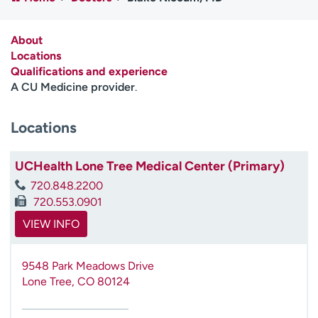
Employees
Professionals
Media inquiries
Financial assistance
About
Locations
Contact us
News & stories
Qualifications and experience
A CU Medicine provider
.
H
e
Locations
l
p
m
UCHealth Lone Tree Medical Center (Primary)
e
720.848.2200
f
720.553.0901
i
n
VIEW INFO
d
9548 Park Meadows Drive
Lone Tree
,
CO
80124