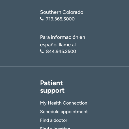
Southern Colorado
719.365.5000
Para información en
español llame al
844.945.2500
Patient
support
My Health Connection
Schedule appointment
Find a doctor
Find a location