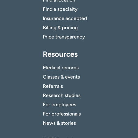
Find a specialty
Insurance accepted
Billing & pricing
Price transparency
Resources
Medical records
Classes & events
Referrals
Research studies
For employees
For professionals
News & stories