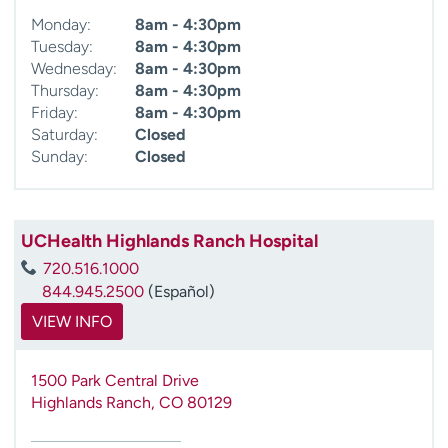
Monday:
8am - 4:30pm
Tuesday:
8am - 4:30pm
Wednesday:
8am - 4:30pm
Thursday:
8am - 4:30pm
Friday:
8am - 4:30pm
Saturday:
Closed
Sunday:
Closed
UCHealth Highlands Ranch Hospital
720.516.1000
844.945.2500
(Español)
VIEW INFO
1500 Park Central Drive
Highlands Ranch
,
CO
80129