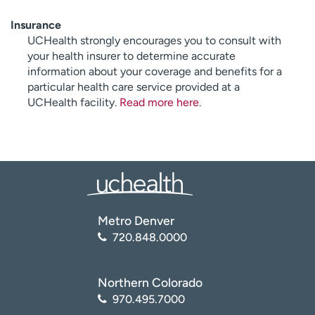
Insurance
UCHealth strongly encourages you to consult with
your health insurer to determine accurate
information about your coverage and benefits for a
particular health care service provided at a
UCHealth facility.
Read more here
.
Metro Denver
720.848.0000
Northern Colorado
970.495.7000