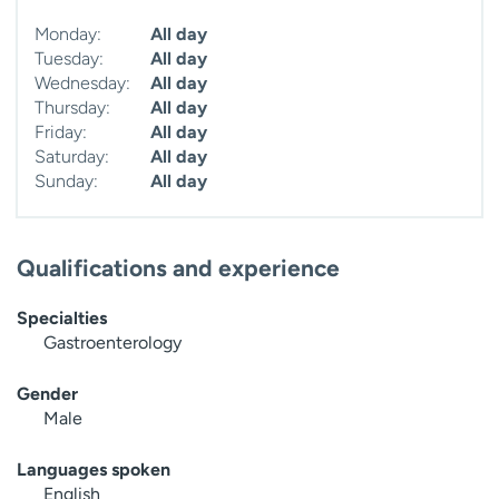
Monday:
All day
Tuesday:
All day
Wednesday:
All day
Thursday:
All day
Friday:
All day
Saturday:
All day
Sunday:
All day
Qualifications and experience
Specialties
Gastroenterology
Gender
Male
Languages spoken
English