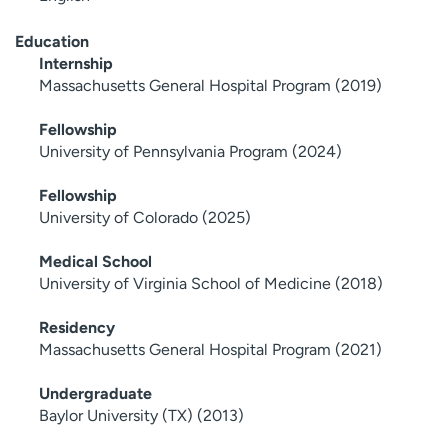
Education
Internship
Massachusetts General Hospital Program (2019)
Fellowship
University of Pennsylvania Program (2024)
Fellowship
University of Colorado (2025)
Medical School
University of Virginia School of Medicine (2018)
Residency
Massachusetts General Hospital Program (2021)
Undergraduate
Baylor University (TX) (2013)