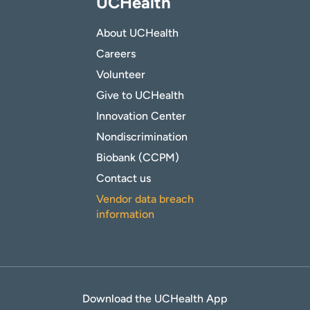
UCHealth
About UCHealth
Careers
Volunteer
Give to UCHealth
Innovation Center
Nondiscrimination
Biobank (CCPM)
Contact us
Vendor data breach
information
Download the UCHealth App