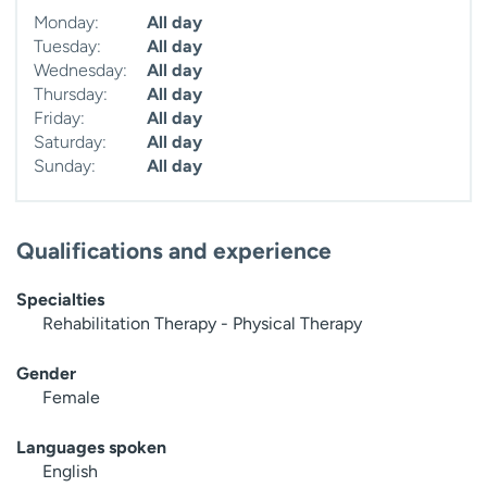
Monday:
All day
Tuesday:
All day
Wednesday:
All day
Thursday:
All day
Friday:
All day
Saturday:
All day
Sunday:
All day
Qualifications and experience
Specialties
Rehabilitation Therapy - Physical Therapy
Gender
Female
Languages spoken
English