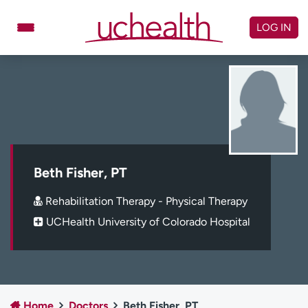
Skip
to
LOG IN
content
Doctors
Specialties
Locations
Schedule Appointment
Virtual Urgent Care
Billing & pricing
Referrals
Beth Fisher, PT
Give
Careers
Rehabilitation Therapy - Physical Therapy
UCHealth University of Colorado Hospital
Log in to My Health Connection
About UCHealth
Classes & events
Ready. Set. CO.
Clinical trials
Home
Doctors
Beth Fisher, PT