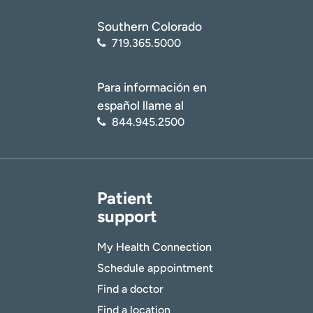
Southern Colorado
719.365.5000
Para información en
español llame al
844.945.2500
Patient
support
My Health Connection
Schedule appointment
Find a doctor
Find a location