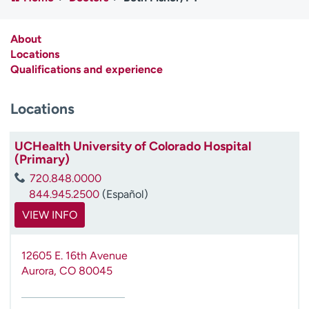
Employees
Professionals
Media inquiries
Financial assistance
About
Locations
Contact us
News & stories
Qualifications and experience
H
Locations
e
l
p
UCHealth University of Colorado Hospital
m
(Primary)
e
720.848.0000
f
844.945.2500
(Español)
i
n
VIEW INFO
d
12605 E. 16th Avenue
Aurora
,
CO
80045