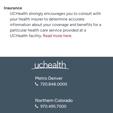
Insurance
UCHealth strongly encourages you to consult with
your health insurer to determine accurate
information about your coverage and benefits for a
particular health care service provided at a
UCHealth facility.
Read more here
.
Metro Denver
720.848.0000
Northern Colorado
970.495.7000