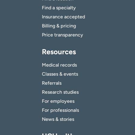
Find a specialty
Insurance accepted
Billing & pricing
Price transparency
Resources
Medical records
Classes & events
Referrals
Research studies
For employees
For professionals
News & stories