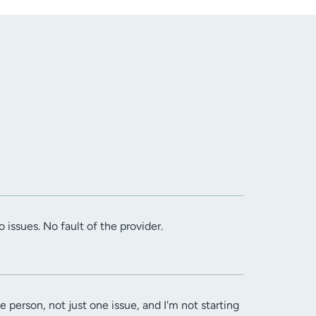
 issues. No fault of the provider.
le person, not just one issue, and I'm not starting