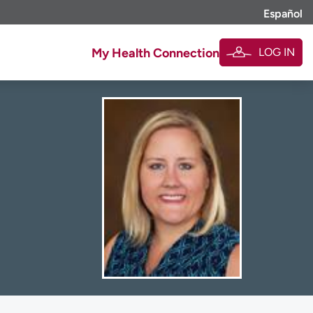
Español
LOG IN
My Health Connection