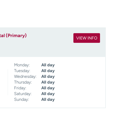
al (Primary)
VIEW INFO
Monday:
All day
Tuesday:
All day
Wednesday:
All day
Thursday:
All day
Friday:
All day
Saturday:
All day
Sunday:
All day