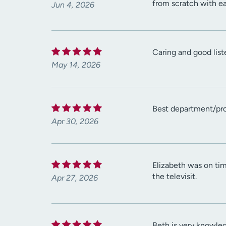
from scratch with ea
Jun 4, 2026
Caring and good list
May 14, 2026
Best department/pro
Apr 30, 2026
Elizabeth was on tim
the televisit.
Apr 27, 2026
Beth is very knowle