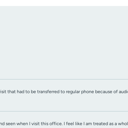
visit that had to be transferred to regular phone because of audio
nd seen when I visit this office. I feel like I am treated as a who