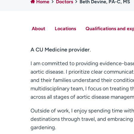
Home
Doctors
Beth Devine, PA-C, MS
About
Locations
Qualifications and ex
A CU Medicine provider
.
I am committed to providing evidence-base
aortic disease. I prioritize clear communic
and their families understand their conditi
multidisciplinary team, I focus on treating
across all stages of aortic disease managem
Outside of work, I enjoy spending time wit
destinations through travel, and embracing o
gardening.