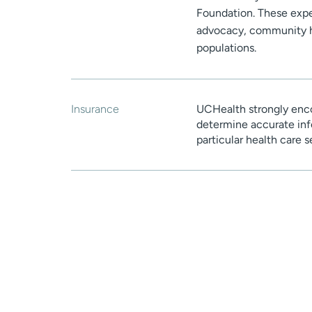
Foundation. These expe
advocacy, community he
populations.
Insurance
UCHealth strongly enco
determine accurate inf
particular health care 