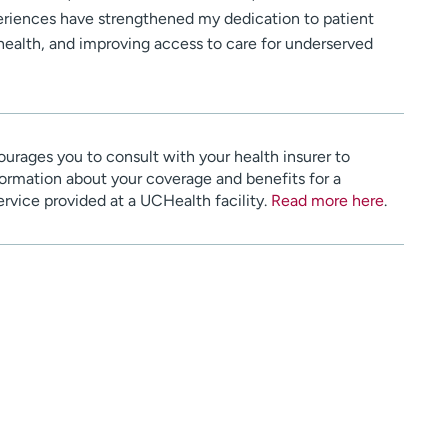
riences have strengthened my dedication to patient
alth, and improving access to care for underserved
urages you to consult with your health insurer to
ormation about your coverage and benefits for a
service provided at a UCHealth facility.
Read more here
.