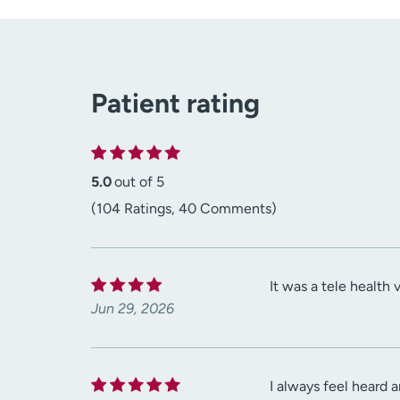
Patient rating
5.0
out of 5
(104 Ratings, 40 Comments)
It was a tele health 
Jun 29, 2026
I always feel heard a