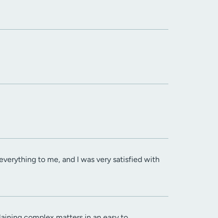
verything to me, and I was very satisfied with
aining complex matters in an easy to