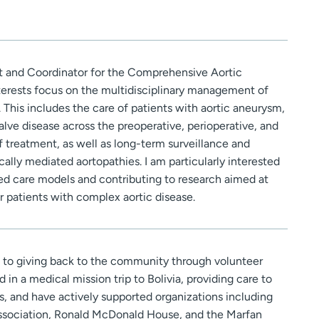
nt and Coordinator for the Comprehensive Aortic
nterests focus on the multidisciplinary management of
 This includes the care of patients with aortic aneurysm,
valve disease across the preoperative, perioperative, and
 treatment, as well as long-term surveillance and
lly mediated aortopathies. I am particularly interested
ed care models and contributing to research aimed at
 patients with complex aortic disease.
to giving back to the community through volunteer
d in a medical mission trip to Bolivia, providing care to
as, and have actively supported organizations including
ociation, Ronald McDonald House, and the Marfan