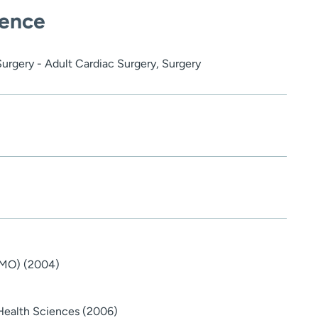
ience
Surgery - Adult Cardiac Surgery, Surgery
 (MO) (2004)
Health Sciences (2006)