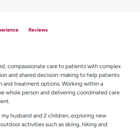
perience
Reviews
d, compassionate care to patients with complex
ation and shared decision-making to help patients
on and treatment options. Working within a
 the whole person and delivering coordinated care
ent.
h my husband and 2 children, exploring new
utdoor activities such as skiing, hiking and