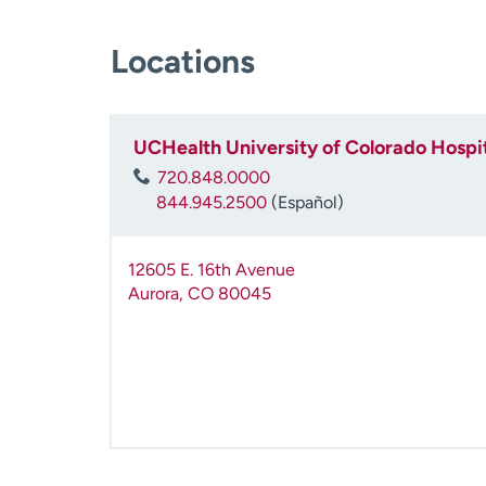
Locations
UCHealth University of Colorado Hospit
720.848.0000
844.945.2500
(Español)
12605 E. 16th Avenue
Aurora
,
CO
80045