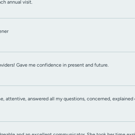
ch annual visit.
ener
viders! Gave me confidence in present and future.
e, attentive, answered all my questions, concerned, explained e
dgeable and an excellent communicator. She took her time expl