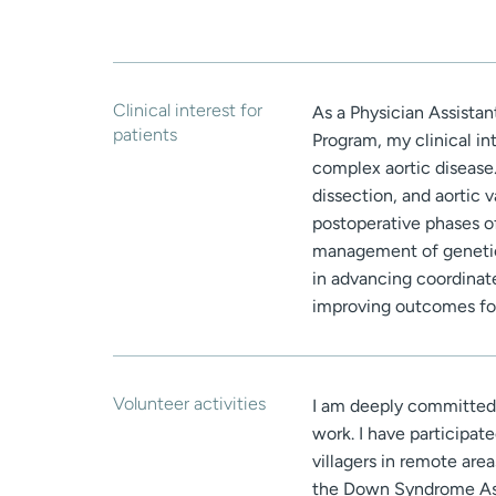
Clinical interest for
As a Physician Assista
patients
Program, my clinical i
complex aortic disease.
dissection, and aortic 
postoperative phases of
management of genetica
in advancing coordinat
improving outcomes for
Volunteer activities
I am deeply committed 
work. I have participate
villagers in remote are
the Down Syndrome Ass