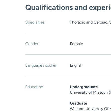
Qualifications and exper
Specialties
Thoracic and Cardiac, 
Gender
Female
Languages spoken
English
Education
Undergraduate
University of Missouri
Graduate
Western University Of 