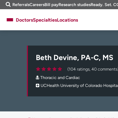
Skip
m
Referrals
Careers
Bill pay
Research studies
Ready. Set. C
to
e
content
f
Doctors
Specialties
Locations
i
n
d
About UCHealth
Classes & events
Ready. Set. CO.
Clinical trials
Beth Devine, PA-C, MS
Employees
Professionals
Media inquiries
Financial assistance
(104 ratings, 40 comments
Contact us
News & stories
Thoracic and Cardiac
UCHealth University of Colorado Hospita