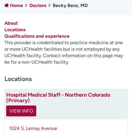
Home
Doctors
Becky Benz, MD
Employees
Professionals
Media inquiries
Financial assistance
About
Contact us
News & stories
Locations
Qualifications and experience
H
This provider is credentialed to practice medicine at one
e
or more UCHealth facilities but is not employed by any
l
UCHealth facility. Contact information on this page may
p
be for a non-UCHealth facility.
m
e
Locations
f
i
n
Hospital Medical Staff - Northern Colorado
d
(Primary)
VIEW INFO
1024 S. Lemay Avenue