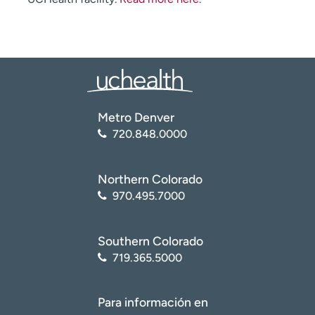
Metro Denver
720.848.0000
Northern Colorado
970.495.7000
Southern Colorado
719.365.5000
Para información en