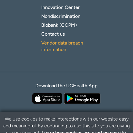
Innovation Center
Nondiscrimination
Biobank (CCPM)
Contact us
Vendor data breach
information
Download the UCHealth App
We use cookies to make interactions with our website easy
and meaningful. By continuing to use this site you are giving
Privacy Policy
Disclaimer
us your consent.
Learn how cookies are used on our site.