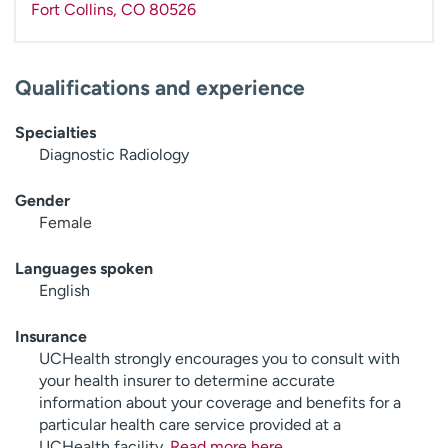
Fort Collins
,
CO
80526
Qualifications and experience
Specialties
Diagnostic Radiology
Gender
Female
Languages spoken
English
Insurance
UCHealth strongly encourages you to consult with
your health insurer to determine accurate
information about your coverage and benefits for a
particular health care service provided at a
UCHealth facility.
Read more here
.