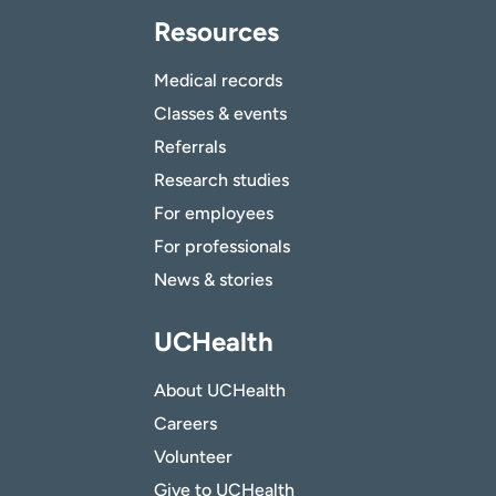
Resources
Medical records
Classes & events
Referrals
Research studies
For employees
For professionals
News & stories
UCHealth
About UCHealth
Careers
Volunteer
Give to UCHealth