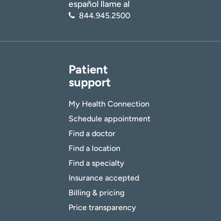
español llame al
844.945.2500
Patient
support
My Health Connection
Schedule appointment
Find a doctor
Find a location
Find a specialty
Insurance accepted
Billing & pricing
Price transparency