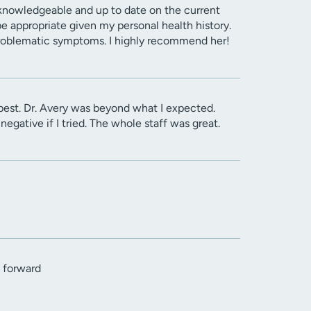
 knowledgeable and up to date on the current
e appropriate given my personal health history.
problematic symptoms. I highly recommend her!
best. Dr. Avery was beyond what I expected.
egative if I tried. The whole staff was great.
h forward