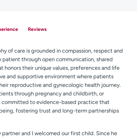
perience
Reviews
y of care is grounded in compassion, respect and
ry patient through open communication, shared
t honors their unique values, preferences and life
lusive and supportive environment where patients
 their reproductive and gynecologic health journey.
tients through pregnancy and childbirth, or
m committed to evidence-based practice that
being, fostering trust and long-term partnerships
 partner and I welcomed our first child. Since he