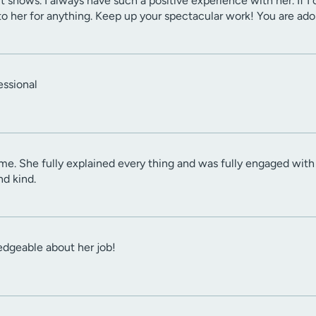
it shows. I always have such a positive experience with her. If 
 her for anything. Keep up your spectacular work! You are ado
essional
e. She fully explained every thing and was fully engaged with
nd kind.
dgeable about her job!