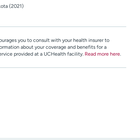
kota (2021)
urages you to consult with your health insurer to
ormation about your coverage and benefits for a
service provided at a UCHealth facility.
Read more here
.