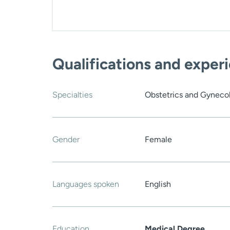
Qualifications and exper
Specialties
Obstetrics and Gyneco
Gender
Female
Languages spoken
English
Education
Medical Degree