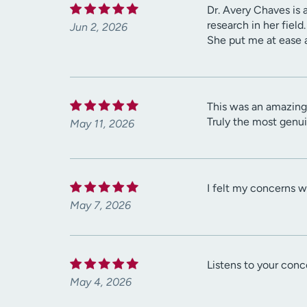
Dr. Avery Chaves is 
research in her fiel
Jun 2, 2026
She put me at ease 
This was an amazing 
Truly the most genuin
May 11, 2026
I felt my concerns w
May 7, 2026
Listens to your conc
May 4, 2026