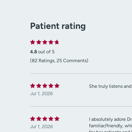
Patient rating
4.8
out of 5
(82 Ratings, 25 Comments)
She truly listens an
Jul 1, 2026
I absolutely adore Dr
familiar/friendly, w
Jul 1, 2026