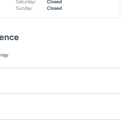
Saturday:
Closed
Sunday:
Closed
ience
logy