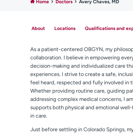
Home
Doctors
Avery Chaves, MD
About
Locations
Qualifications and ex
As a patient-centered OBGYN, my philosoph
collaboration. I believe in empowering eve
decision-making and individualized care tha
experiences. I strive to create a safe, inc
feel heard, respected and fully involved in
Whether providing routine care, guiding pa
addressing complex medical concerns, I a
supports both physical and emotional well-
in care.
Just before settling in Colorado Springs, my