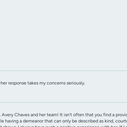
d her response takes my concerns seriously.
. Avery Chaves and her team! It isn't often that you find a provid
hile having a demeanor that can only be described as kind, cou