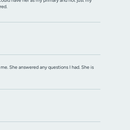
I could have her as my primary and not just my
red.
 me. She answered any questions I had. She is