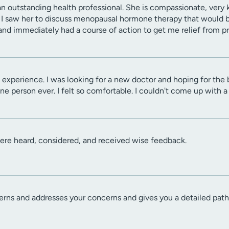
an outstanding health professional. She is compassionate, very
d. I saw her to discuss menopausal hormone therapy that would b
and immediately had a course of action to get me relief from 
experience. I was looking for a new doctor and hoping for the 
e person ever. I felt so comfortable. I couldn't come up with a n
ere heard, considered, and received wise feedback.
erns and addresses your concerns and gives you a detailed pat