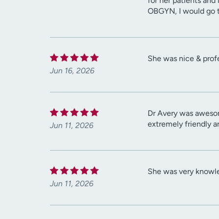
for her patients and 
OBGYN, I would go to
She was nice & prof
Jun 16, 2026
Dr Avery was awesom
extremely friendly a
Jun 11, 2026
She was very knowle
Jun 11, 2026