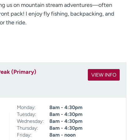
ning us on mountain stream adventures—often
ont pack! I enjoy fly fishing, backpacking, and
or the ride.
Peak (Primary)
VIEW INFO
Monday:
8am - 4:30pm
Tuesday:
8am - 4:30pm
Wednesday:
8am - 4:30pm
Thursday:
8am - 4:30pm
Friday:
8am - noon