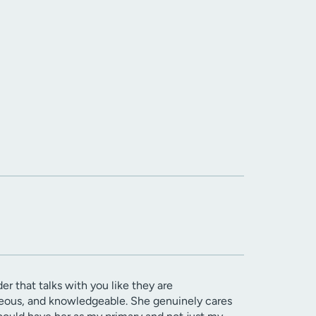
er that talks with you like they are
rteous, and knowledgeable. She genuinely cares