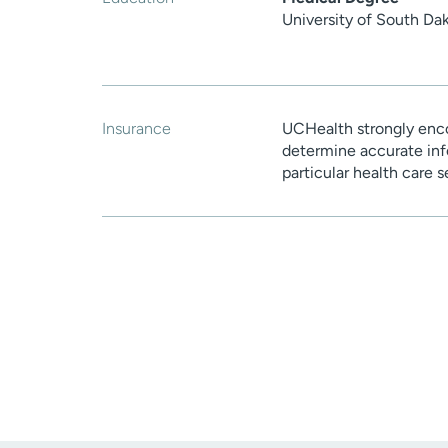
University of South Da
Insurance
UCHealth strongly enco
determine accurate inf
particular health care 