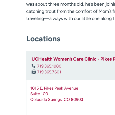
was about three months old, he’s been joi
catching trout from the comfort of Mom’s fr
traveling—always with our little one along f
Locations
UCHealth Women’s Care Clinic - Pikes 
719.365.1980
719.365.7601
1015 E. Pikes Peak Avenue
Suite 100
Colorado Springs
,
CO
80903