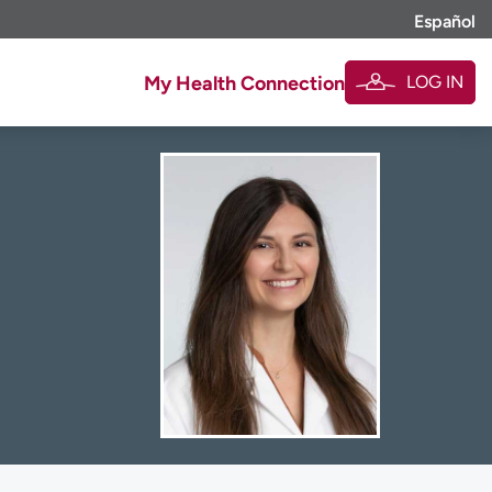
Español
LOG IN
My Health Connection