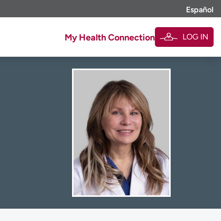
Español
LOG IN
My Health Connection