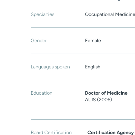
Specialties
Occupational Medicine
Gender
Female
Languages spoken
English
Education
Doctor of Medicine
AUIS (2006)
Board Certification
Certification Agency