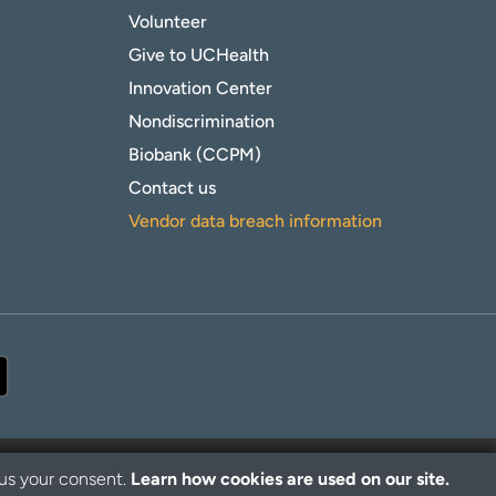
Volunteer
Give to UCHealth
Innovation Center
Nondiscrimination
Biobank (CCPM)
Contact us
Vendor data breach information
 us your consent.
Learn how cookies are used on our site.