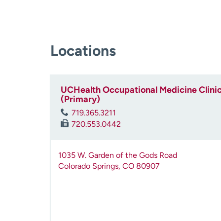
Locations
UCHealth Occupational Medicine Clinic
(Primary)
719.365.3211
720.553.0442
1035 W. Garden of the Gods Road
Colorado Springs
,
CO
80907