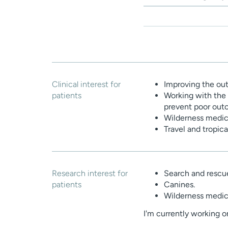
Clinical interest for
Improving the out
patients
Working with the 
prevent poor out
Wilderness medic
Travel and tropic
Research interest for
Search and rescu
patients
Canines.
Wilderness medic
I'm currently working o