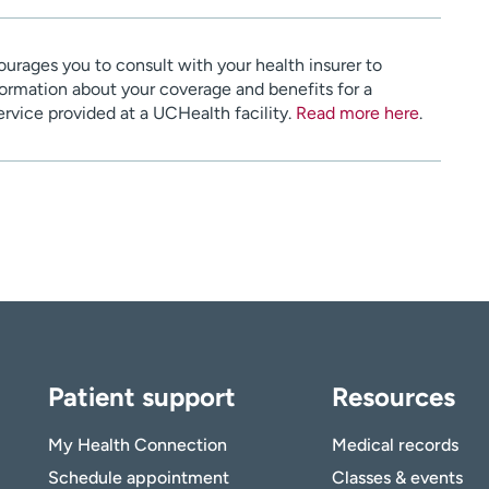
urages you to consult with your health insurer to
ormation about your coverage and benefits for a
service provided at a UCHealth facility.
Read more here
.
Patient support
Resources
My Health Connection
Medical records
Schedule appointment
Classes & events