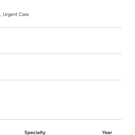
, Urgent Care
Specialty
Year