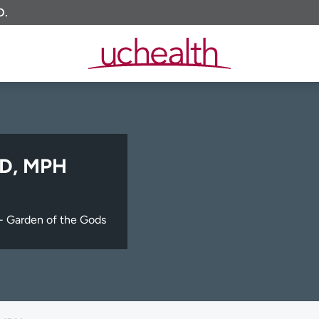
O.
MD, MPH
- Garden of the Gods