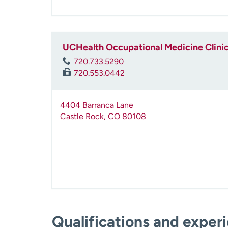
UCHealth Occupational Medicine Clinic
720.733.5290
720.553.0442
4404 Barranca Lane
Castle Rock
,
CO
80108
Qualifications and exper