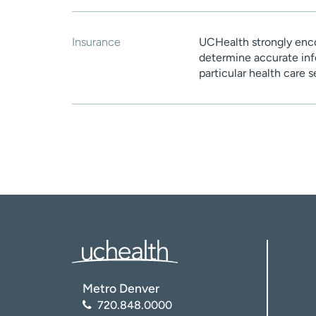
Insurance
UCHealth strongly enco
determine accurate inf
particular health care 
Metro Denver
720.848.0000