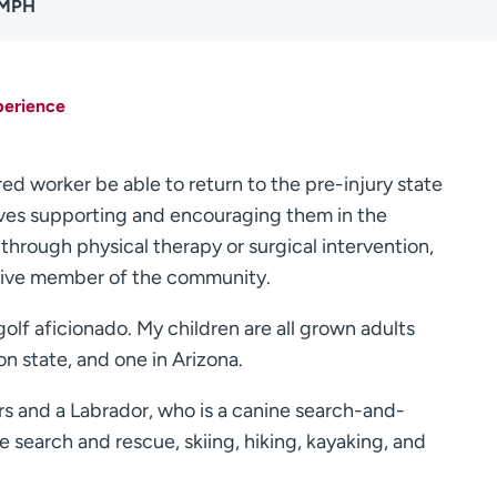
 MPH
perience
red worker be able to return to the pre-injury state
olves supporting and encouraging them in the
s through physical therapy or surgical intervention,
tive member of the community.
olf aficionado. My children are all grown adults
n state, and one in Arizona.
 and a Labrador, who is a canine search-and-
 search and rescue, skiing, hiking, kayaking, and