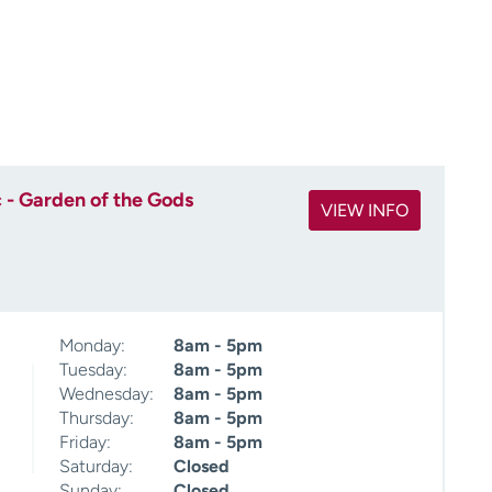
 - Garden of the Gods
VIEW INFO
Monday:
8am - 5pm
Tuesday:
8am - 5pm
Wednesday:
8am - 5pm
Thursday:
8am - 5pm
Friday:
8am - 5pm
Saturday:
Closed
Sunday:
Closed