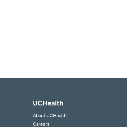
UCHealth
About UCHealth
Careers