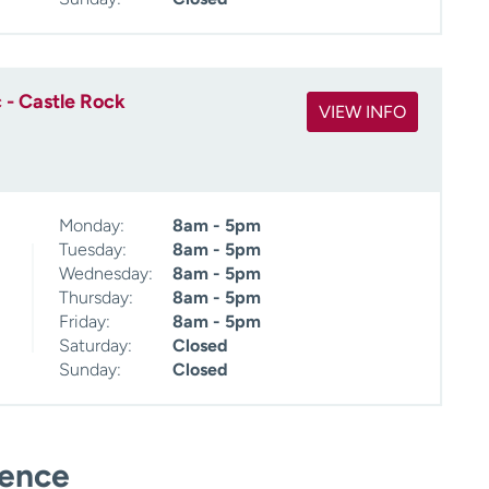
 - Castle Rock
VIEW INFO
Monday:
8am - 5pm
Tuesday:
8am - 5pm
Wednesday:
8am - 5pm
Thursday:
8am - 5pm
Friday:
8am - 5pm
Saturday:
Closed
Sunday:
Closed
ience