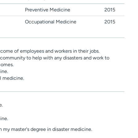
Preventive Medicine
2015
Occupational Medicine
2015
come of employees and workers in their jobs.
community to help with any disasters and work to
comes.
ine.
al medicine.
e.
ine.
n my master's degree in disaster medicine.