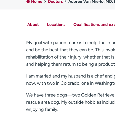
Home
Doctors
Aubree Van Mierlo, MD,
About
Locations
Qualifications and ex
My goal with patient care is to help the inju
and be the best that they can be. This inv
rehabilitation of their injury, whether that i
and helping them return to being a produc
I am married and my husband is a chef and g
now, with two in Colorado, one in Washingto
We have three dogs—two Golden Retrievers
rescue area dog. My outside hobbies include
enjoying family.