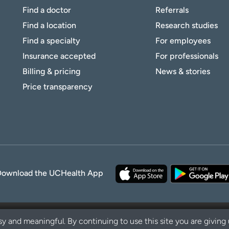
Find a doctor
Referrals
Find a location
Research studies
Find a specialty
For employees
Insurance accepted
For professionals
Billing & pricing
News & stories
Price transparency
Download the UCHealth App
y and meaningful. By continuing to use this site you are giving