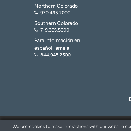
Northern Colorado
970.495.7000
Southern Colorado
719.365.5000
Para información en
español llame al
844.945.2500
We use cookies to make interactions with our website eas