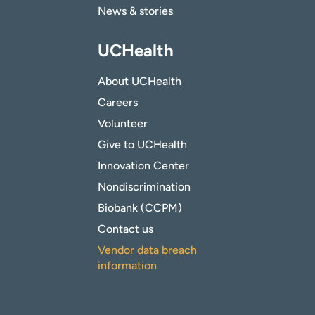
News & stories
UCHealth
About UCHealth
Careers
Volunteer
Give to UCHealth
Innovation Center
Nondiscrimination
Biobank (CCPM)
Contact us
Vendor data breach
information