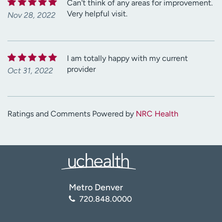
Can't think of any areas for improvement.
Very helpful visit.
Nov 28, 2022
I am totally happy with my current
provider
Oct 31, 2022
Ratings and Comments Powered by
NRC Health
Metro Denver
720.848.0000