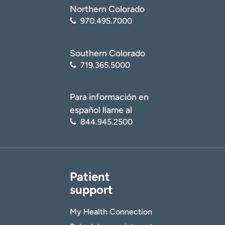
Northern Colorado
970.495.7000
Southern Colorado
719.365.5000
Para información en
español llame al
844.945.2500
Patient
support
My Health Connection