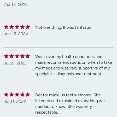
Apr 15, 2024
Not one thing. It was fantastic
Jan 15, 2024
Went over my health conditions and
made recommendations on when to take
Jul 21, 2023
my meds and was very supportive of my
specialist's diagnosis and treatment.
Doctor made us feel welcome. She
listened and explained everything we
Jul 11, 2023
needed to know. She was very
respectable.