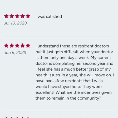
I was satisfied
Jul 10, 2023
I understand these are resident doctors
but it just gets difficult when your doctor
Jun 5, 2023
is there only one day a week. My current
doctor is completing her second year and
I feel she has a much better grasp of my
health issues. In a year, she will move on. I
have had a few residents that I wish
would have stayed here. They were
excellent! What are the incentives given
them to remain in the community?