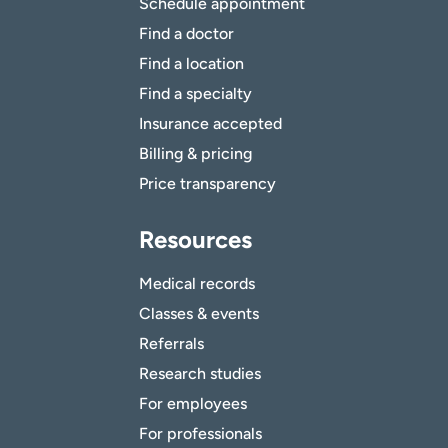
Schedule appointment
Find a doctor
Find a location
Find a specialty
Insurance accepted
Billing & pricing
Price transparency
Resources
Medical records
Classes & events
Referrals
Research studies
For employees
For professionals