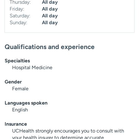
Thursday:
All day
Friday:
All day
Saturday:
All day
Sunday:
All day
Qualifications and experience
Specialties
Hospital Medicine
Gender
Female
Languages spoken
English
Insurance
UCHealth strongly encourages you to consult with
your health insurer to determine accurate