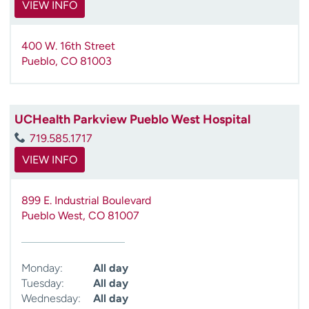
VIEW INFO
400 W. 16th Street
Pueblo
,
CO
81003
UCHealth Parkview Pueblo West Hospital
719.585.1717
VIEW INFO
899 E. Industrial Boulevard
Pueblo West
,
CO
81007
Monday:
All day
Tuesday:
All day
Wednesday:
All day