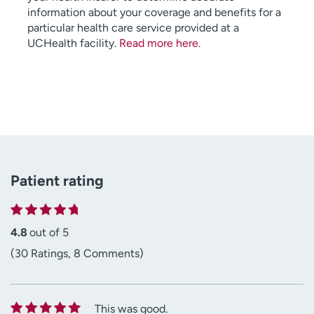
information about your coverage and benefits for a
particular health care service provided at a
UCHealth facility.
Read more here
.
Patient rating
4.8
out of 5
(30 Ratings, 8 Comments)
This was good.