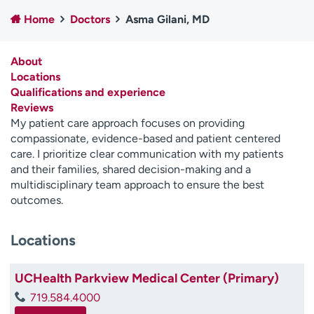
Employees
Professionals
Home
Doctors
Asma Gilani, MD
Media inquiries
Financial assistance
About
Contact us
News & stories
Locations
Qualifications and experience
H
Reviews
e
My patient care approach focuses on providing
l
compassionate, evidence-based and patient centered
p
care. I prioritize clear communication with my patients
m
and their families, shared decision-making and a
e
multidisciplinary team approach to ensure the best
f
outcomes.
i
n
d
Locations
UCHealth Parkview Medical Center (Primary)
719.584.4000