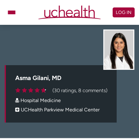
Skip
to
LOG IN
content
Doctors
Specialties
Locations
Schedule Appointment
Virtual Urgent Care
Billing & pricing
Referrals
Asma Gilani, MD
Give
Careers
(30 ratings, 8 comments)
Hospital Medicine
Log in to My Health Connection
UCHealth Parkview Medical Center
About UCHealth
Classes & events
Ready. Set. CO.
Clinical trials