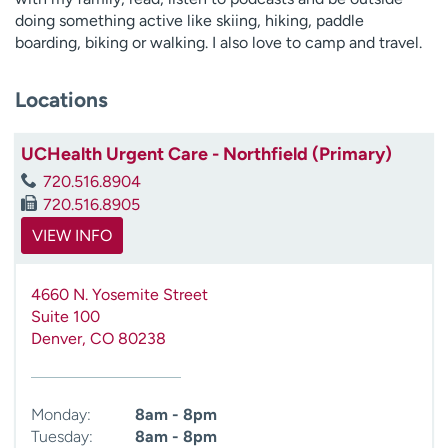
doing something active like skiing, hiking, paddle
boarding, biking or walking. I also love to camp and travel.
Locations
UCHealth Urgent Care - Northfield (Primary)
720.516.8904
720.516.8905
VIEW INFO
4660 N. Yosemite Street
Suite 100
Denver
,
CO
80238
Monday:
8am - 8pm
Tuesday:
8am - 8pm