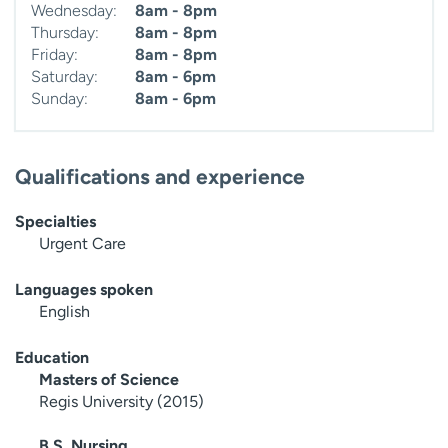
Wednesday:
8am - 8pm
Thursday:
8am - 8pm
Friday:
8am - 8pm
Saturday:
8am - 6pm
Sunday:
8am - 6pm
Qualifications and experience
Specialties
Urgent Care
Languages spoken
English
Education
Masters of Science
Regis University (2015)
B.S. Nursing