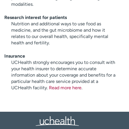
modalities.
Research interest for patients
Nutrition and additional ways to use food as
medicine, and the gut microbiome and how it
relates to our overall health, specifically mental
health and fertility.
Insurance
UCHealth strongly encourages you to consult with
your health insurer to determine accurate
information about your coverage and benefits for a
particular health care service provided at a
UCHealth facility.
Read more here
.