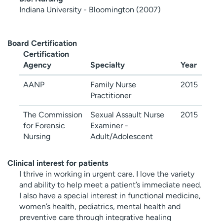
Indiana University - Bloomington (2007)
Board Certification
Certification
Agency
Specialty
Year
AANP
Family Nurse
2015
Practitioner
The Commission
Sexual Assault Nurse
2015
for Forensic
Examiner -
Nursing
Adult/Adolescent
Clinical interest for patients
I thrive in working in urgent care. I love the variety
and ability to help meet a patient’s immediate need.
I also have a special interest in functional medicine,
women’s health, pediatrics, mental health and
preventive care through integrative healing