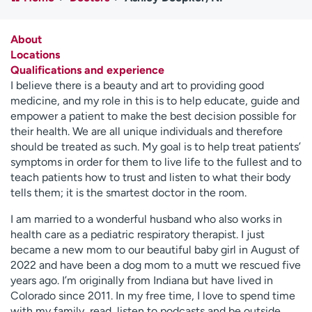
Employees
Professionals
Media inquiries
Financial assistance
About
Locations
Contact us
News & stories
Qualifications and experience
I believe there is a beauty and art to providing good
H
medicine, and my role in this is to help educate, guide and
e
empower a patient to make the best decision possible for
l
their health. We are all unique individuals and therefore
p
should be treated as such. My goal is to help treat patients’
m
symptoms in order for them to live life to the fullest and to
e
teach patients how to trust and listen to what their body
f
tells them; it is the smartest doctor in the room.
i
n
I am married to a wonderful husband who also works in
d
health care as a pediatric respiratory therapist. I just
became a new mom to our beautiful baby girl in August of
2022 and have been a dog mom to a mutt we rescued five
years ago. I’m originally from Indiana but have lived in
Colorado since 2011. In my free time, I love to spend time
with my family, read, listen to podcasts and be outside