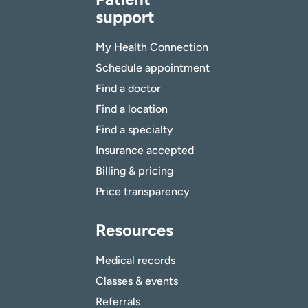
support
My Health Connection
Schedule appointment
Find a doctor
Find a location
Find a specialty
Insurance accepted
Billing & pricing
Price transparency
Resources
Medical records
Classes & events
Referrals