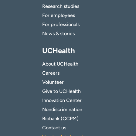
Research studies
For employees
For professionals
News & stories
UCHealth
About UCHealth
Careers
Volunteer
Give to UCHealth
Innovation Center
Nondiscrimination
Biobank (CCPM)
Contact us