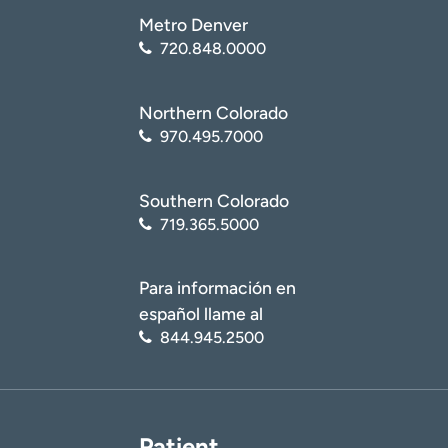
Metro Denver
720.848.0000
Northern Colorado
970.495.7000
Southern Colorado
719.365.5000
Para información en
español llame al
844.945.2500
Patient