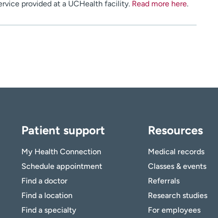
service provided at a UCHealth facility.
Read more here
.
Patient support
Resources
My Health Connection
Medical records
Schedule appointment
Classes & events
Find a doctor
Referrals
Find a location
Research studies
Find a specialty
For employees