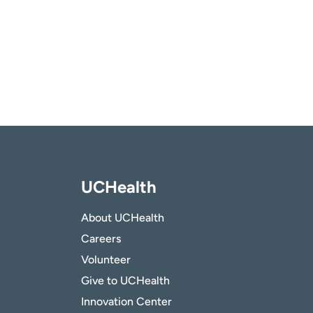
UCHealth
About UCHealth
Careers
Volunteer
Give to UCHealth
Innovation Center