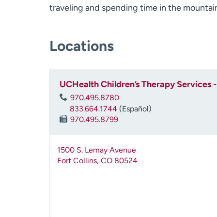
traveling and spending time in the mountai
Locations
UCHealth Children’s Therapy Services - 
970.495.8780
833.664.1744
(Español)
970.495.8799
1500 S. Lemay Avenue
Fort Collins
,
CO
80524