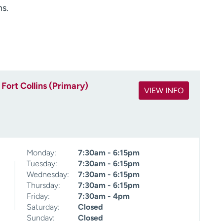
ns.
Fort Collins (Primary)
VIEW INFO
Monday:
7:30am - 6:15pm
Tuesday:
7:30am - 6:15pm
Wednesday:
7:30am - 6:15pm
Thursday:
7:30am - 6:15pm
Friday:
7:30am - 4pm
Saturday:
Closed
Sunday:
Closed