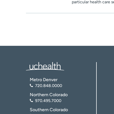
particular health care 
Metro Denver
720.848.0000
Northern Colorado
970.495.7000
Southern Colorado