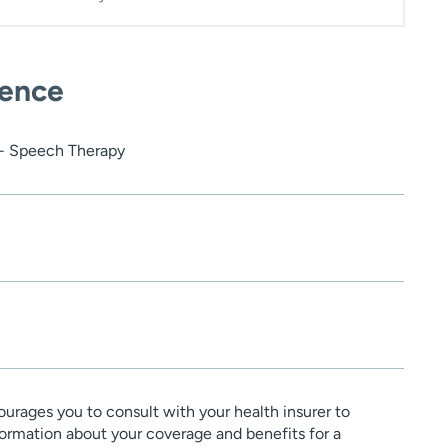
ience
 - Speech Therapy
urages you to consult with your health insurer to
ormation about your coverage and benefits for a