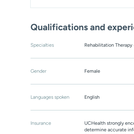
Qualifications and exper
Specialties
Rehabilitation Therapy
Gender
Female
Languages spoken
English
Insurance
UCHealth strongly enco
determine accurate inf