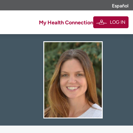
Español
LOG IN
My Health Connection