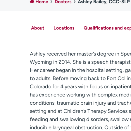
Home
Doctors
Ashley Bailey, CCC-SLP
About
Locations
Qualifications and ex
Ashley received her master’s degree in Sp
Wyoming in 2014. She is a speech therapis
Her career began in the hospital setting, g
to adults. Before moving back to Fort Colli
Colorado for 4 years with focus on inpatien
has experience working with complex medica
conditions, traumatic brain injury and trac
setting and at Children’s Therapy Services s
feeding and swallowing disorders, swallow s
inducible laryngeal obstruction. Outside of