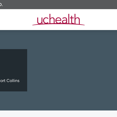
O.
ort Collins