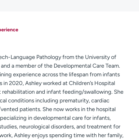
perience
eech-Language Pathology from the University of
t and a member of the Developmental Care Team.
aining experience across the lifespan from infants
ns in 2020, Ashley worked at Children’s Hospital
t rehabilitation and infant feeding/swallowing. She
l conditions including prematurity, cardiac
h/vented patients. She now works in the hospital
pecializing in developmental care for infants,
tudies, neurological disorders, and treatment for
 work, Ashley enjoys spending time with her family,