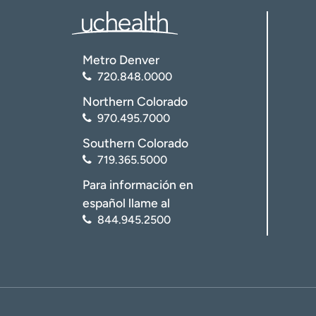
Metro Denver
720.848.0000
Northern Colorado
970.495.7000
Southern Colorado
719.365.5000
Para información en
español llame al
844.945.2500