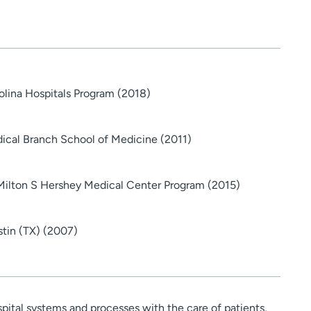
rolina Hospitals Program (2018)
dical Branch School of Medicine (2011)
Milton S Hershey Medical Center Program (2015)
stin (TX) (2007)
pital systems and processes with the care of patients,