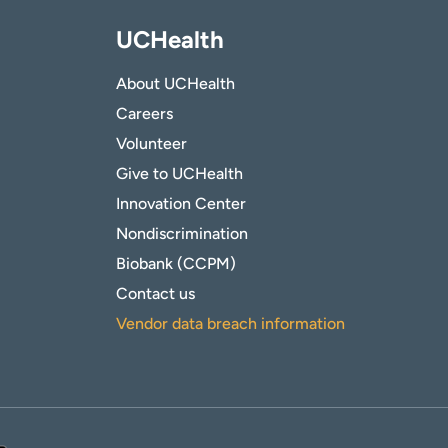
UCHealth
About UCHealth
Careers
Volunteer
Give to UCHealth
Innovation Center
Nondiscrimination
Biobank (CCPM)
Contact us
Vendor data breach information