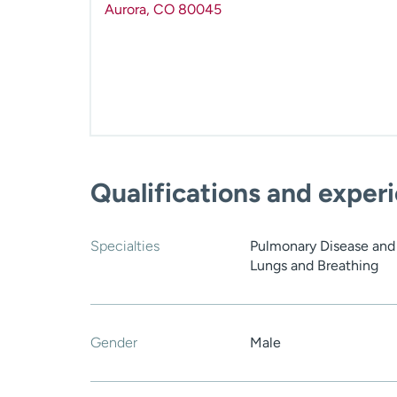
Aurora
,
CO
80045
Qualifications and exper
Specialties
Pulmonary Disease and C
Lungs and Breathing
Gender
Male