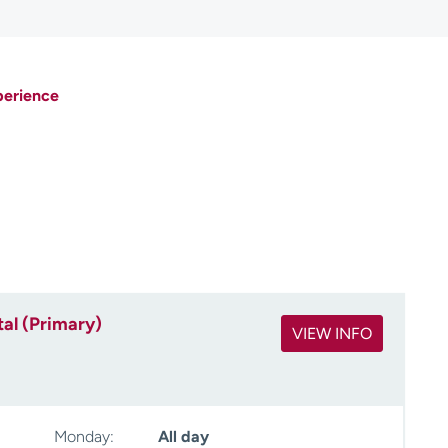
perience
al (Primary)
VIEW INFO
Monday:
All day