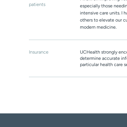
patients
especially those needin
intensive care units. I
others to elevate our c
modern medicine.
Insurance
UCHealth strongly enco
determine accurate inf
particular health care 