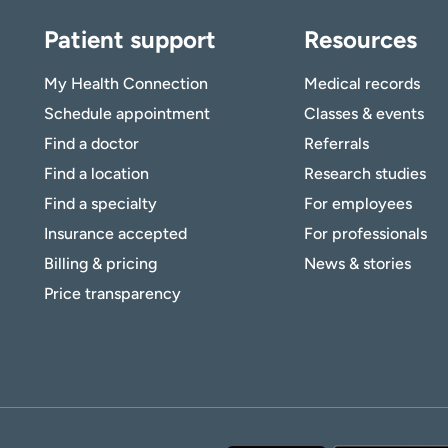
Patient support
Resources
My Health Connection
Medical records
Schedule appointment
Classes & events
Find a doctor
Referrals
Find a location
Research studies
Find a specialty
For employees
Insurance accepted
For professionals
Billing & pricing
News & stories
Price transparency