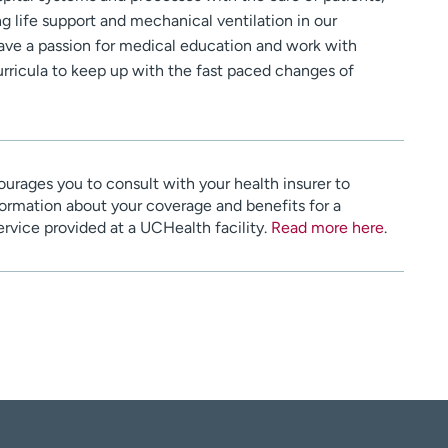
g life support and mechanical ventilation in our
 have a passion for medical education and work with
urricula to keep up with the fast paced changes of
urages you to consult with your health insurer to
ormation about your coverage and benefits for a
service provided at a UCHealth facility.
Read more here
.