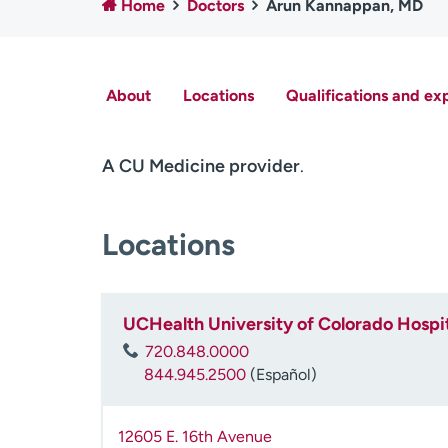
Home
Doctors
Arun Kannappan, MD
About
Locations
Qualifications and ex
A CU Medicine provider
.
Locations
UCHealth University of Colorado Hospit
720.848.0000
844.945.2500
(Español)
12605 E. 16th Avenue