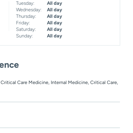
Tuesday:
All day
Wednesday:
All day
Thursday:
All day
Friday:
All day
Saturday:
All day
Sunday:
All day
ience
ritical Care Medicine, Internal Medicine, Critical Care,