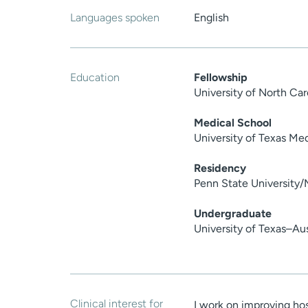
Languages spoken
English
Education
Fellowship
University of North Ca
Medical School
University of Texas Me
Residency
Penn State University/
Undergraduate
University of Texas–Au
Clinical interest for
I work on improving hos