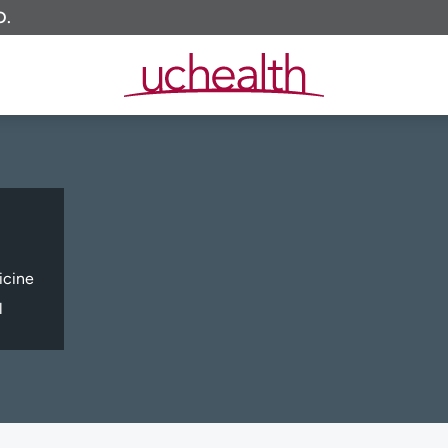
O.
icine
l