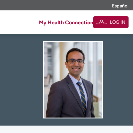
Español
LOG IN
My Health Connection