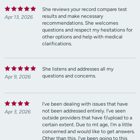
She reviews your record compare test
results and make necessary
Apr 13, 2026
recommendations. She welcomes
questions and respect my hesitations for
other options and help with medical
clarifications.
She listens and addresses all my
questions and concerns.
Apr 9, 2026
I've been dealing with issues that have
not been addressed entirely. I've seen
Apr 3, 2026
outside providers that have f/upload to a
certain extent. Due to mt age, I'm a little
concerned and would like to get answers.
Other than this, I've been going to this