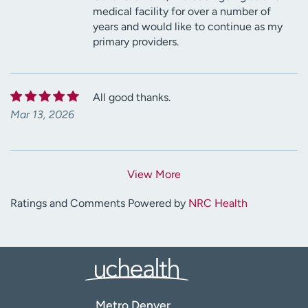
medical facility for over a number of
years and would like to continue as my
primary providers.
All good thanks.
Mar 13, 2026
View More
Ratings and Comments Powered by
NRC Health
Metro Denver