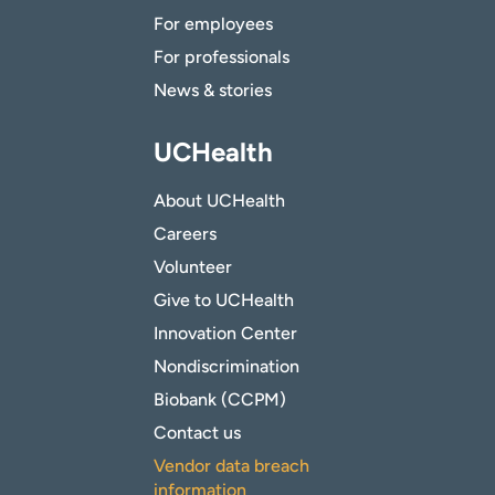
For employees
For professionals
News & stories
UCHealth
About UCHealth
Careers
Volunteer
Give to UCHealth
Innovation Center
Nondiscrimination
Biobank (CCPM)
Contact us
Vendor data breach
information