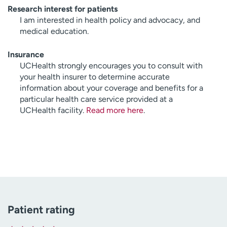
Research interest for patients
I am interested in health policy and advocacy, and
medical education.
Insurance
UCHealth strongly encourages you to consult with
your health insurer to determine accurate
information about your coverage and benefits for a
particular health care service provided at a
UCHealth facility.
Read more here
.
Patient rating