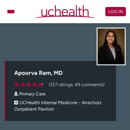
Skip
to
LOG IN
content
Doctors
Specialties
Locations
Schedule Appointment
Virtual Urgent Care
Billing & pricing
Referrals
Apoorva Ram, MD
Give
Careers
(127 ratings, 49 comments)
Primary Care
Log in to My Health Connection
UCHealth Internal Medicine - Anschutz
Outpatient Pavilion
About UCHealth
Classes & events
Ready. Set. CO.
Clinical trials