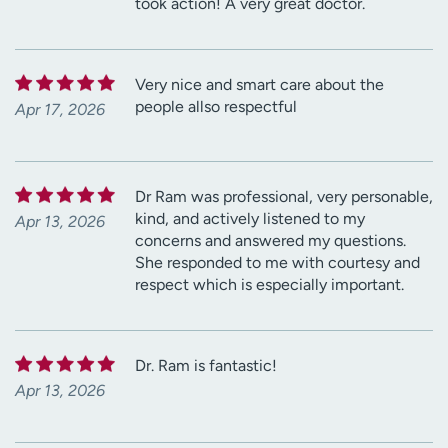
took action! A very great doctor.
Very nice and smart care about the
people allso respectful
Apr 17, 2026
Dr Ram was professional, very personable,
kind, and actively listened to my
Apr 13, 2026
concerns and answered my questions.
She responded to me with courtesy and
respect which is especially important.
Dr. Ram is fantastic!
Apr 13, 2026