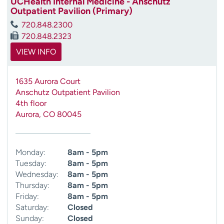
UCHealth Internal Medicine - Anschutz
Outpatient Pavilion (Primary)
720.848.2300
720.848.2323
VIEW INFO
1635 Aurora Court
Anschutz Outpatient Pavilion
4th floor
Aurora
,
CO
80045
Monday:
8am - 5pm
Tuesday:
8am - 5pm
Wednesday:
8am - 5pm
Thursday:
8am - 5pm
Friday:
8am - 5pm
Saturday:
Closed
Sunday:
Closed