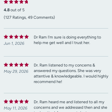
4.8
out of 5
(127 Ratings, 49 Comments)
Dr Ram I'm sure is doing everything to
help me get well and I trust her.
Jun 1, 2026
Dr. Ram listened to my concerns &
answered my questions. She was very
May 29, 2026
attentive & knowledgeable. I would highly
recommend he!
Dr. Ram heard me and listened to all my
concerns and we addressed then and she
May 11, 2026