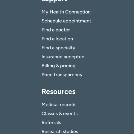
My Health Connection
Schedule appointment
Find a doctor
Find a location
Find a specialty
Insurance accepted
Billing & pricing
Price transparency
Resources
Medical records
Classes & events
Referrals
Research studies