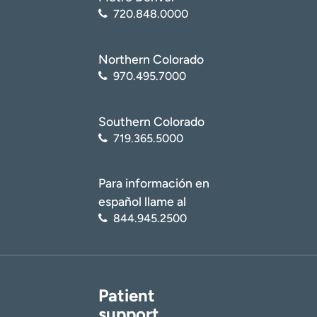
720.848.0000
Northern Colorado
970.495.7000
Southern Colorado
719.365.5000
Para información en
español llame al
844.945.2500
Patient
support