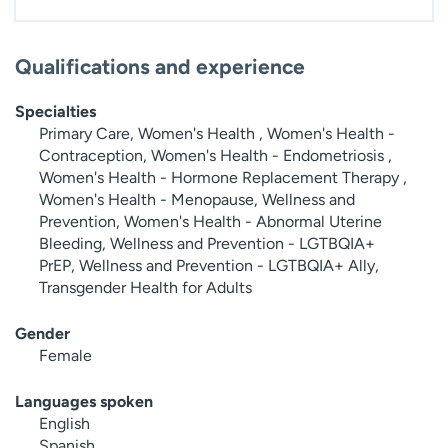
Qualifications and experience
Specialties
Primary Care, Women's Health , Women's Health -
Contraception, Women's Health - Endometriosis ,
Women's Health - Hormone Replacement Therapy ,
Women's Health - Menopause, Wellness and
Prevention, Women's Health - Abnormal Uterine
Bleeding, Wellness and Prevention - LGTBQIA+
PrEP, Wellness and Prevention - LGTBQIA+ Ally,
Transgender Health for Adults
Gender
Female
Languages spoken
English
Spanish