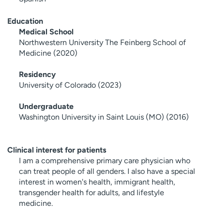
Education
Medical School
Northwestern University The Feinberg School of
Medicine (2020)
Residency
University of Colorado (2023)
Undergraduate
Washington University in Saint Louis (MO) (2016)
Clinical interest for patients
I am a comprehensive primary care physician who
can treat people of all genders. I also have a special
interest in women's health, immigrant health,
transgender health for adults, and lifestyle
medicine.