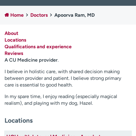
Employees
Professionals
Home
Doctors
Apoorva Ram, MD
Media inquiries
Financial assistance
Contact us
News & stories
About
Locations
H
Qualifications and experience
e
Reviews
l
A CU Medicine provider
.
p
m
I believe in holistic care, with shared decision making
e
between provider and patient. I believe strong primary
f
care is essential to good health.
i
n
In my spare time, I enjoy reading (especially magical
d
realism), and playing with my dog, Hazel.
Locations