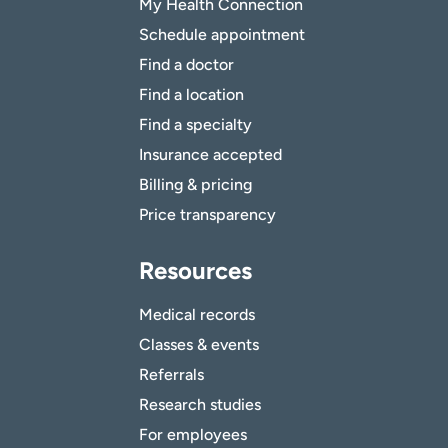
My Health Connection
Schedule appointment
Find a doctor
Find a location
Find a specialty
Insurance accepted
Billing & pricing
Price transparency
Resources
Medical records
Classes & events
Referrals
Research studies
For employees