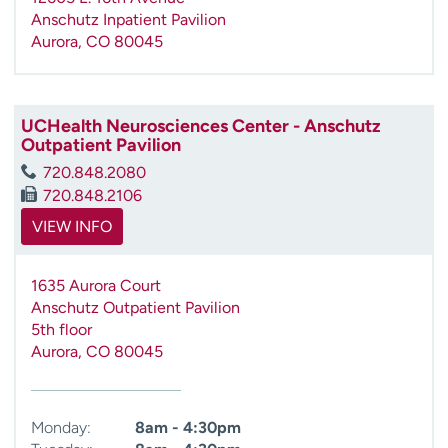
Anschutz Inpatient Pavilion
Aurora
,
CO
80045
UCHealth Neurosciences Center - Anschutz
Outpatient Pavilion
720.848.2080
720.848.2106
VIEW INFO
1635 Aurora Court
Anschutz Outpatient Pavilion
5th floor
Aurora
,
CO
80045
Monday:
8am - 4:30pm