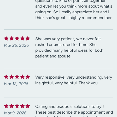
questions to kind of put it all together
and even let you think more about what's
going on. So I really appreciate her and I
think she's great. I highly recommend her.
She was very patient, we never felt
rushed or pressured for time. She
Mar 26, 2026
provided many helpful ideas for both
patient and spouse.
Very responsive, very understanding, very
insightful, very helpful. Thank you.
Mar 12, 2026
Caring and practical solutions to try!!
These best describe the appointment and
Mar 9, 2026