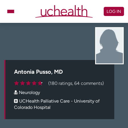
Skip
to
LOG IN
content
Doctors
Specialties
Locations
Schedule Appointment
Virtual Urgent Care
Billing & pricing
Referrals
Antonia Pusso, MD
Give
Careers
(180 ratings, 64 comments)
Neurology
Log in to My Health Connection
UCHealth Palliative Care - University of
Colorado Hospital
About UCHealth
Classes & events
Ready. Set. CO.
Clinical trials