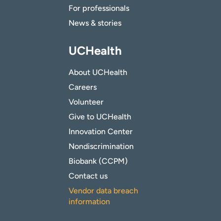
For professionals
News & stories
UCHealth
About UCHealth
Careers
Volunteer
Give to UCHealth
Innovation Center
Nondiscrimination
Biobank (CCPM)
Contact us
Vendor data breach
information