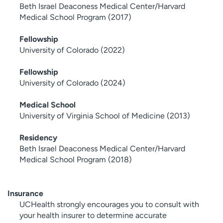
Beth Israel Deaconess Medical Center/Harvard
Medical School Program (2017)
Fellowship
University of Colorado (2022)
Fellowship
University of Colorado (2024)
Medical School
University of Virginia School of Medicine (2013)
Residency
Beth Israel Deaconess Medical Center/Harvard
Medical School Program (2018)
Insurance
UCHealth strongly encourages you to consult with
your health insurer to determine accurate