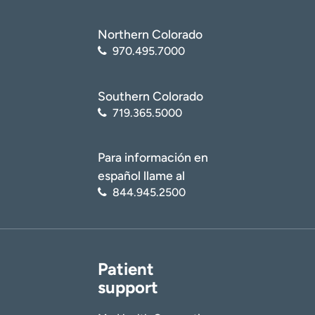
Northern Colorado
970.495.7000
Southern Colorado
719.365.5000
Para información en
español llame al
844.945.2500
Patient
support