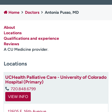
Employees
Professionals
Home
Doctors
Antonia Pusso, MD
Media inquiries
Financial assistance
Contact us
News & stories
About
Locations
H
Qualifications and experience
e
Reviews
l
A CU Medicine provider
.
p
m
e
Locations
f
i
UCHealth Palliative Care - University of Colorado
n
Hospital (Primary)
d
720.848.6799
VIEW INFO
12605 E. 16th Avenue