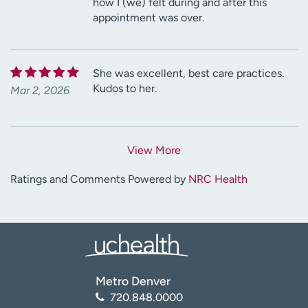
how I (we) felt during and after this
appointment was over.
She was excellent, best care practices.
Kudos to her.
Mar 2, 2026
View More
Ratings and Comments Powered by
NRC Health
Metro Denver
720.848.0000