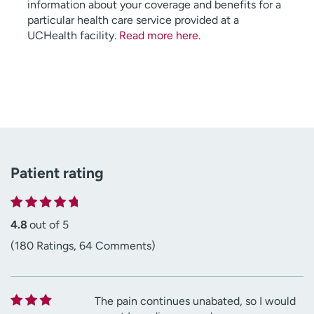
information about your coverage and benefits for a
particular health care service provided at a
UCHealth facility.
Read more here
.
Patient rating
4.8
out of 5
(180 Ratings, 64 Comments)
The pain continues unabated, so I would