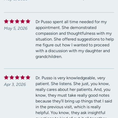
Dr Pusso spent all time needed for my
appointment. She demonstrated
May 5, 2026
compassion and thoughtfulness with my
situation. She offered suggestions to help
me figure out how I wanted to proceed
with a discussion with my daughter and
grandchildren.
Dr. Pusso is very knowledgeable, very
patient. She listens. She just, you know,
Apr 3, 2026
really cares about her patients. And, you
know, they must take really good notes
because they'll bring up things that I said
in the previous visit, which is really
helpful. You know, they ask insightful