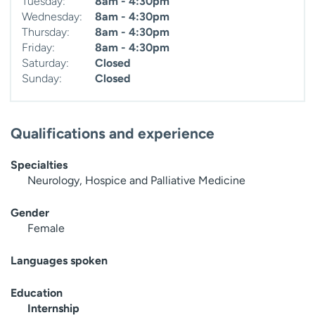
Tuesday:
8am - 4:30pm
Wednesday:
8am - 4:30pm
Thursday:
8am - 4:30pm
Friday:
8am - 4:30pm
Saturday:
Closed
Sunday:
Closed
Qualifications and experience
Specialties
Neurology, Hospice and Palliative Medicine
Gender
Female
Languages spoken
Education
Internship