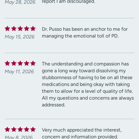
report I am discouraged.
May 28, 2026
Dr. Pusso has been an anchor to me for
managing the emotional toll of PD.
May 15, 2026
The understanding and compassion has
gone a long way toward dissolving my
May 11, 2026
stubbornness of having to be on all these
medications and being okay with taking
them to allow for a level of quality of life.
All my questions and concerns are always
addressed.
Very much appreciated the interest,
concern and information provided.
May 8, 2026