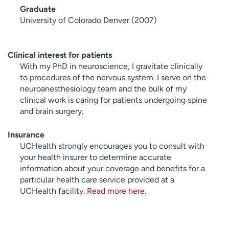
Graduate
University of Colorado Denver (2007)
Clinical interest for patients
With my PhD in neuroscience, I gravitate clinically
to procedures of the nervous system. I serve on the
neuroanesthesiology team and the bulk of my
clinical work is caring for patients undergoing spine
and brain surgery.
Insurance
UCHealth strongly encourages you to consult with
your health insurer to determine accurate
information about your coverage and benefits for a
particular health care service provided at a
UCHealth facility.
Read more here
.