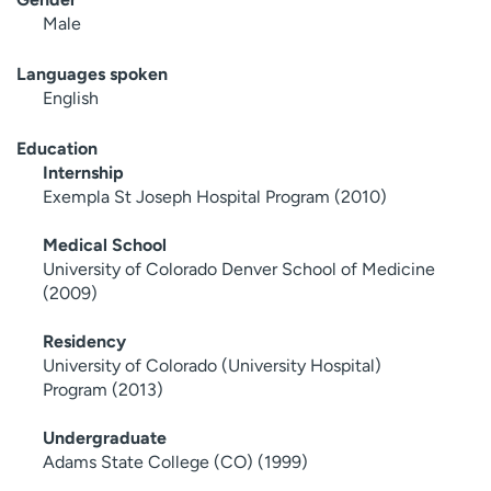
Male
Languages spoken
English
Education
Internship
Exempla St Joseph Hospital Program (2010)
Medical School
University of Colorado Denver School of Medicine
(2009)
Residency
University of Colorado (University Hospital)
Program (2013)
Undergraduate
Adams State College (CO) (1999)