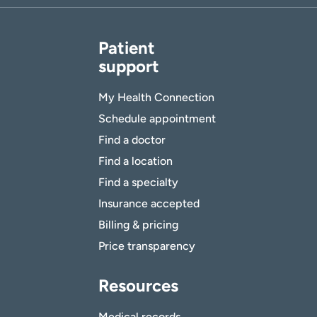
Patient
support
My Health Connection
Schedule appointment
Find a doctor
Find a location
Find a specialty
Insurance accepted
Billing & pricing
Price transparency
Resources
Medical records