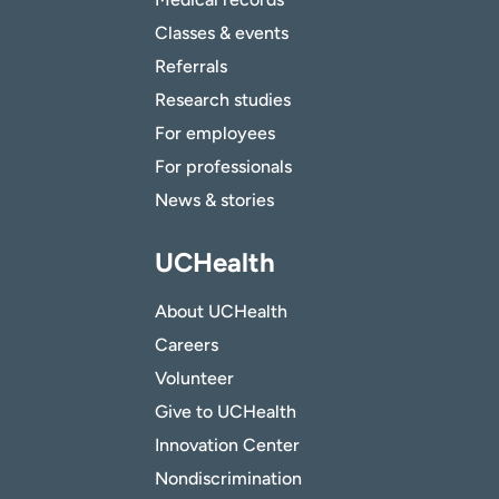
Classes & events
Referrals
Research studies
For employees
For professionals
News & stories
UCHealth
About UCHealth
Careers
Volunteer
Give to UCHealth
Innovation Center
Nondiscrimination