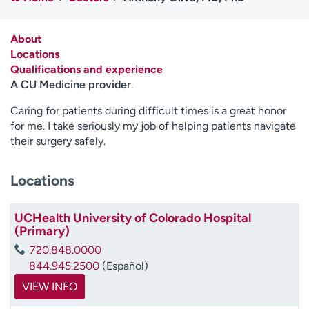
Employees
Professionals
Media inquiries
Financial assistance
About
Locations
Contact us
News & stories
Qualifications and experience
A CU Medicine provider
.
H
e
Caring for patients during difficult times is a great honor
l
for me. I take seriously my job of helping patients navigate
p
their surgery safely.
m
e
Locations
f
i
n
UCHealth University of Colorado Hospital
d
(Primary)
720.848.0000
844.945.2500
(Español)
VIEW INFO