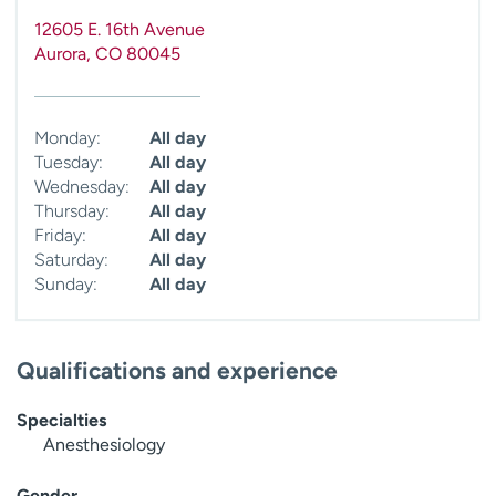
12605 E. 16th Avenue
Aurora
,
CO
80045
Monday:
All day
Tuesday:
All day
Wednesday:
All day
Thursday:
All day
Friday:
All day
Saturday:
All day
Sunday:
All day
Qualifications and experience
Specialties
Anesthesiology
Gender