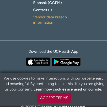
Biobank (CCPM)
Contact us
Vendor data breach
information
Download the UCHealth App
We use cookies to make interactions with our website easy
and meaningful. By continuing to use this site you are giving
Privacy Policy
Disclaimer
us your consent.
Learn how cookies are used on our site.
ACCEPT TERMS
© 2026 UCHealth. All rights reserved.