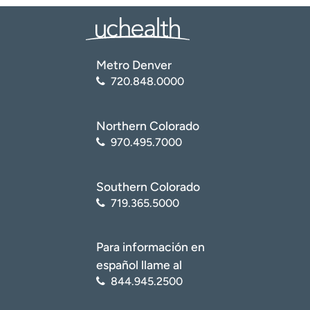
Metro Denver
720.848.0000
Northern Colorado
970.495.7000
Southern Colorado
719.365.5000
Para información en
español llame al
844.945.2500