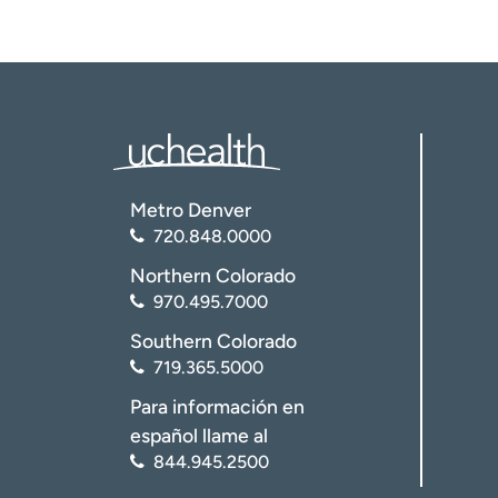
Metro Denver
720.848.0000
Northern Colorado
970.495.7000
Southern Colorado
719.365.5000
Para información en
español llame al
844.945.2500