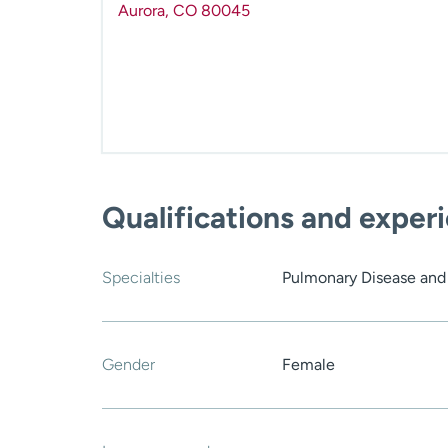
Aurora
,
CO
80045
Qualifications and exper
Specialties
Pulmonary Disease and 
Gender
Female