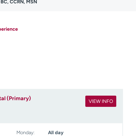
P-BC, CCRN, MSN
perience
al (Primary)
VIEW INFO
Monday:
All day