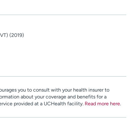
(VT) (2019)
urages you to consult with your health insurer to
ormation about your coverage and benefits for a
service provided at a UCHealth facility.
Read more here
.