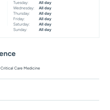
Tuesday:
All day
Wednesday:
All day
Thursday:
All day
Friday:
All day
Saturday:
All day
Sunday:
All day
ience
Critical Care Medicine