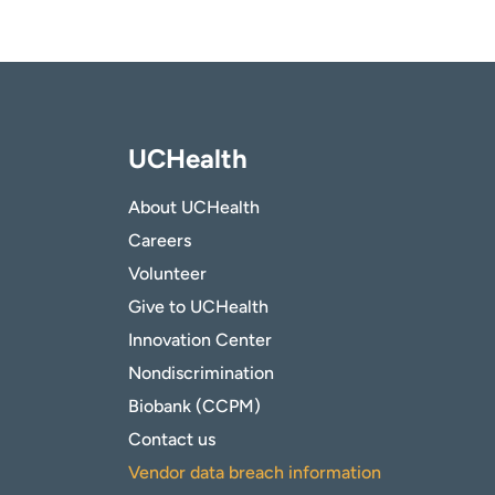
UCHealth
About UCHealth
Careers
Volunteer
Give to UCHealth
Innovation Center
Nondiscrimination
Biobank (CCPM)
Contact us
Vendor data breach information