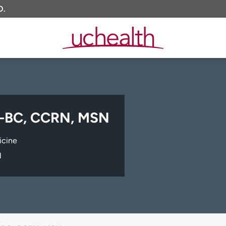
O.
P-BC, CCRN, MSN
icine
l