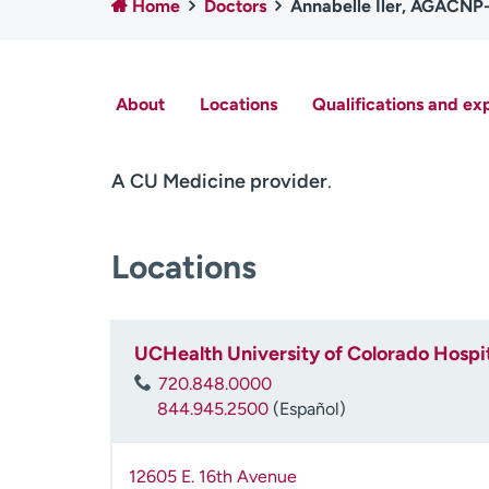
Home
Doctors
Annabelle Iler, AGACN
About
Locations
Qualifications and ex
A CU Medicine provider
.
Locations
UCHealth University of Colorado Hospit
720.848.0000
844.945.2500
(Español)
12605 E. 16th Avenue