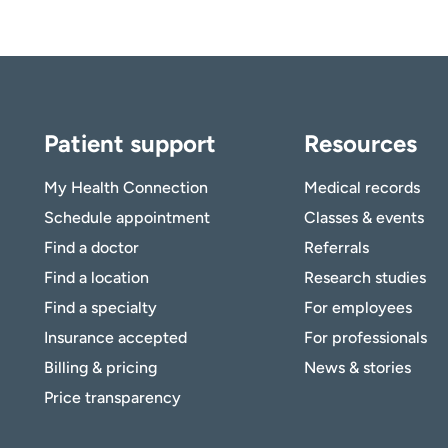
Patient support
Resources
My Health Connection
Medical records
Schedule appointment
Classes & events
Find a doctor
Referrals
Find a location
Research studies
Find a specialty
For employees
Insurance accepted
For professionals
Billing & pricing
News & stories
Price transparency