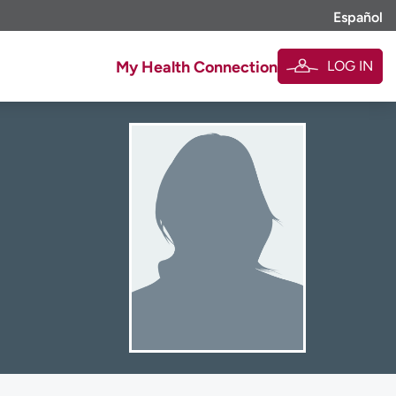
Español
LOG IN
My Health Connection