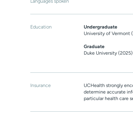
Languages spoken
Education
Undergraduate
University of Vermont 
Graduate
Duke University (2025)
Insurance
UCHealth strongly enco
determine accurate inf
particular health care 