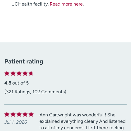
UCHealth facility.
Read more here
.
Patient rating
4.8
out of 5
(321 Ratings, 102 Comments)
Ann Cartwright was wonderful ! She
explained everything clearly And listened
Jul 1, 2026
to all of my concerns! I left there feeling