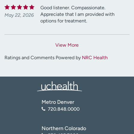
Good listener. Compassionate.
Appreciate that I am provided with
May 22, 2026
options for treatment.
View More
Ratings and Comments Powered by
NRC Health
Metro Denver
720.848.0000
Northern Colorado