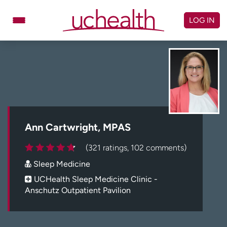
Skip
to
LOG IN
content
Doctors
Specialties
Locations
Schedule Appointment
Virtual Urgent Care
Billing & pricing
Referrals
Ann Cartwright, MPAS
Give
Careers
(321 ratings, 102 comments)
Sleep Medicine
Log in to My Health Connection
UCHealth Sleep Medicine Clinic -
Anschutz Outpatient Pavilion
About UCHealth
Classes & events
Ready. Set. CO.
Clinical trials