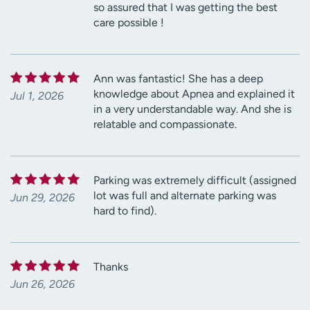
so assured that I was getting the best
care possible !
Ann was fantastic! She has a deep
knowledge about Apnea and explained it
Jul 1, 2026
in a very understandable way. And she is
relatable and compassionate.
Parking was extremely difficult (assigned
lot was full and alternate parking was
Jun 29, 2026
hard to find).
Thanks
Jun 26, 2026