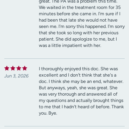
great. The PA was a problem this time.
We waited in the treatment room for 35
minutes before she came in. I'm sure if I
had been that late she would not have
seen me. I'm sorry this happened. I'm sorry
that she took so long with her previous
patient. She did apologize to me, but I
was a little impatient with her.
I thoroughly enjoyed this doc. She was
excellent and I don't think that she's a
Jun 3, 2026
doc. I think she may be an end, whatever.
But anyways, yeah, she was great. She
was very thorough and answered all of
my questions and actually brought things
to me that I hadn't heard of before. Thank
you. Bye.