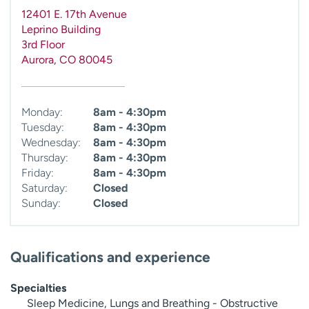
12401 E. 17th Avenue
Leprino Building
3rd Floor
Aurora
,
CO
80045
Monday:
8am - 4:30pm
Tuesday:
8am - 4:30pm
Wednesday:
8am - 4:30pm
Thursday:
8am - 4:30pm
Friday:
8am - 4:30pm
Saturday:
Closed
Sunday:
Closed
Qualifications and experience
Specialties
Sleep Medicine, Lungs and Breathing - Obstructive