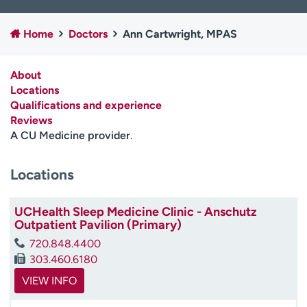
Employees
Professionals
Home
Doctors
Ann Cartwright, MPAS
Media inquiries
Financial assistance
Contact us
News & stories
About
Locations
H
Qualifications and experience
e
Reviews
l
A CU Medicine provider
.
p
m
e
Locations
f
i
UCHealth Sleep Medicine Clinic - Anschutz
n
Outpatient Pavilion (Primary)
d
720.848.4400
303.460.6180
VIEW INFO