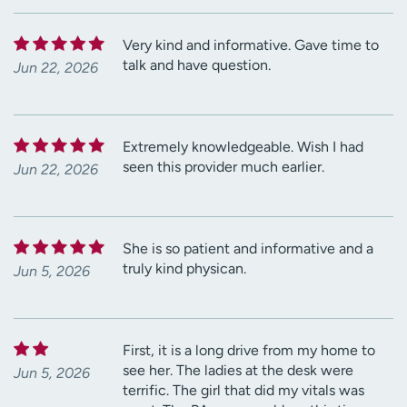
Very kind and informative. Gave time to
talk and have question.
Jun 22, 2026
Extremely knowledgeable. Wish I had
seen this provider much earlier.
Jun 22, 2026
She is so patient and informative and a
truly kind physican.
Jun 5, 2026
First, it is a long drive from my home to
see her. The ladies at the desk were
Jun 5, 2026
terrific. The girl that did my vitals was