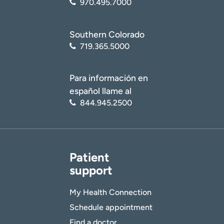
970.495.7000
Southern Colorado
719.365.5000
Para información en
español llame al
844.945.2500
Patient
support
My Health Connection
Schedule appointment
Find a doctor