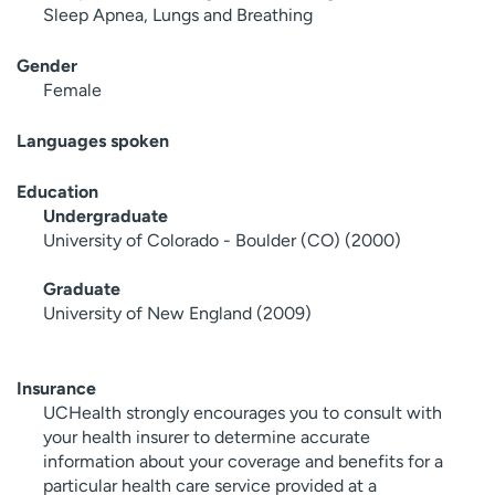
Sleep Apnea, Lungs and Breathing
Gender
Female
Languages spoken
Education
Undergraduate
University of Colorado - Boulder (CO) (2000)
Graduate
University of New England (2009)
Insurance
UCHealth strongly encourages you to consult with
your health insurer to determine accurate
information about your coverage and benefits for a
particular health care service provided at a