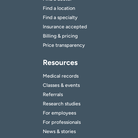
Find a location
Find a specialty
Insurance accepted
Billing & pricing
Price transparency
Resources
Medical records
Classes & events
Referrals
Research studies
For employees
For professionals
News & stories