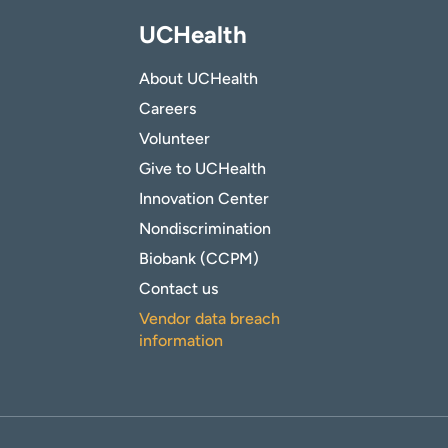
UCHealth
About UCHealth
Careers
Volunteer
Give to UCHealth
Innovation Center
Nondiscrimination
Biobank (CCPM)
Contact us
Vendor data breach
information