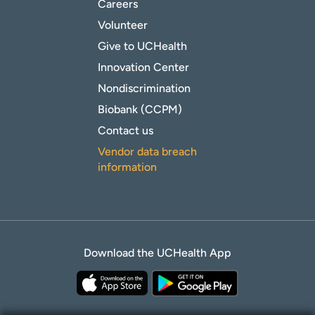
Careers
Volunteer
Give to UCHealth
Innovation Center
Nondiscrimination
Biobank (CCPM)
Contact us
Vendor data breach
information
Download the UCHealth App