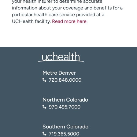
your health insurer to determine accurate
information about your coverage and benefits for a
particular health care service provided at a
UCHealth facility.
Read more here
.
Metro Denver
720.848.0000
Northern Colorado
970.495.7000
Southern Colorado
719.365.5000