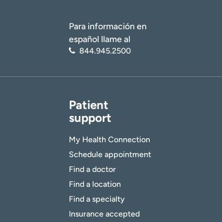
Para información en
español llame al
844.945.2500
Patient
support
My Health Connection
Schedule appointment
Find a doctor
Find a location
Find a specialty
Insurance accepted