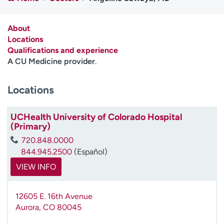
Employees
Professionals
Media inquiries
Financial assistance
About
Locations
Contact us
News & stories
Qualifications and experience
A CU Medicine provider
.
H
e
Locations
l
p
m
UCHealth University of Colorado Hospital
e
(Primary)
f
720.848.0000
i
844.945.2500
(Español)
n
d
VIEW INFO
12605 E. 16th Avenue
Aurora
,
CO
80045