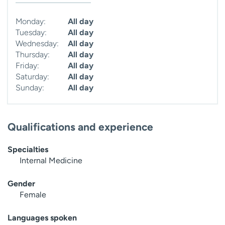
Monday:
All day
Tuesday:
All day
Wednesday:
All day
Thursday:
All day
Friday:
All day
Saturday:
All day
Sunday:
All day
Qualifications and experience
Specialties
Internal Medicine
Gender
Female
Languages spoken