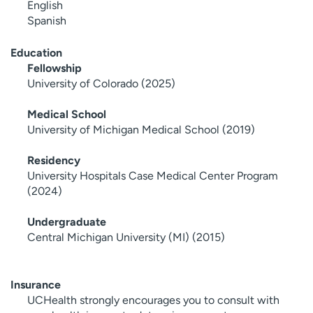
English
Spanish
Education
Fellowship
University of Colorado (2025)
Medical School
University of Michigan Medical School (2019)
Residency
University Hospitals Case Medical Center Program
(2024)
Undergraduate
Central Michigan University (MI) (2015)
Insurance
UCHealth strongly encourages you to consult with