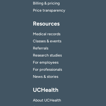
Billing & pricing
Price transparency
Resources
Medical records
Classes & events
Referrals
Research studies
For employees
For professionals
News & stories
UCHealth
About UCHealth