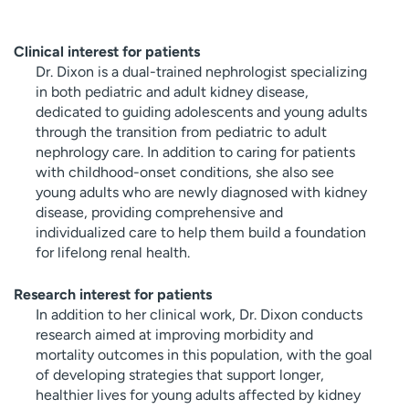
Clinical interest for patients
Dr. Dixon is a dual-trained nephrologist specializing
in both pediatric and adult kidney disease,
dedicated to guiding adolescents and young adults
through the transition from pediatric to adult
nephrology care. In addition to caring for patients
with childhood-onset conditions, she also see
young adults who are newly diagnosed with kidney
disease, providing comprehensive and
individualized care to help them build a foundation
for lifelong renal health.
Research interest for patients
In addition to her clinical work, Dr. Dixon conducts
research aimed at improving morbidity and
mortality outcomes in this population, with the goal
of developing strategies that support longer,
healthier lives for young adults affected by kidney