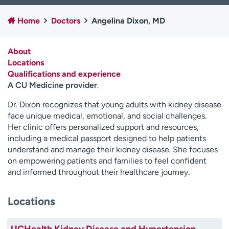
Employees
Professionals
Home
Doctors
Angelina Dixon, MD
Media inquiries
Financial assistance
Contact us
News & stories
About
Locations
H
Qualifications and experience
e
A CU Medicine provider
.
l
p
Dr. Dixon recognizes that young adults with kidney disease
m
face unique medical, emotional, and social challenges.
e
Her clinic offers personalized support and resources,
f
including a medical passport designed to help patients
i
understand and manage their kidney disease. She focuses
n
on empowering patients and families to feel confident
d
and informed throughout their healthcare journey.
Locations
UCHealth Kidney Disease and Hypertension