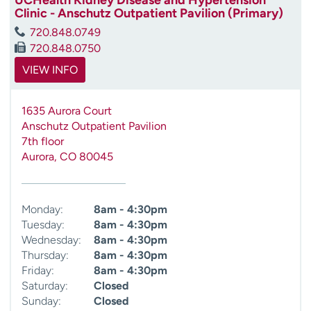
Clinic - Anschutz Outpatient Pavilion (Primary)
720.848.0749
720.848.0750
VIEW INFO
1635 Aurora Court
Anschutz Outpatient Pavilion
7th floor
Aurora
,
CO
80045
Monday:
8am - 4:30pm
Tuesday:
8am - 4:30pm
Wednesday:
8am - 4:30pm
Thursday:
8am - 4:30pm
Friday:
8am - 4:30pm
Saturday:
Closed
Sunday:
Closed