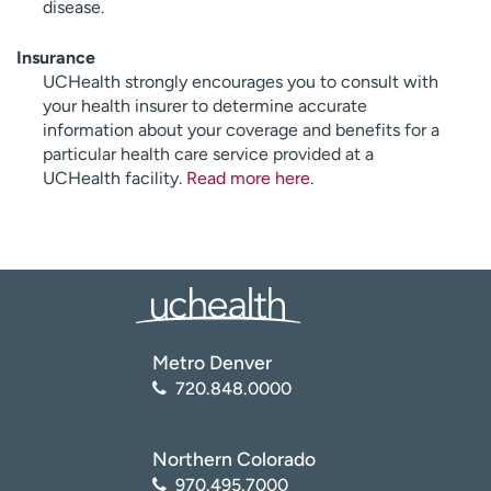
disease.
Insurance
UCHealth strongly encourages you to consult with
your health insurer to determine accurate
information about your coverage and benefits for a
particular health care service provided at a
UCHealth facility.
Read more here
.
Metro Denver
720.848.0000
Northern Colorado
970.495.7000