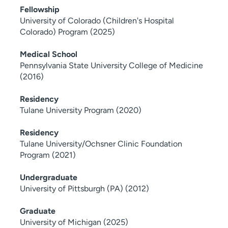
Fellowship
University of Colorado (Children's Hospital
Colorado) Program (2025)
Medical School
Pennsylvania State University College of Medicine
(2016)
Residency
Tulane University Program (2020)
Residency
Tulane University/Ochsner Clinic Foundation
Program (2021)
Undergraduate
University of Pittsburgh (PA) (2012)
Graduate
University of Michigan (2025)