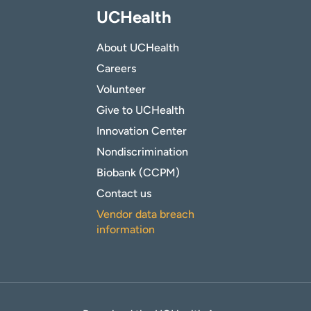
UCHealth
About UCHealth
Careers
Volunteer
Give to UCHealth
Innovation Center
Nondiscrimination
Biobank (CCPM)
Contact us
Vendor data breach
information