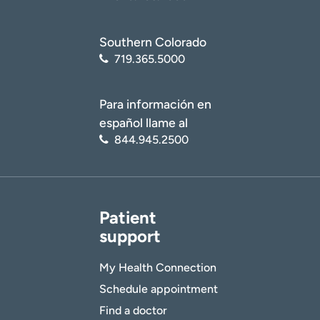
Southern Colorado
719.365.5000
Para información en
español llame al
844.945.2500
Patient
support
My Health Connection
Schedule appointment
Find a doctor