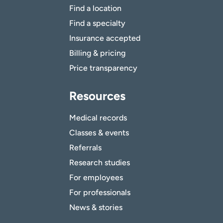
Find a location
Find a specialty
Insurance accepted
Billing & pricing
Price transparency
Resources
Medical records
Classes & events
Referrals
Research studies
For employees
For professionals
News & stories