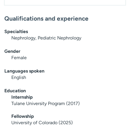
Qualifications and experience
Specialties
Nephrology, Pediatric Nephrology
Gender
Female
Languages spoken
English
Education
Internship
Tulane University Program (2017)
Fellowship
University of Colorado (2025)