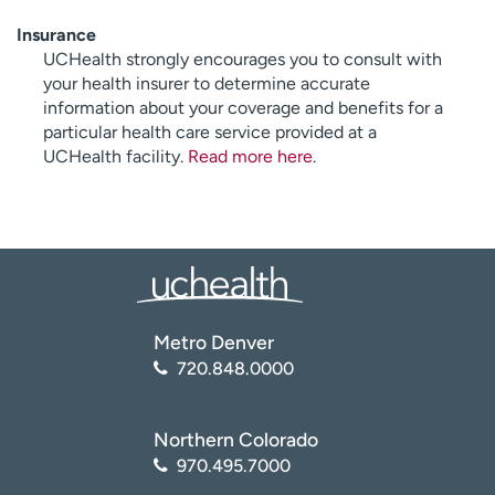
Insurance
UCHealth strongly encourages you to consult with
your health insurer to determine accurate
information about your coverage and benefits for a
particular health care service provided at a
UCHealth facility.
Read more here
.
Metro Denver
720.848.0000
Northern Colorado
970.495.7000