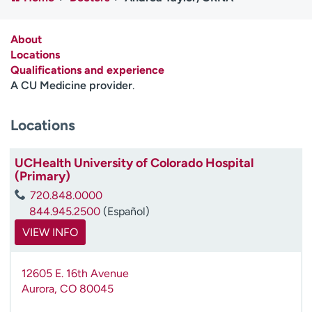
Employees
Professionals
Media inquiries
Financial assistance
About
Locations
Contact us
News & stories
Qualifications and experience
A CU Medicine provider
.
H
e
Locations
l
p
m
UCHealth University of Colorado Hospital
e
(Primary)
f
720.848.0000
i
844.945.2500
(Español)
n
d
VIEW INFO
12605 E. 16th Avenue
Aurora
,
CO
80045