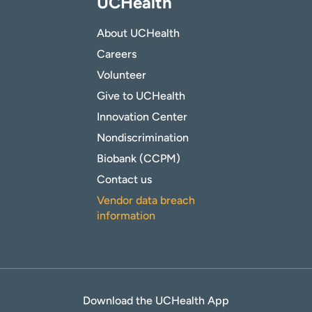
UCHealth
About UCHealth
Careers
Volunteer
Give to UCHealth
Innovation Center
Nondiscrimination
Biobank (CCPM)
Contact us
Vendor data breach
information
Download the UCHealth App