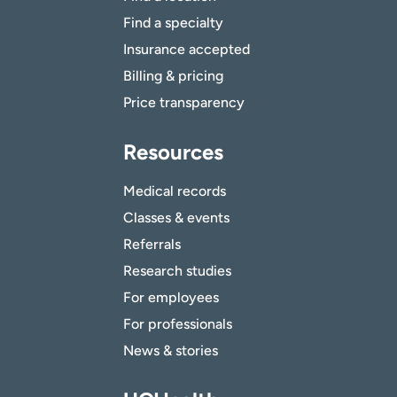
Find a specialty
Insurance accepted
Billing & pricing
Price transparency
Resources
Medical records
Classes & events
Referrals
Research studies
For employees
For professionals
News & stories