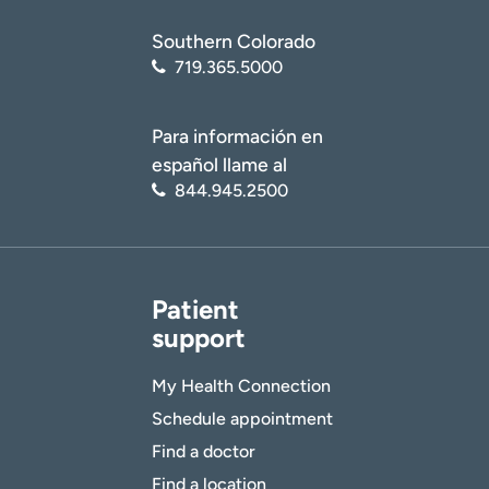
Southern Colorado
719.365.5000
Para información en
español llame al
844.945.2500
Patient
support
My Health Connection
Schedule appointment
Find a doctor
Find a location