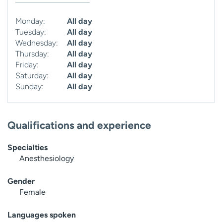
Monday:
All day
Tuesday:
All day
Wednesday:
All day
Thursday:
All day
Friday:
All day
Saturday:
All day
Sunday:
All day
Qualifications and experience
Specialties
Anesthesiology
Gender
Female
Languages spoken