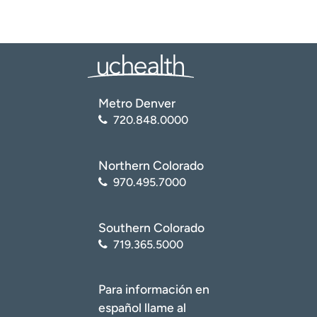
Metro Denver
720.848.0000
Northern Colorado
970.495.7000
Southern Colorado
719.365.5000
Para información en
español llame al