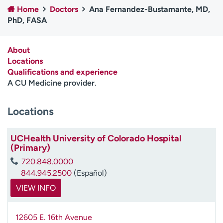
Home
Doctors
Ana Fernandez-Bustamante, MD,
Employees
Professionals
PhD, FASA
Media inquiries
Financial assistance
Contact us
News & stories
About
Locations
H
Qualifications and experience
e
A CU Medicine provider
.
l
p
Locations
m
e
f
UCHealth University of Colorado Hospital
i
(Primary)
n
720.848.0000
d
844.945.2500
(Español)
VIEW INFO
12605 E. 16th Avenue