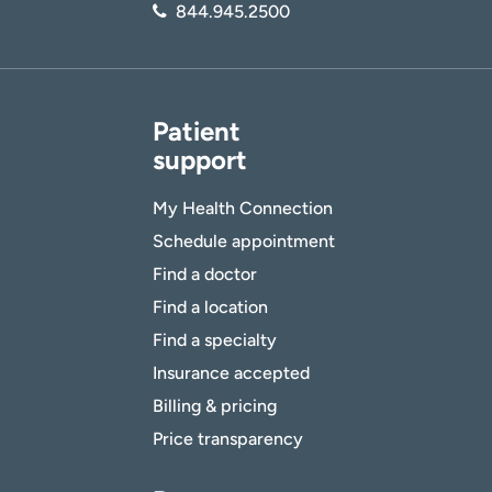
844.945.2500
Patient
support
My Health Connection
Schedule appointment
Find a doctor
Find a location
Find a specialty
Insurance accepted
Billing & pricing
Price transparency