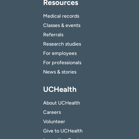
Resources
Medical records
Classes & events
Referrals
Research studies
For employees
For professionals
News & stories
UCHealth
About UCHealth
Careers
Volunteer
Give to UCHealth