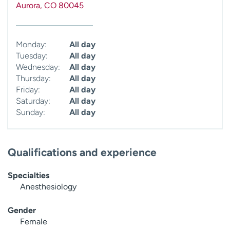
Aurora
,
CO
80045
Monday:
All day
Tuesday:
All day
Wednesday:
All day
Thursday:
All day
Friday:
All day
Saturday:
All day
Sunday:
All day
Qualifications and experience
Specialties
Anesthesiology
Gender
Female