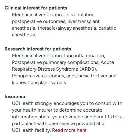
Clinical interest for patients
Mechanical ventilation, jet ventilation,
postoperative outcomes, liver transplant
anesthesia, thoracic/airway anesthesia, bariatric
anesthesia.
Research interest for patients
Mechanical ventilation, lung inflammation,
Postoperative pulmonary complications, Acute
Respiratory Distress Syndrome (ARDS),
Perioperative outcomes, anesthesia for liver and
kidney transplant surgery
Insurance
UCHealth strongly encourages you to consult with
your health insurer to determine accurate
information about your coverage and benefits for a
particular health care service provided at a
UCHealth facility.
Read more here
.