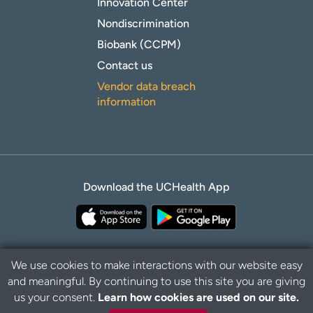
Innovation Center
Nondiscrimination
Biobank (CCPM)
Contact us
Vendor data breach
information
Download the UCHealth App
We use cookies to make interactions with our website easy
and meaningful. By continuing to use this site you are giving
Privacy Policy
Disclaimer
us your consent.
Learn how cookies are used on our site.