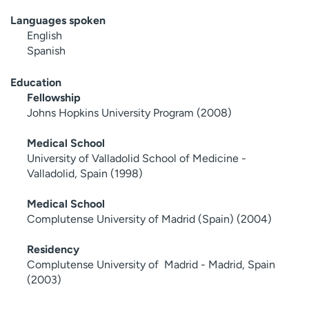
Languages spoken
English
Spanish
Education
Fellowship
Johns Hopkins University Program (2008)
Medical School
University of Valladolid School of Medicine -
Valladolid, Spain (1998)
Medical School
Complutense University of Madrid (Spain) (2004)
Residency
Complutense University of Madrid - Madrid, Spain
(2003)