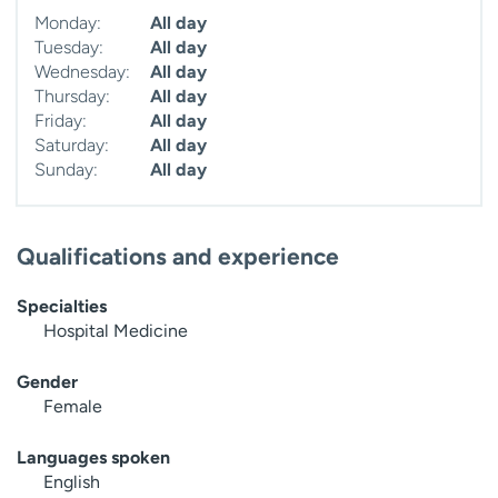
Monday:
All day
Tuesday:
All day
Wednesday:
All day
Thursday:
All day
Friday:
All day
Saturday:
All day
Sunday:
All day
Qualifications and experience
Specialties
Hospital Medicine
Gender
Female
Languages spoken
English