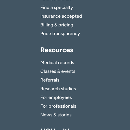
Find a specialty
Insurance accepted
Billing & pricing
Price transparency
Resources
Medical records
Classes & events
Referrals
Research studies
For employees
For professionals
News & stories