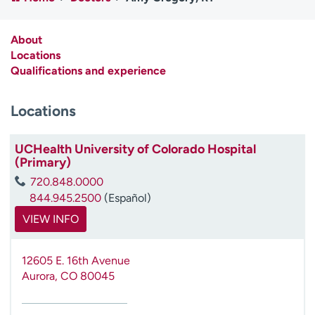
Employees
Professionals
Media inquiries
Financial assistance
About
Locations
Contact us
News & stories
Qualifications and experience
H
Locations
e
l
p
UCHealth University of Colorado Hospital
m
(Primary)
e
720.848.0000
f
844.945.2500
(Español)
i
n
VIEW INFO
d
12605 E. 16th Avenue
Aurora
,
CO
80045