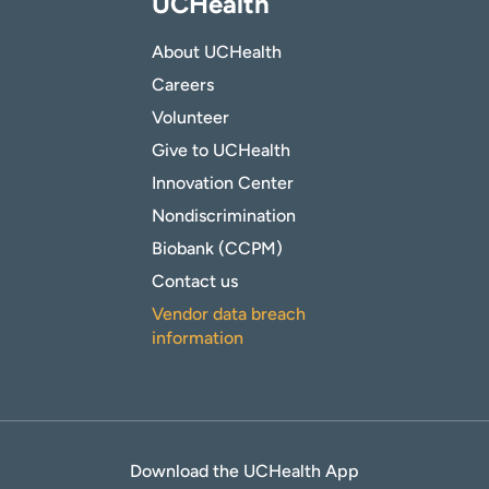
UCHealth
About UCHealth
Careers
Volunteer
Give to UCHealth
Innovation Center
Nondiscrimination
Biobank (CCPM)
Contact us
Vendor data breach
information
Download the UCHealth App