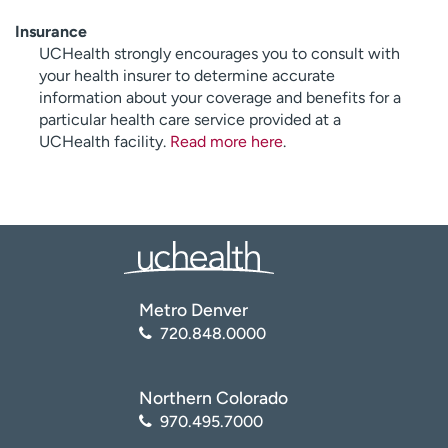
Insurance
UCHealth strongly encourages you to consult with
your health insurer to determine accurate
information about your coverage and benefits for a
particular health care service provided at a
UCHealth facility.
Read more here
.
Metro Denver
720.848.0000
Northern Colorado
970.495.7000