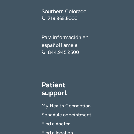
Southern Colorado
719.365.5000
Para información en
español llame al
844.945.2500
Patient
support
My Health Connection
Schedule appointment
Find a doctor
Find a location