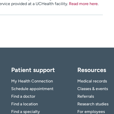
service provided at a UCHealth facility.
Read more here
.
Patient support
Resources
My Health Connection
Medical records
Schedule appointment
Classes & events
Find a doctor
Referrals
Find a location
Research studies
Find a specialty
For employees