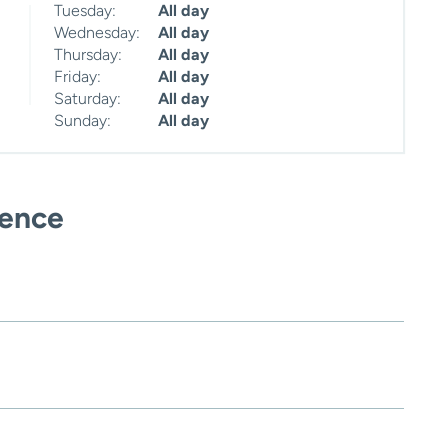
Tuesday:
All day
Wednesday:
All day
Thursday:
All day
Friday:
All day
Saturday:
All day
Sunday:
All day
ience