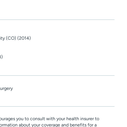
ity (CO) (2014)
8)
urgery
urages you to consult with your health insurer to
ormation about your coverage and benefits for a