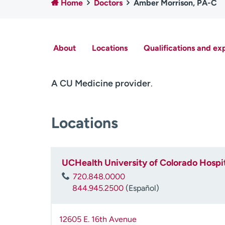
Home
Doctors
Amber Morrison, PA-C
About
Locations
Qualifications and ex
A CU Medicine provider
.
Locations
UCHealth University of Colorado Hospit
720.848.0000
844.945.2500
(Español)
12605 E. 16th Avenue