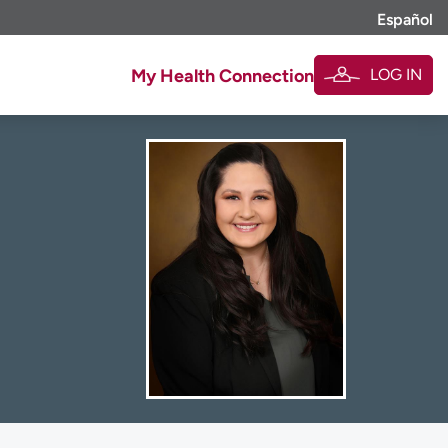
Español
LOG IN
My Health Connection