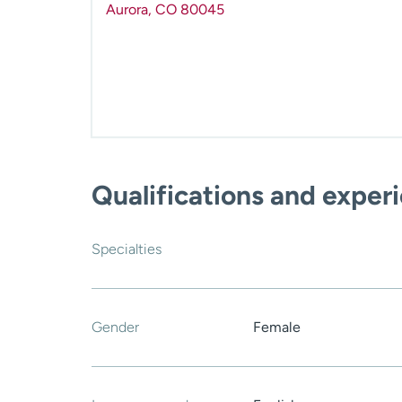
Aurora
,
CO
80045
Qualifications and exper
Specialties
Gender
Female