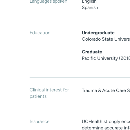
Languages spoken
English
Spanish
Education
Undergraduate
Colorado State Univers
Graduate
Pacific University (201
Clinical interest for
Trauma & Acute Care S
patients
Insurance
UCHealth strongly enco
determine accurate inf