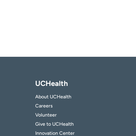
UCHealth
About UCHealth
Careers
Volunteer
Give to UCHealth
Innovation Center