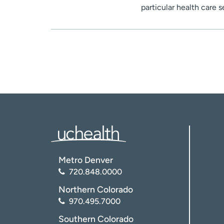
particular health care 
Metro Denver
720.848.0000
Northern Colorado
970.495.7000
Southern Colorado