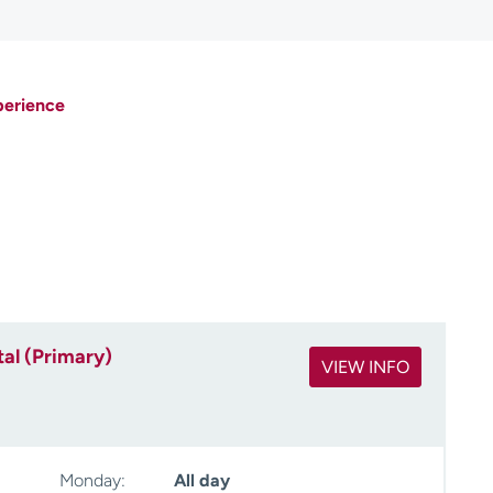
perience
al (Primary)
VIEW INFO
Monday:
All day