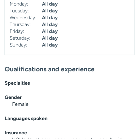
Monday:
All day
Tuesday:
All day
Wednesday:
All day
Thursday:
All day
Friday:
All day
Saturday:
All day
Sunday:
All day
Qualifications and experience
Specialties
Gender
Female
Languages spoken
Insurance