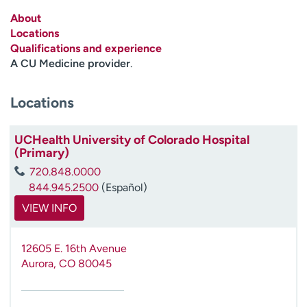
Employees
Professionals
About
Locations
Media inquiries
Financial assistance
Qualifications and experience
Contact us
News & stories
A CU Medicine provider
.
H
Locations
e
l
p
UCHealth University of Colorado Hospital
(Primary)
m
e
720.848.0000
f
844.945.2500
(Español)
i
VIEW INFO
n
d
12605 E. 16th Avenue
Aurora
,
CO
80045