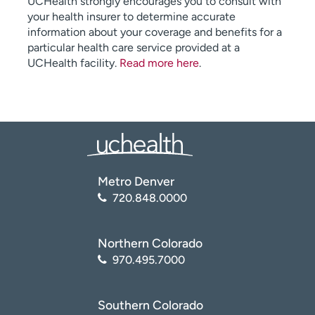
UCHealth strongly encourages you to consult with
your health insurer to determine accurate
information about your coverage and benefits for a
particular health care service provided at a
UCHealth facility.
Read more here
.
Metro Denver
720.848.0000
Northern Colorado
970.495.7000
Southern Colorado