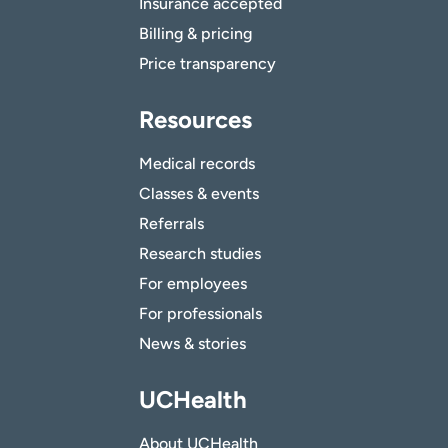
Insurance accepted
Billing & pricing
Price transparency
Resources
Medical records
Classes & events
Referrals
Research studies
For employees
For professionals
News & stories
UCHealth
About UCHealth