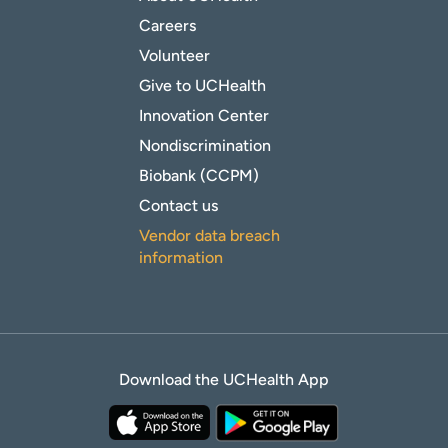
Careers
Volunteer
Give to UCHealth
Innovation Center
Nondiscrimination
Biobank (CCPM)
Contact us
Vendor data breach
information
Download the UCHealth App