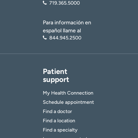
719.365.5000
Para información en
español llame al
844.945.2500
Patient
support
My Health Connection
Schedule appointment
Find a doctor
Find a location
Find a specialty