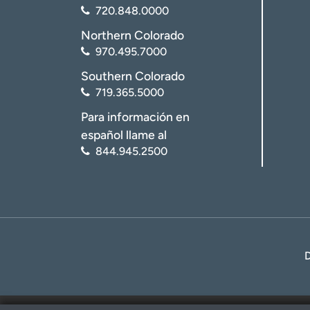
720.848.0000
Northern Colorado
970.495.7000
Southern Colorado
719.365.5000
Para información en
español llame al
844.945.2500