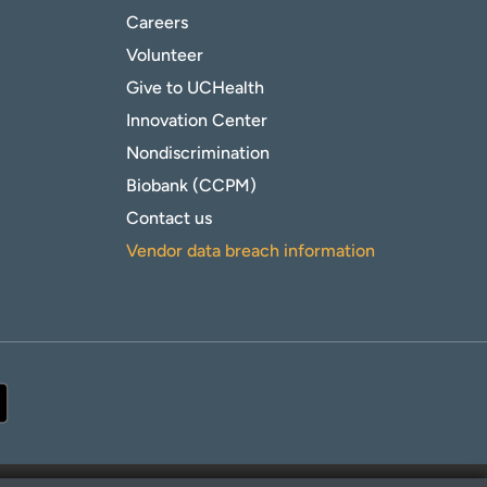
Careers
Volunteer
Give to UCHealth
Innovation Center
Nondiscrimination
Biobank (CCPM)
Contact us
Vendor data breach information