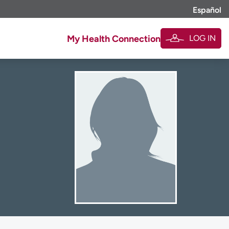
Español
LOG IN
My Health Connection