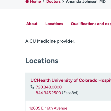
Home
Doctors
Amanda Johnson, MD
About
Locations
Qualifications and ex
A CU Medicine provider
.
Locations
UCHealth University of Colorado Hospit
720.848.0000
844.945.2500
(Español)
12605 E. 16th Avenue