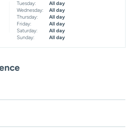
Tuesday:
All day
Wednesday:
All day
Thursday:
All day
Friday:
All day
Saturday:
All day
Sunday:
All day
ience