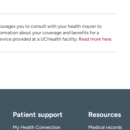
urages you to consult with your health insurer to
ormation about your coverage and benefits for a
service provided at a UCHealth facility.
Read more here
.
Patient support
Resources
My Health Connection
Medical records