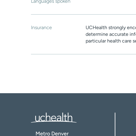
Languages spoken
Insurance
UCHealth strongly enco
determine accurate inf
particular health care 
Metro Denver