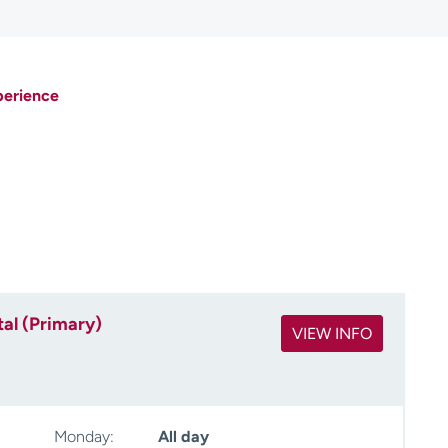
perience
al (Primary)
VIEW INFO
Monday:
All day