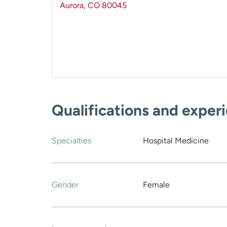
Aurora
,
CO
80045
Qualifications and exper
Specialties
Hospital Medicine
Gender
Female