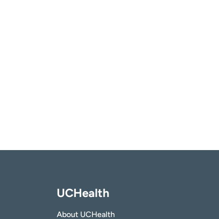
UCHealth
About UCHealth