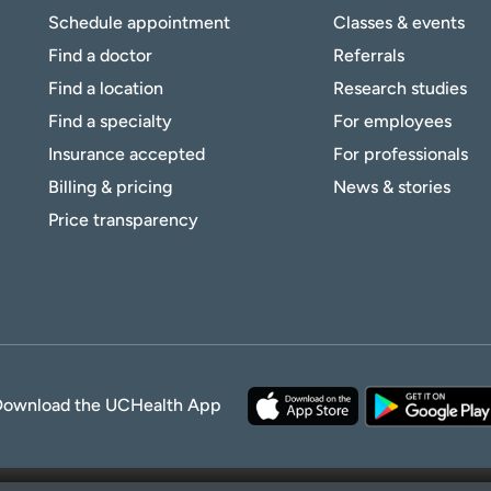
Schedule appointment
Classes & events
Find a doctor
Referrals
Find a location
Research studies
Find a specialty
For employees
Insurance accepted
For professionals
Billing & pricing
News & stories
Price transparency
Download the UCHealth App