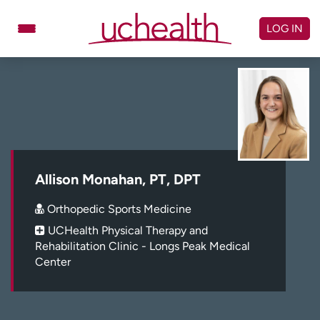
Skip
to
LOG IN
content
Doctors
Specialties
Locations
Schedule Appointment
Virtual Urgent Care
Billing & pricing
Referrals
Allison Monahan, PT, DPT
Give
Careers
Orthopedic Sports Medicine
UCHealth Physical Therapy and
Log in to My Health Connection
Rehabilitation Clinic - Longs Peak Medical
Center
About UCHealth
Classes & events
Ready. Set. CO.
Clinical trials