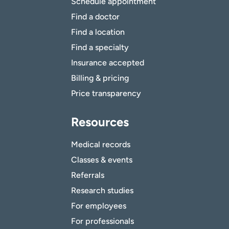
Schedule appointment
Find a doctor
Find a location
Find a specialty
Insurance accepted
Billing & pricing
Price transparency
Resources
Medical records
Classes & events
Referrals
Research studies
For employees
For professionals