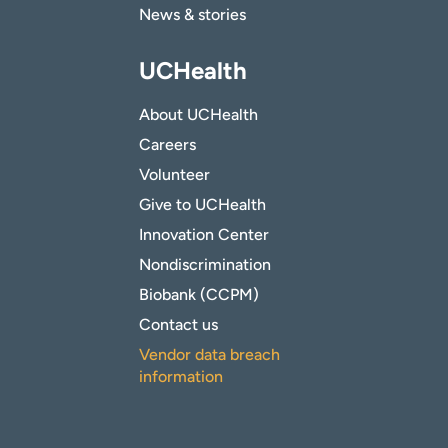
News & stories
UCHealth
About UCHealth
Careers
Volunteer
Give to UCHealth
Innovation Center
Nondiscrimination
Biobank (CCPM)
Contact us
Vendor data breach
information