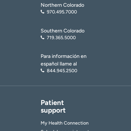
Northern Colorado
970.495.7000
Southern Colorado
719.365.5000
Para información en
español llame al
844.945.2500
Patient
support
My Health Connection