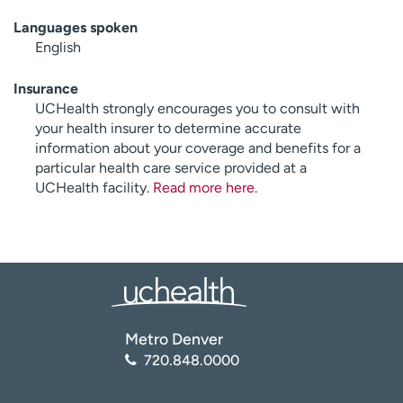
Languages spoken
English
Insurance
UCHealth strongly encourages you to consult with
your health insurer to determine accurate
information about your coverage and benefits for a
particular health care service provided at a
UCHealth facility.
Read more here
.
Metro Denver
720.848.0000