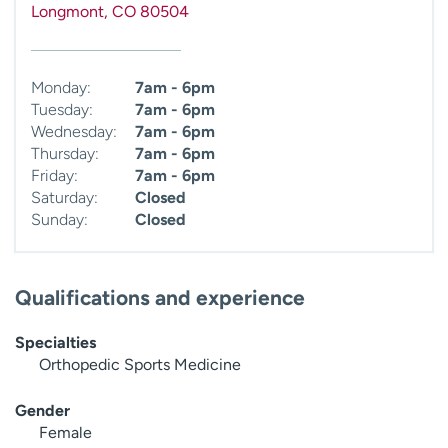
Longmont
,
CO
80504
Monday:
7am - 6pm
Tuesday:
7am - 6pm
Wednesday:
7am - 6pm
Thursday:
7am - 6pm
Friday:
7am - 6pm
Saturday:
Closed
Sunday:
Closed
Qualifications and experience
Specialties
Orthopedic Sports Medicine
Gender
Female