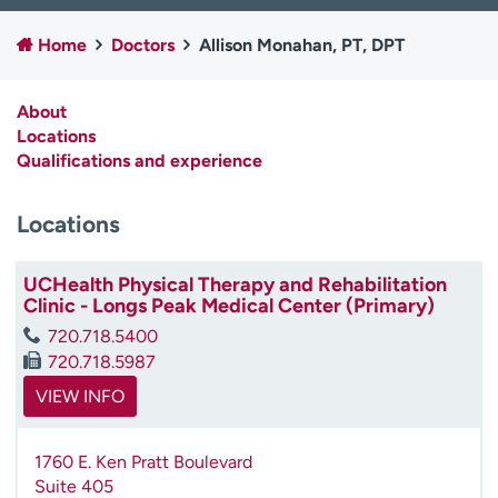
Employees
Professionals
Home
Doctors
Allison Monahan, PT, DPT
Media inquiries
Financial assistance
Contact us
News & stories
About
Locations
H
Qualifications and experience
e
l
Locations
p
m
e
UCHealth Physical Therapy and Rehabilitation
f
Clinic - Longs Peak Medical Center (Primary)
i
720.718.5400
n
720.718.5987
d
VIEW INFO
1760 E. Ken Pratt Boulevard
Suite 405