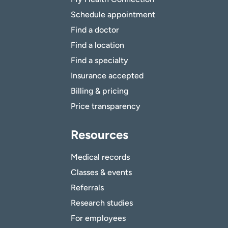
Schedule appointment
Find a doctor
Find a location
Find a specialty
Insurance accepted
Billing & pricing
Price transparency
Resources
Medical records
Classes & events
Referrals
Research studies
For employees