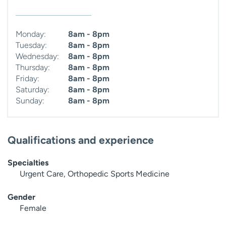
Monday:
8am - 8pm
Tuesday:
8am - 8pm
Wednesday:
8am - 8pm
Thursday:
8am - 8pm
Friday:
8am - 8pm
Saturday:
8am - 8pm
Sunday:
8am - 8pm
Qualifications and experience
Specialties
Urgent Care, Orthopedic Sports Medicine
Gender
Female