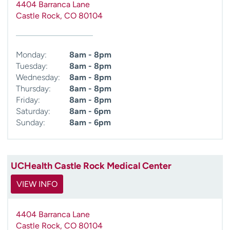
4404 Barranca Lane
Castle Rock
,
CO
80104
Monday:
8am - 8pm
Tuesday:
8am - 8pm
Wednesday:
8am - 8pm
Thursday:
8am - 8pm
Friday:
8am - 8pm
Saturday:
8am - 6pm
Sunday:
8am - 6pm
UCHealth Castle Rock Medical Center
VIEW INFO
4404 Barranca Lane
Castle Rock
,
CO
80104