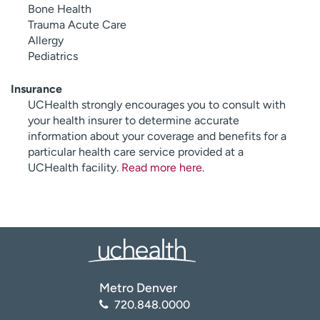
Bone Health
Trauma Acute Care
Allergy
Pediatrics
Insurance
UCHealth strongly encourages you to consult with
your health insurer to determine accurate
information about your coverage and benefits for a
particular health care service provided at a
UCHealth facility.
Read more here
.
Metro Denver
720.848.0000