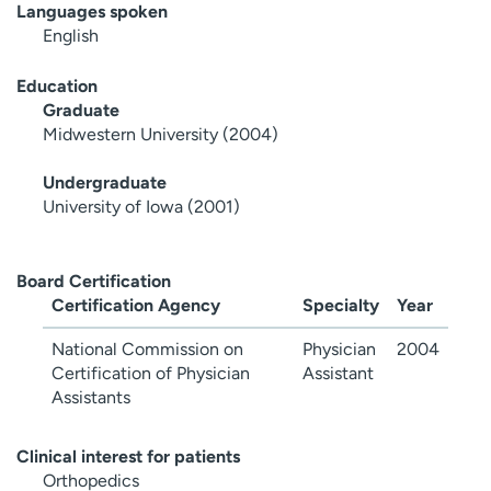
Languages spoken
English
Education
Graduate
Midwestern University (2004)
Undergraduate
University of Iowa (2001)
Board Certification
Certification Agency
Specialty
Year
National Commission on
Physician
2004
Certification of Physician
Assistant
Assistants
Clinical interest for patients
Orthopedics