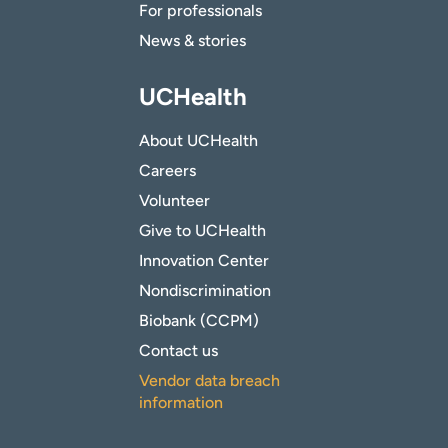
For professionals
News & stories
UCHealth
About UCHealth
Careers
Volunteer
Give to UCHealth
Innovation Center
Nondiscrimination
Biobank (CCPM)
Contact us
Vendor data breach
information