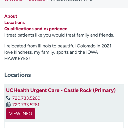
Employees
Professionals
Media inquiries
Financial assistance
About
Locations
Contact us
News & stories
Qualifications and experience
I treat patients like you would treat family and friends.
H
e
I relocated from Illinois to beautiful Colorado in 2021. I
l
love kindness, my family, sports and the IOWA
p
HAWKEYES!
m
e
Locations
f
i
n
UCHealth Urgent Care - Castle Rock (Primary)
d
720.733.5260
720.733.5261
VIEW INFO