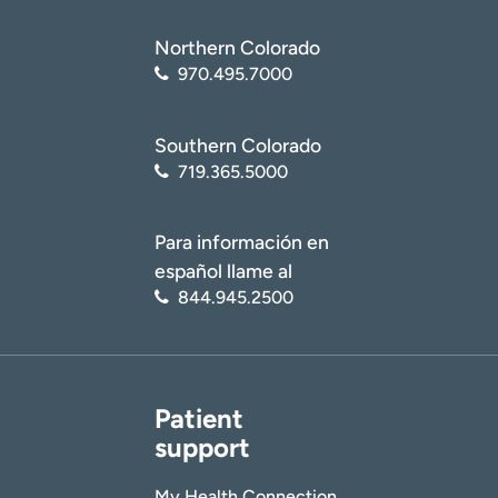
Northern Colorado
970.495.7000
Southern Colorado
719.365.5000
Para información en
español llame al
844.945.2500
Patient
support
My Health Connection