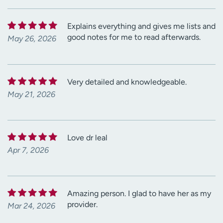
Explains everything and gives me lists and
good notes for me to read afterwards.
May 26, 2026
Very detailed and knowledgeable.
May 21, 2026
Love dr leal
Apr 7, 2026
Amazing person. I glad to have her as my
provider.
Mar 24, 2026