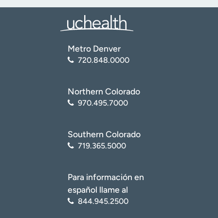
Metro Denver
720.848.0000
Northern Colorado
970.495.7000
Southern Colorado
719.365.5000
Para información en
español llame al
844.945.2500