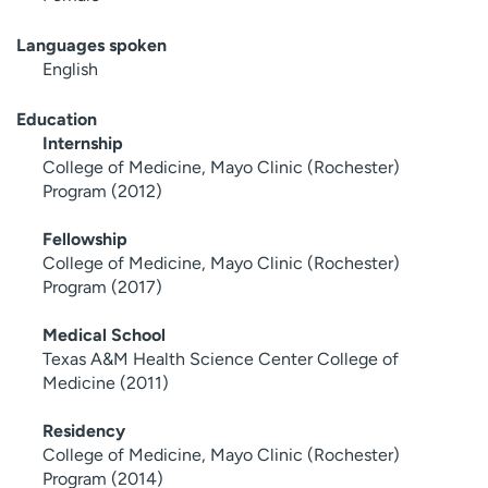
Languages spoken
English
Education
Internship
College of Medicine, Mayo Clinic (Rochester)
Program (2012)
Fellowship
College of Medicine, Mayo Clinic (Rochester)
Program (2017)
Medical School
Texas A&M Health Science Center College of
Medicine (2011)
Residency
College of Medicine, Mayo Clinic (Rochester)
Program (2014)