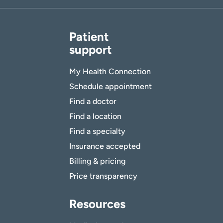
Patient
support
My Health Connection
Schedule appointment
Find a doctor
Find a location
Find a specialty
Insurance accepted
Billing & pricing
Price transparency
Resources