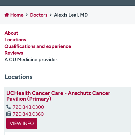
Employees
Professionals
Home
Doctors
Alexis Leal, MD
Media inquiries
Financial assistance
Contact us
News & stories
About
Locations
H
Qualifications and experience
e
Reviews
l
A CU Medicine provider
.
p
m
e
Locations
f
i
UCHealth Cancer Care - Anschutz Cancer
n
Pavilion (Primary)
d
720.848.0300
720.848.0360
VIEW INFO