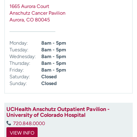
1665 Aurora Court
Anschutz Cancer Pavilion
Aurora
,
CO
80045
Monday:
8am - 5pm
Tuesday:
8am - 5pm
Wednesday:
8am - 5pm
Thursday:
8am - 5pm
Friday:
8am - 5pm
Saturday:
Closed
Sunday:
Closed
UCHealth Anschutz Outpatient Pavilion -
University of Colorado Hospital
720.848.0000
VIEW INFO