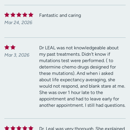
Fantastic and caring
Mar 24, 2026
Dr LEAL was not knowledgeable about
my past treatments. Didn't know if
Mar 3, 2026
mutations test were performed. ( to
determine chemo drugs designed for
these mutations). And when i asked
about life expectancy averaging, she
would not respond, and blank stare at me.
She was over 1 hour late to the
appointment and had to leave early for
another appointment. I still had questions.
Dr. Leal was very thorough. She explained