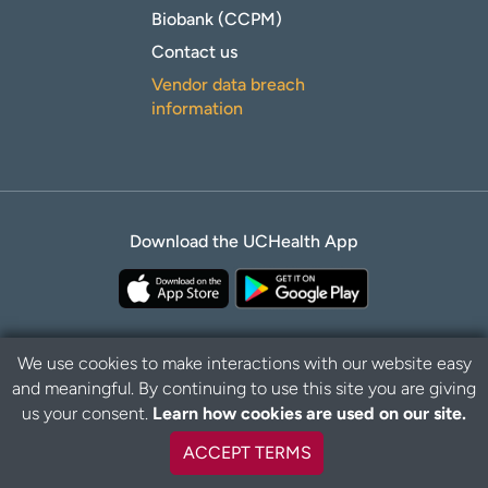
Biobank (CCPM)
Contact us
Vendor data breach
information
Download the UCHealth App
We use cookies to make interactions with our website easy
and meaningful. By continuing to use this site you are giving
Privacy Policy
Disclaimer
us your consent.
Learn how cookies are used on our site.
ACCEPT TERMS