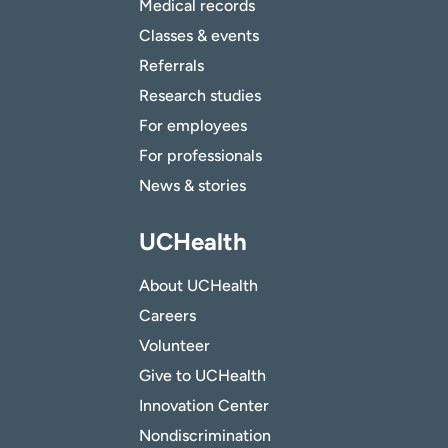
Medical records
Classes & events
Referrals
Research studies
For employees
For professionals
News & stories
UCHealth
About UCHealth
Careers
Volunteer
Give to UCHealth
Innovation Center
Nondiscrimination