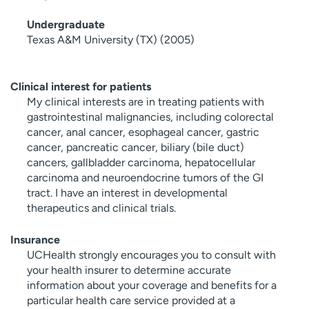
Undergraduate
Texas A&M University (TX) (2005)
Clinical interest for patients
My clinical interests are in treating patients with
gastrointestinal malignancies, including colorectal
cancer, anal cancer, esophageal cancer, gastric
cancer, pancreatic cancer, biliary (bile duct)
cancers, gallbladder carcinoma, hepatocellular
carcinoma and neuroendocrine tumors of the GI
tract. I have an interest in developmental
therapeutics and clinical trials.
Insurance
UCHealth strongly encourages you to consult with
your health insurer to determine accurate
information about your coverage and benefits for a
particular health care service provided at a