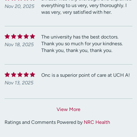
everything to us very, very thoroughly. I
Nov 20, 2025
was very, very satisfied with her.
The university has the best doctors.
Thank you so much for your kindness.
Nov 18, 2025
Thank you, thank you, thank you.
Onc is a superior point of care at UCH A!
Nov 13, 2025
View More
Ratings and Comments Powered by
NRC Health