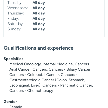
Tuesday:
All day
Wednesday:
All day
Thursday:
All day
Friday:
All day
Saturday:
All day
Sunday:
All day
Qualifications and experience
Specialties
Medical Oncology, Internal Medicine, Cancers -
Anal Cancer, Cancers, Cancers - Biliary Cancer,
Cancers - Colorectal Cancer, Cancers -
Gastroenterologic Cancer (Colon, Stomach,
Esophageal, Liver), Cancers - Pancreatic Cancer,
Cancers - Chemotherapy
Gender
Female