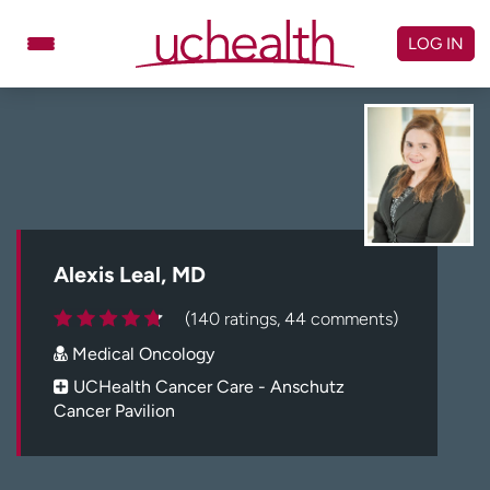
Skip
to
LOG IN
content
Doctors
Specialties
Locations
Schedule Appointment
Virtual Urgent Care
Billing & pricing
Referrals
Alexis Leal, MD
Give
Careers
(140 ratings, 44 comments)
Medical Oncology
Log in to My Health Connection
UCHealth Cancer Care - Anschutz
Cancer Pavilion
About UCHealth
Classes & events
Ready. Set. CO.
Clinical trials