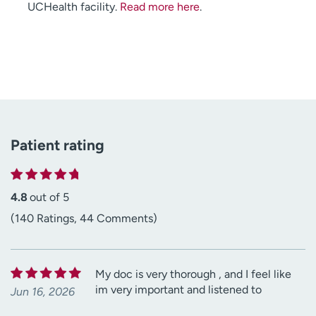
UCHealth facility.
Read more here
.
Patient rating
4.8
out of 5
(140 Ratings, 44 Comments)
My doc is very thorough , and I feel like
im very important and listened to
Jun 16, 2026