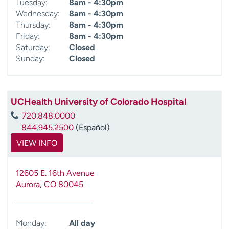
Tuesday:
8am - 4:30pm
Wednesday:
8am - 4:30pm
Thursday:
8am - 4:30pm
Friday:
8am - 4:30pm
Saturday:
Closed
Sunday:
Closed
UCHealth University of Colorado Hospital
720.848.0000
844.945.2500
(Español)
VIEW INFO
12605 E. 16th Avenue
Aurora
,
CO
80045
Monday:
All day