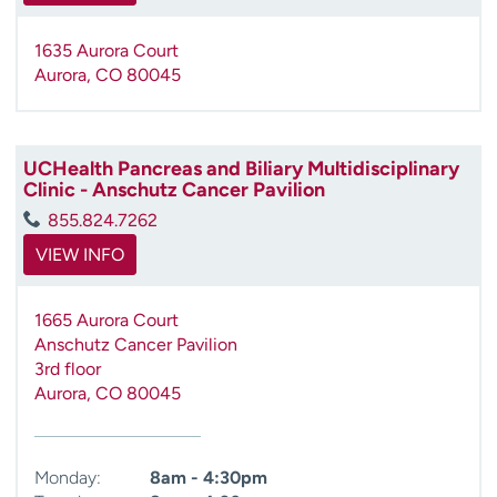
1635 Aurora Court
Aurora
,
CO
80045
UCHealth Pancreas and Biliary Multidisciplinary
Clinic - Anschutz Cancer Pavilion
855.824.7262
VIEW INFO
1665 Aurora Court
Anschutz Cancer Pavilion
3rd floor
Aurora
,
CO
80045
Monday:
8am - 4:30pm