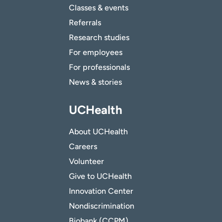
Classes & events
Referrals
Research studies
For employees
For professionals
News & stories
UCHealth
About UCHealth
Careers
Volunteer
Give to UCHealth
Innovation Center
Nondiscrimination
Biobank (CCPM)