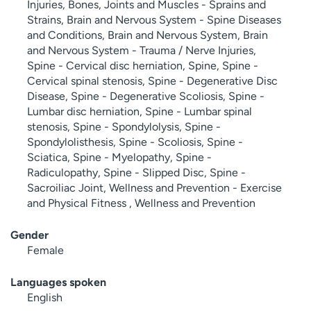
Injuries, Bones, Joints and Muscles - Sprains and
Strains, Brain and Nervous System - Spine Diseases
and Conditions, Brain and Nervous System, Brain
and Nervous System - Trauma / Nerve Injuries,
Spine - Cervical disc herniation, Spine, Spine -
Cervical spinal stenosis, Spine - Degenerative Disc
Disease, Spine - Degenerative Scoliosis, Spine -
Lumbar disc herniation, Spine - Lumbar spinal
stenosis, Spine - Spondylolysis, Spine -
Spondylolisthesis, Spine - Scoliosis, Spine -
Sciatica, Spine - Myelopathy, Spine -
Radiculopathy, Spine - Slipped Disc, Spine -
Sacroiliac Joint, Wellness and Prevention - Exercise
and Physical Fitness , Wellness and Prevention
Gender
Female
Languages spoken
English