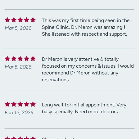
This was my first time being seen in the
Spine Clinic. Dr. Meron was amazing!!!
Mar 5, 2026
She listened with respect and support.
Dr Meron is very attentive & totally
focused on my concerns & issues. I would
Mar 5, 2026
recommend Dr Meron without any
reservations.
Long wait for initial appointment. Very
busy specially. Need more doctors.
Feb 12, 2026