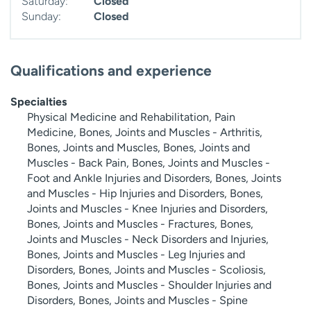
Saturday:
Closed
Sunday:
Closed
Qualifications and experience
Specialties
Physical Medicine and Rehabilitation, Pain
Medicine, Bones, Joints and Muscles - Arthritis,
Bones, Joints and Muscles, Bones, Joints and
Muscles - Back Pain, Bones, Joints and Muscles -
Foot and Ankle Injuries and Disorders, Bones, Joints
and Muscles - Hip Injuries and Disorders, Bones,
Joints and Muscles - Knee Injuries and Disorders,
Bones, Joints and Muscles - Fractures, Bones,
Joints and Muscles - Neck Disorders and Injuries,
Bones, Joints and Muscles - Leg Injuries and
Disorders, Bones, Joints and Muscles - Scoliosis,
Bones, Joints and Muscles - Shoulder Injuries and
Disorders, Bones, Joints and Muscles - Spine