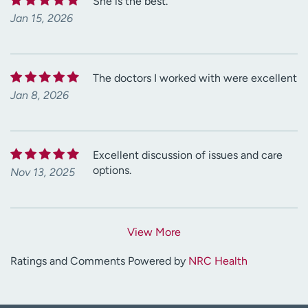
She is the best.
Jan 15, 2026
The doctors I worked with were excellent
Jan 8, 2026
Excellent discussion of issues and care
options.
Nov 13, 2025
View More
Ratings and Comments Powered by
NRC Health