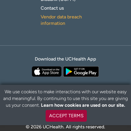
Contact us
Vendor data breach
information
Download the UCHealth App
We use cookies to make interactions with our website easy
and meaningful. By continuing to use this site you are giving
Privacy Policy
Disclaimer
us your consent.
Learn how cookies are used on our site.
ACCEPT TERMS
© 2026 UCHealth. All rights reserved.