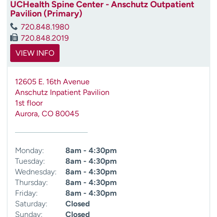
UCHealth Spine Center - Anschutz Outpatient
Pavilion (Primary)
720.848.1980
720.848.2019
VIEW INFO
12605 E. 16th Avenue
Anschutz Inpatient Pavilion
1st floor
Aurora
,
CO
80045
Monday:
8am - 4:30pm
Tuesday:
8am - 4:30pm
Wednesday:
8am - 4:30pm
Thursday:
8am - 4:30pm
Friday:
8am - 4:30pm
Saturday:
Closed
Sunday:
Closed