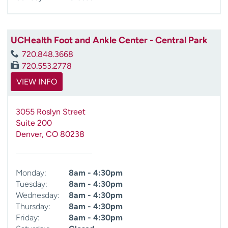
UCHealth Foot and Ankle Center - Central Park
720.848.3668
720.553.2778
VIEW INFO
3055 Roslyn Street
Suite 200
Denver
,
CO
80238
Monday:
8am - 4:30pm
Tuesday:
8am - 4:30pm
Wednesday:
8am - 4:30pm
Thursday:
8am - 4:30pm
Friday:
8am - 4:30pm