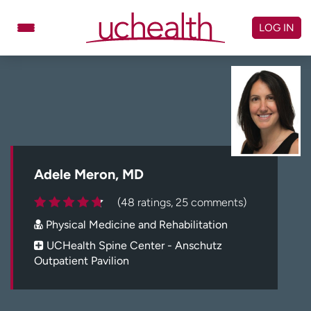
Skip
to
LOG IN
content
Doctors
Specialties
Locations
Schedule Appointment
Virtual Urgent Care
Billing & pricing
Referrals
Adele Meron, MD
Give
Careers
(48 ratings, 25 comments)
Physical Medicine and Rehabilitation
Log in to My Health Connection
UCHealth Spine Center - Anschutz
Outpatient Pavilion
About UCHealth
Classes & events
Ready. Set. CO.
Clinical trials