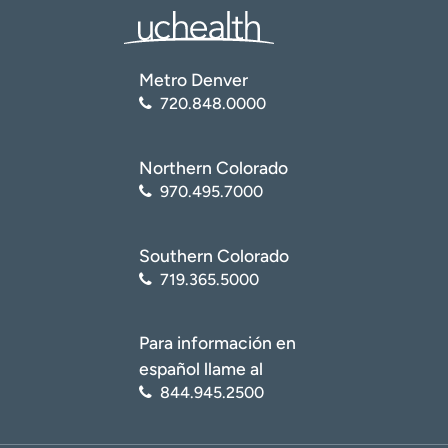
Metro Denver
720.848.0000
Northern Colorado
970.495.7000
Southern Colorado
719.365.5000
Para información en
español llame al
844.945.2500