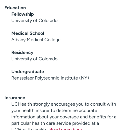
Education
Fellowship
University of Colorado
Medical School
Albany Medical College
Residency
University of Colorado
Undergraduate
Rensselaer Polytechnic Institute (NY)
Insurance
UCHealth strongly encourages you to consult with
your health insurer to determine accurate
information about your coverage and benefits for a
particular health care service provided at a
UCHealth facility.
Read more here
.