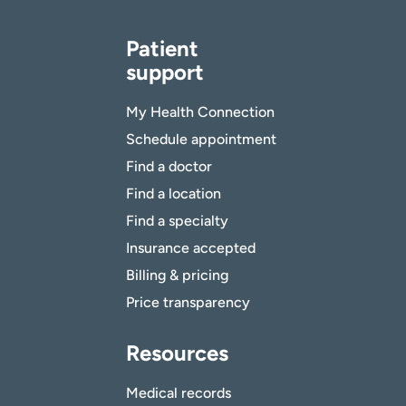
Patient
support
My Health Connection
Schedule appointment
Find a doctor
Find a location
Find a specialty
Insurance accepted
Billing & pricing
Price transparency
Resources
Medical records