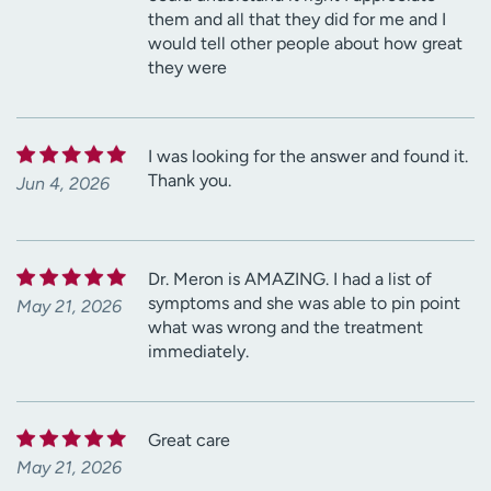
them and all that they did for me and I
would tell other people about how great
they were
I was looking for the answer and found it.
Thank you.
Jun 4, 2026
Dr. Meron is AMAZING. I had a list of
symptoms and she was able to pin point
May 21, 2026
what was wrong and the treatment
immediately.
Great care
May 21, 2026