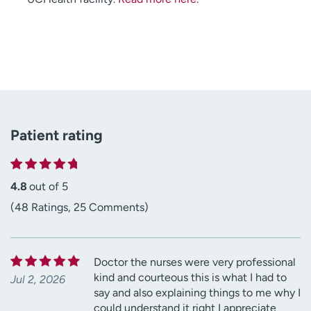
Patient rating
4.8
out of 5
(48 Ratings, 25 Comments)
Doctor the nurses were very professional
kind and courteous this is what I had to
Jul 2, 2026
say and also explaining things to me why I
could understand it right I appreciate