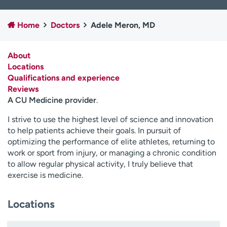
Employees
Professionals
Home
Doctors
Adele Meron, MD
Media inquiries
Financial assistance
Contact us
News & stories
About
Locations
H
Qualifications and experience
e
Reviews
l
A CU Medicine provider
.
p
m
I strive to use the highest level of science and innovation
e
to help patients achieve their goals. In pursuit of
f
optimizing the performance of elite athletes, returning to
i
work or sport from injury, or managing a chronic condition
n
to allow regular physical activity, I truly believe that
d
exercise is medicine.
Locations