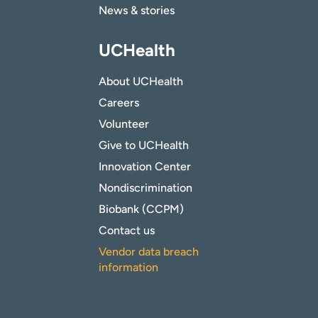
News & stories
UCHealth
About UCHealth
Careers
Volunteer
Give to UCHealth
Innovation Center
Nondiscrimination
Biobank (CCPM)
Contact us
Vendor data breach
information