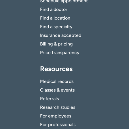
Schedule appointment
Find a doctor
Find a location
Find a specialty
Insurance accepted
Billing & pricing
Price transparency
Resources
Medical records
Classes & events
Referrals
Research studies
For employees
For professionals