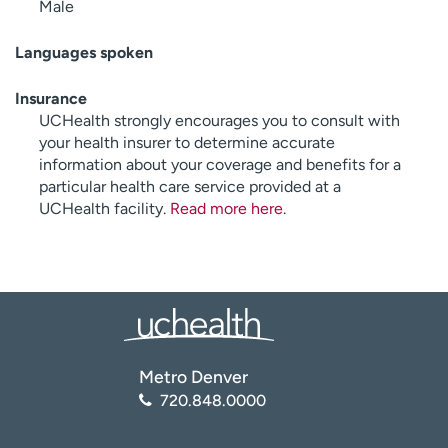
Male
Languages spoken
Insurance
UCHealth strongly encourages you to consult with
your health insurer to determine accurate
information about your coverage and benefits for a
particular health care service provided at a
UCHealth facility.
Read more here
.
Metro Denver
720.848.0000