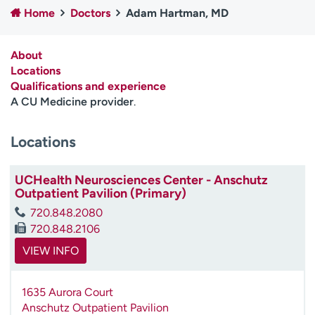
Home
Doctors
Adam Hartman, MD
Employees
Professionals
Media inquiries
Financial assistance
About
Contact us
News & stories
Locations
Qualifications and experience
H
A CU Medicine provider
.
e
l
Locations
p
m
e
UCHealth Neurosciences Center - Anschutz
f
Outpatient Pavilion (Primary)
i
720.848.2080
n
720.848.2106
d
VIEW INFO
1635 Aurora Court
Anschutz Outpatient Pavilion