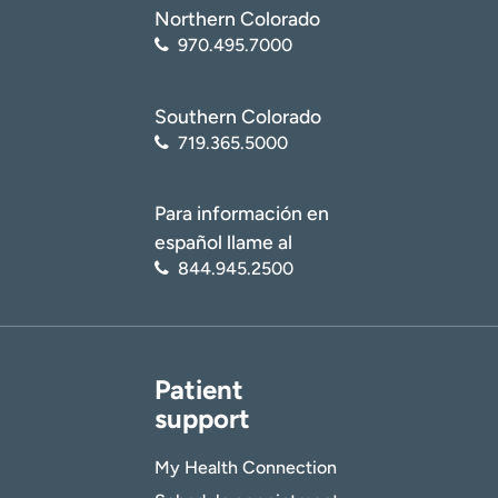
Northern Colorado
970.495.7000
Southern Colorado
719.365.5000
Para información en
español llame al
844.945.2500
Patient
support
My Health Connection