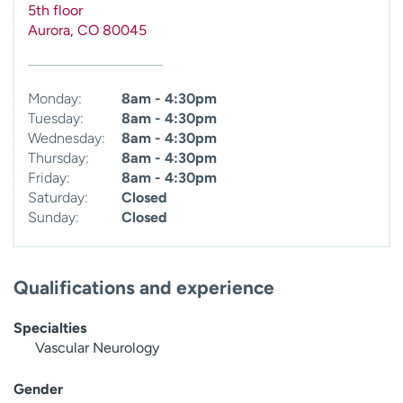
5th floor
Aurora
,
CO
80045
Monday:
8am - 4:30pm
Tuesday:
8am - 4:30pm
Wednesday:
8am - 4:30pm
Thursday:
8am - 4:30pm
Friday:
8am - 4:30pm
Saturday:
Closed
Sunday:
Closed
Qualifications and experience
Specialties
Vascular Neurology
Gender