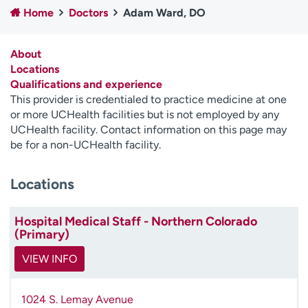
Home
Doctors
Adam Ward, DO
Employees
Professionals
Media inquiries
Financial assistance
About
Contact us
News & stories
Locations
Qualifications and experience
H
This provider is credentialed to practice medicine at one
e
or more UCHealth facilities but is not employed by any
l
UCHealth facility. Contact information on this page may
p
be for a non-UCHealth facility.
m
e
Locations
f
i
n
Hospital Medical Staff - Northern Colorado
d
(Primary)
VIEW INFO
1024 S. Lemay Avenue