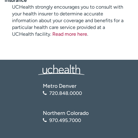
Insurance
UCHealth strongly encourages you to consult with
your health insurer to determine accurate
information about your coverage and benefits for a
particular health care service provided at a
UCHealth facility.
Read more here
.
Metro Denver
720.848.0000
Northern Colorado
970.495.7000