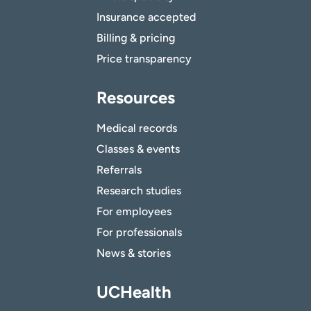
Insurance accepted
Billing & pricing
Price transparency
Resources
Medical records
Classes & events
Referrals
Research studies
For employees
For professionals
News & stories
UCHealth