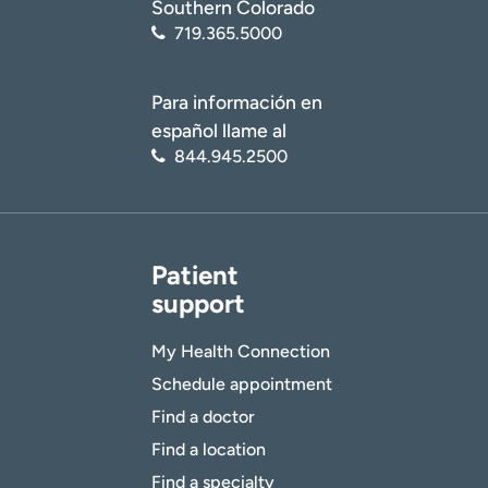
Southern Colorado
719.365.5000
Para información en
español llame al
844.945.2500
Patient
support
My Health Connection
Schedule appointment
Find a doctor
Find a location
Find a specialty