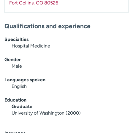
Fort Collins
,
CO
80526
Qualifications and experience
Specialties
Hospital Medicine
Gender
Male
Languages spoken
English
Education
Graduate
University of Washington (2000)