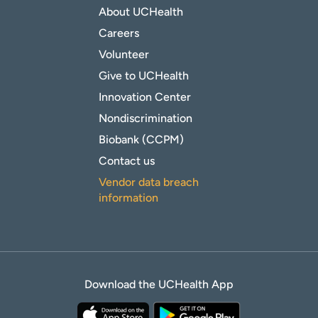
About UCHealth
Careers
Volunteer
Give to UCHealth
Innovation Center
Nondiscrimination
Biobank (CCPM)
Contact us
Vendor data breach
information
Download the UCHealth App