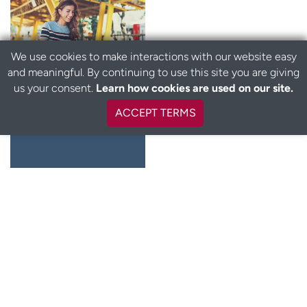
We use cookies to make interactions with our website easy
and meaningful. By continuing to use this site you are giving
us your consent.
Learn how cookies are used on our site.
Cervical
ACCEPT TERMS
cancer testing
Learn more
Annual Wellness Visit
Routine wellness visits are an important part of your
preventive care plan. They help keep you healthy now and