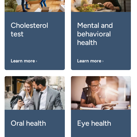
Cholesterol
Mental and
test
behavioral
health
Learn more
Learn more
Oral health
Eye health
Keeping your teeth
Regular eye exams