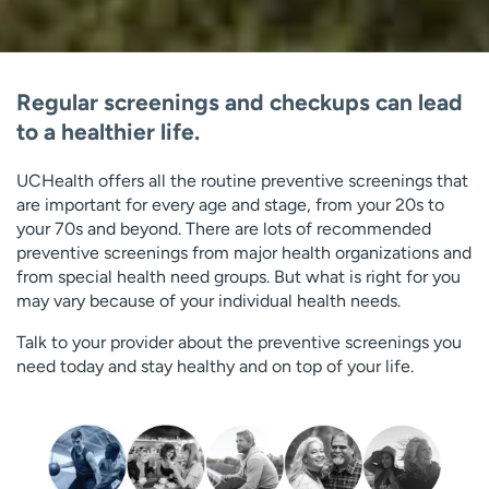
Regular screenings and checkups can lead
to a healthier life.
UCHealth offers all the routine preventive screenings that
are important for every age and stage, from your 20s to
your 70s and beyond. There are lots of recommended
preventive screenings from major health organizations and
from special health need groups. But what is right for you
may vary because of your individual health needs.
Talk to your provider about the preventive screenings you
need today and stay healthy and on top of your life.