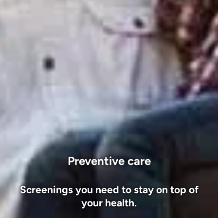
Preventive care
Screenings you need to stay on top of
your health.