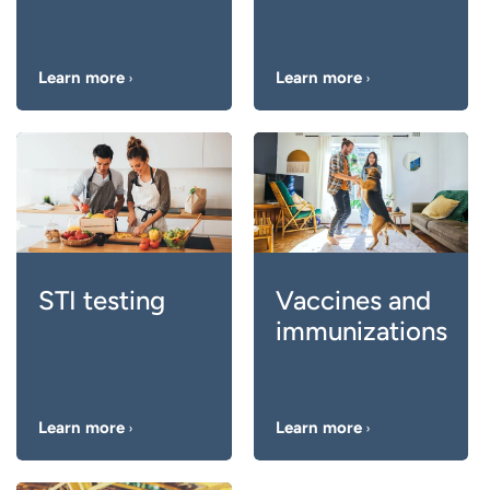
and gums healthy is
and vision tests help
important to long-
keep your eyes
term dental health.
healthy and address
Learn more
Learn more
eye-health concerns
before they affect
your vision.
STI testing
Vaccines and
immunizations
Learn more
Learn more