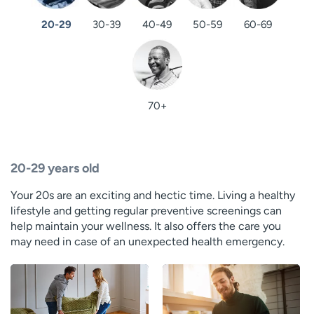
20-29
30-39
40-49
50-59
60-69
70+
20-29 years old
Your 20s are an exciting and hectic time. Living a healthy
lifestyle and getting regular preventive screenings can
help maintain your wellness. It also offers the care you
may need in case of an unexpected health emergency.