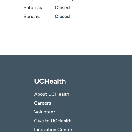
Saturday:
Closed
Sunday:
Closed
UCHealth
About UCHealth
Careers
Volunteer
Give to UCHealth
Innovation Center