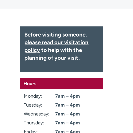
Before visiting someone,
please read our visitation
policy
to help with the
planning of your visit.
Hours
Monday:
7am – 4pm
Tuesday:
7am – 4pm
Wednesday:
7am – 4pm
Thursday:
7am – 4pm
Friday:
7am – 4pm