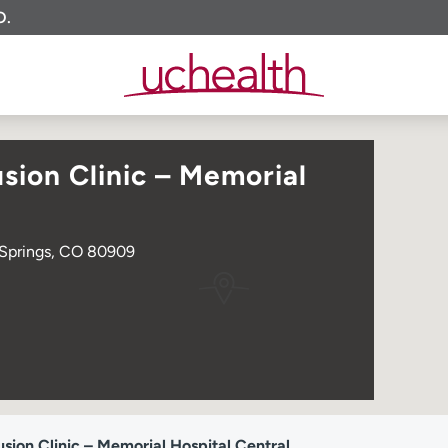
O.
sion Clinic – Memorial
 Springs, CO 80909
sion Clinic – Memorial Hospital Central