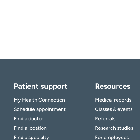
Patient support
Resources
My Health Connection
Medical records
Schedule appointment
Classes & events
Find a doctor
Referrals
Find a location
Research studies
Find a specialty
For employees