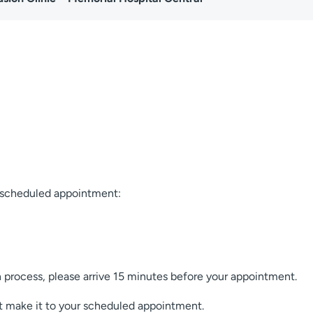
r scheduled appointment:
process, please arrive 15 minutes before your appointment.
t make it to your scheduled appointment.