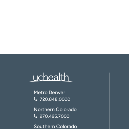
Metro Denver
720.848.0000
Northern Colorado
970.495.7000
Southern Colorado