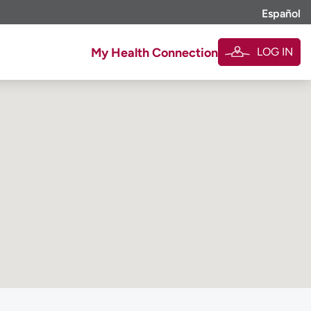
Español
LOG IN
My Health Connection