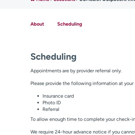
About
Scheduling
Scheduling
Appointments are by provider referral only.
Please provide the following information at you
Insurance card
Photo ID
Referral
To allow enough time to complete your check-in 
We require 24-hour advance notice if you canno